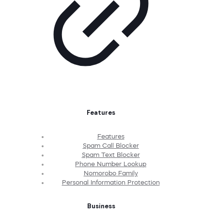
Features
Features
Spam Call Blocker
Spam Text Blocker
Phone Number Lookup
Nomorobo Family
Personal Information Protection
Business