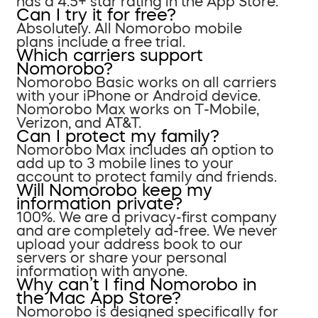
has a 4.5+ star rating in the App Store.
Can I try it for free?
Absolutely. All Nomorobo mobile
plans include a free trial.
Which carriers support
Nomorobo?
Nomorobo Basic works on all carriers
with your iPhone or Android device.
Nomorobo Max works on T-Mobile,
Verizon, and AT&T.
Can I protect my family?
Nomorobo Max includes an option to
add up to 3 mobile lines to your
account to protect family and friends.
Will Nomorobo keep my
information private?
100%. We are a privacy-first company
and are completely ad-free. We never
upload your address book to our
servers or share your personal
information with anyone.
Why can’t I find Nomorobo in
the Mac App Store?
Nomorobo is designed specifically for