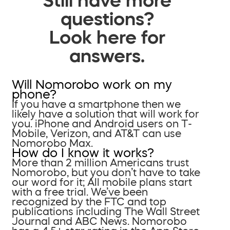
questions?
Look here for
answers.
Will Nomorobo work on my
phone?
If you have a smartphone then we
likely have a solution that will work for
you. iPhone and Android users on T-
Mobile, Verizon, and AT&T can use
Nomorobo Max.
How do I know it works?
More than 2 million Americans trust
Nomorobo, but you don’t have to take
our word for it; All mobile plans start
with a free trial. We’ve been
recognized by the FTC and top
publications including The Wall Street
Journal and ABC News. Nomorobo