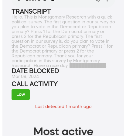
TRANSCRIPT
Hello. This is Montgomery Research with a quick
political survey. The first question in our survey do
you plan to vote in the Democrat or Republican
primary? Press 1 for the Democrat primary or
press 2 for the Republican primary. The first
question in our survey is, do you plan to vote in
the Democrat or Republican primary? Press 1 for
the Democrat primary or press 2 for the
Republican primary. Thank you for your
participation in this survey by Montgomery
Research. Have a nice day. ████████████.
DATE BLOCKED
Mar 09, 2024
CALL ACTIVITY
Low
Last detected 1 month ago
Most active