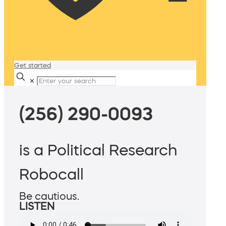
Get started
✕
(256) 290-0093
is a Political Research
Robocall
Be cautious.
LISTEN