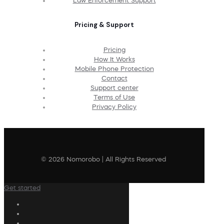
Law Enforcement Support
Pricing & Support
Pricing
How It Works
Mobile Phone Protection
Contact
Support center
Terms of Use
Privacy Policy
© 2026 Nomorobo | All Rights Reserved
Get started