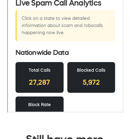
Still have more