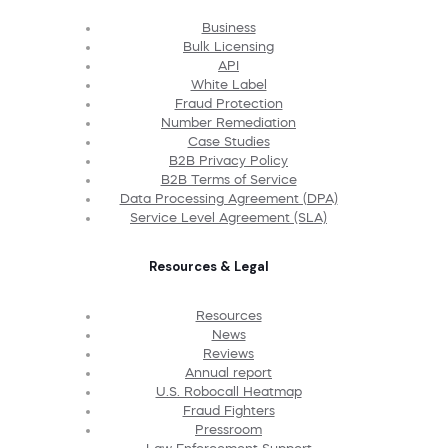
Business
Bulk Licensing
API
White Label
Fraud Protection
Number Remediation
Case Studies
B2B Privacy Policy
B2B Terms of Service
Data Processing Agreement (DPA)
Service Level Agreement (SLA)
Resources & Legal
Resources
News
Reviews
Annual report
U.S. Robocall Heatmap
Fraud Fighters
Pressroom