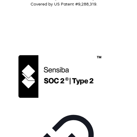
Covered by US Patent #9,288,319.