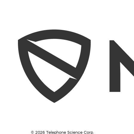
© 2026 Telephone Science Corp.