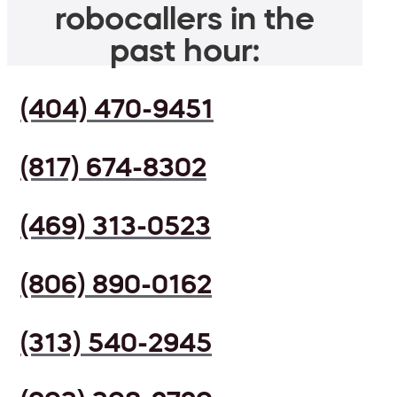
robocallers in the
past hour:
(404) 470-9451
(817) 674-8302
(469) 313-0523
(806) 890-0162
(313) 540-2945