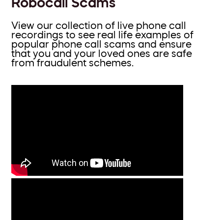
Robocall Scams
View our collection of live phone call
recordings to see real life examples of
popular phone call scams and ensure
that you and your loved ones are safe
from fraudulent schemes.