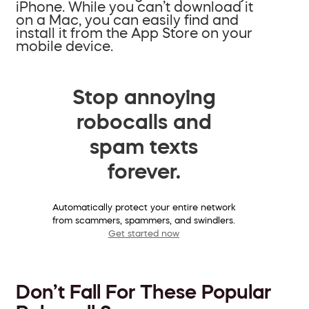
iPhone. While you can’t download it
on a Mac, you can easily find and
install it from the App Store on your
mobile device.
Stop annoying
robocalls and
spam texts
forever.
Automatically protect your entire network
from scammers, spammers, and swindlers.
Get started now
Don’t Fall For These Popular