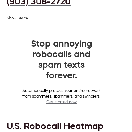
(903) 308-2720
Show More
Stop annoying
robocalls and
spam texts
forever.
Automatically protect your entire network
from scammers, spammers, and swindlers.
Get started now
U.S. Robocall Heatmap