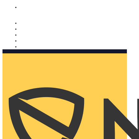
Nomorobo and AARP working together. Learn more
→