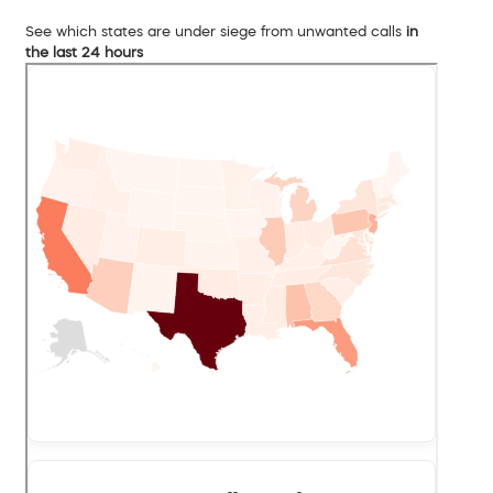
See which states are under siege from unwanted calls
in
the last 24 hours