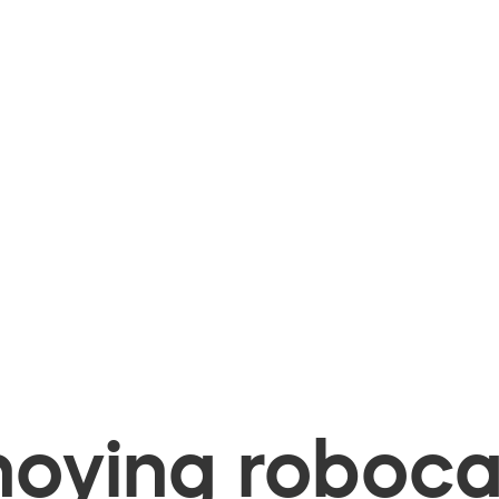
oying robocal