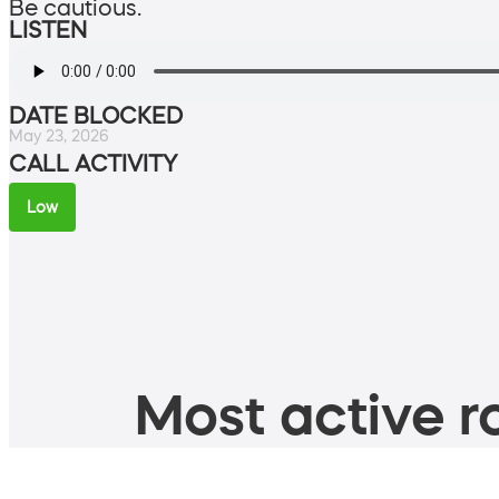
Be cautious.
LISTEN
DATE BLOCKED
May 23, 2026
CALL ACTIVITY
Low
Most active ro