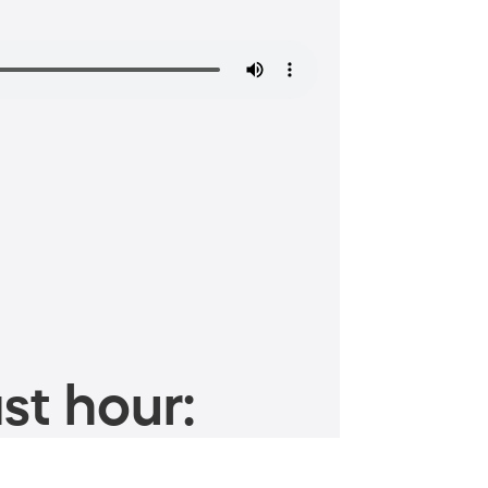
st hour: