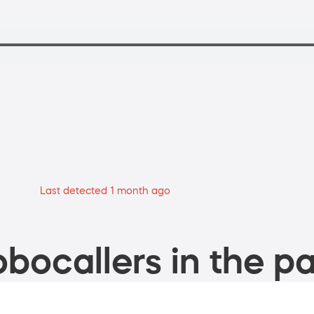
Last detected 1 month ago
bocallers in the pa