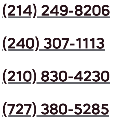
(214) 249-8206
(240) 307-1113
(210) 830-4230
(727) 380-5285