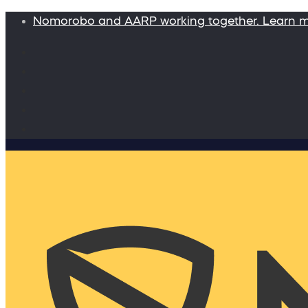
Nomorobo and AARP working together. Learn 