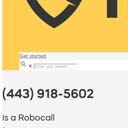
Get started
✕
(443) 918-5602
is a Robocall