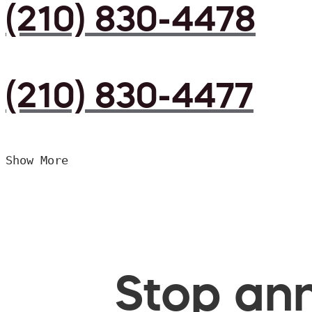
(210) 830-4478
(210) 830-4477
Show More
Stop ann