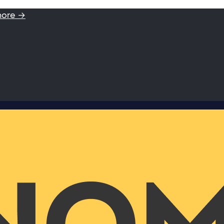
more →