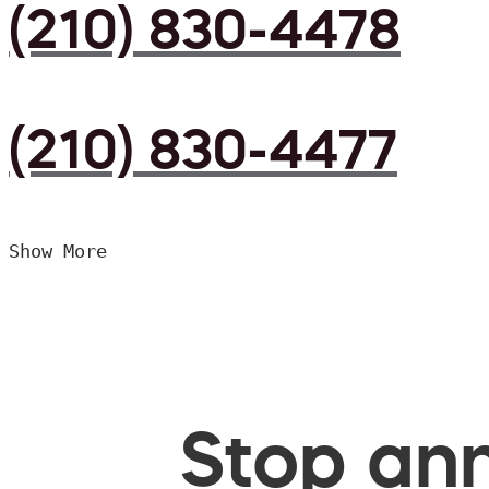
(210) 830-4478
(210) 830-4477
Show More
Stop ann