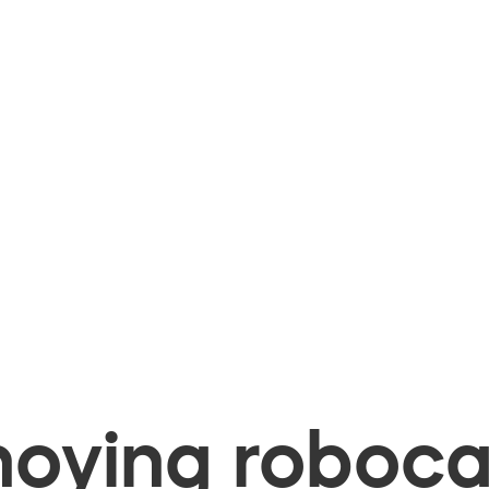
oying robocal