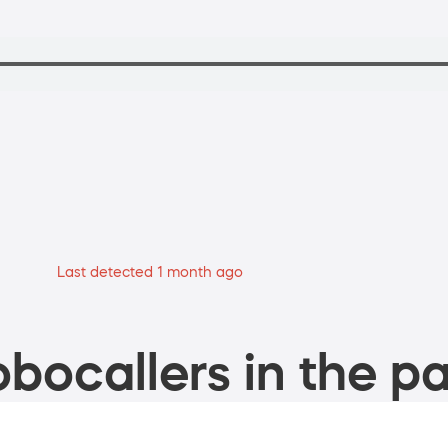
Last detected 1 month ago
bocallers in the pa