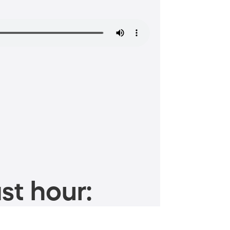
st hour: