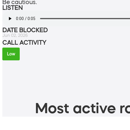
Be cautious.
LISTEN
DATE BLOCKED
Jun 02, 2026
CALL ACTIVITY
Low
Most active ro