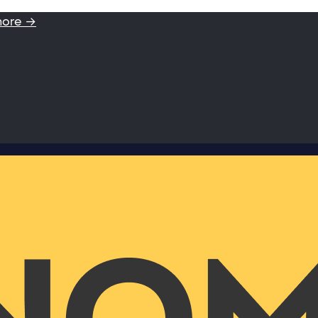
more →