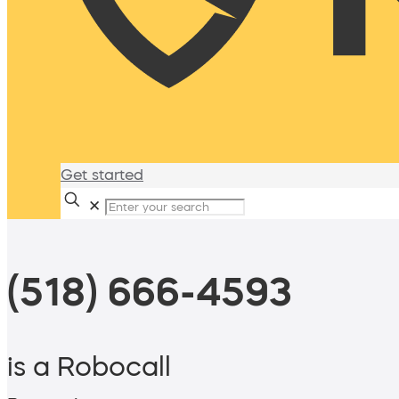
Get started
✕
(518) 666-4593
is a Robocall