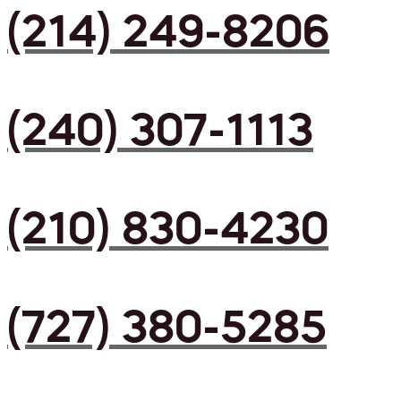
(214) 249-8206
(240) 307-1113
(210) 830-4230
(727) 380-5285