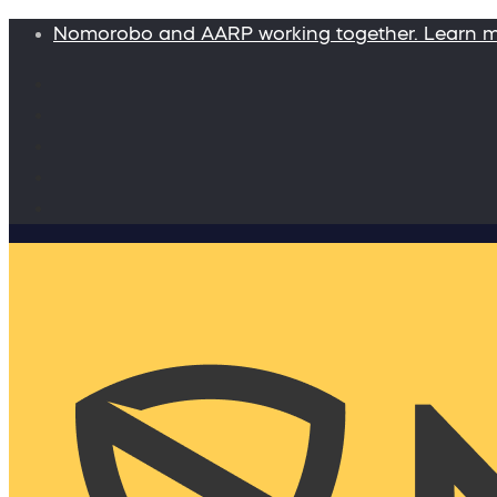
Nomorobo and AARP working together. Learn 