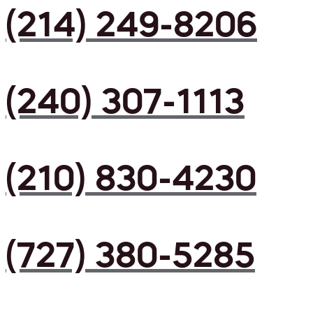
(214) 249-8206
(240) 307-1113
(210) 830-4230
(727) 380-5285