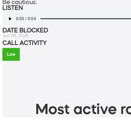
Be cautious.
LISTEN
DATE BLOCKED
Jun 08, 2026
CALL ACTIVITY
Low
Most active ro