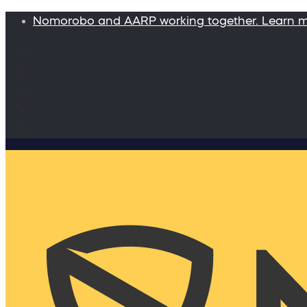
Nomorobo and AARP working together. Learn 