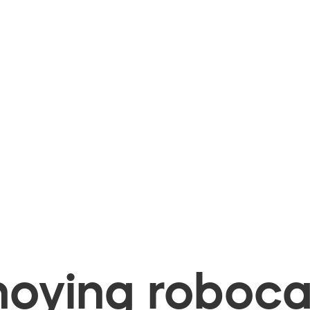
oying robocal