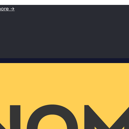
more →