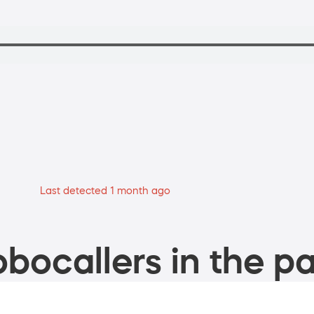
Last detected 1 month ago
bocallers in the pa