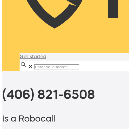
Get started
✕
(406) 821-6508
is a Robocall