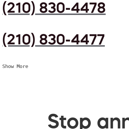
(210) 830-4478
(210) 830-4477
Show More
Stop ann