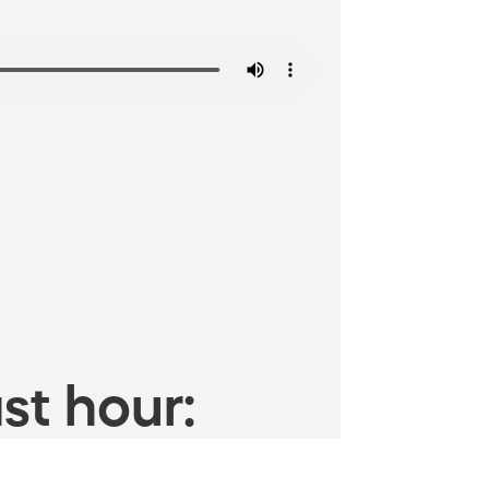
st hour: