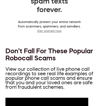
spam texts
forever.
Automatically protect your entire network
from scammers, spammers, and swindlers.
Get started now
Don’t Fall For These Popular
Robocall Scams
View our collection of live phone call
recordings to see real life examples of
popular phone call scams and ensure
that you and your loved ones are safe
from fraudulent schemes.