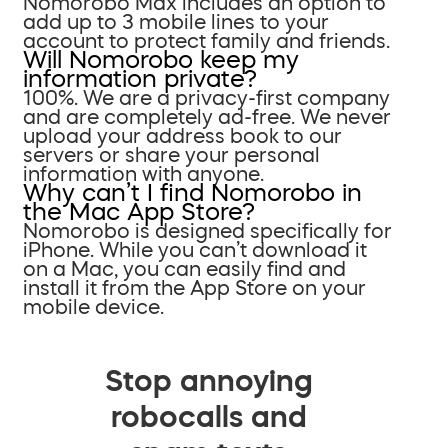
Nomorobo Max includes an option to
add up to 3 mobile lines to your
account to protect family and friends.
Will Nomorobo keep my
information private?
100%. We are a privacy-first company
and are completely ad-free. We never
upload your address book to our
servers or share your personal
information with anyone.
Why can’t I find Nomorobo in
the Mac App Store?
Nomorobo is designed specifically for
iPhone. While you can’t download it
on a Mac, you can easily find and
install it from the App Store on your
mobile device.
Stop annoying
robocalls and