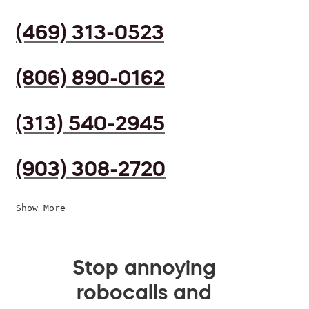
(469) 313-0523
(806) 890-0162
(313) 540-2945
(903) 308-2720
Show More
Stop annoying
robocalls and