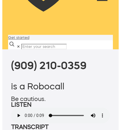
Get started
✕
(909) 210-0359
is a Robocall
Be cautious.
LISTEN
TRANSCRIPT