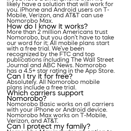
likely have a solution that will work for
you. iPhone and Android users on T-
Mobile, Verizon, and AT&T can use
Nomorobo Max.
How do I know it works?
More than 2 million Americans trust
Nomorobo, but you don’t have to take
our word for it; All mobile plans start
with a free trial. We’ve been
recognized by the FTC and top
publications including The Wall Street
Journal and ABC News. Nomorobo
has a 4.5+ star rating in the App Store.
Can I try it for free?
Absolutely. All Nomorobo mobile
plans include a free trial.
Which carriers support
Nomorobo?
Nomorobo Basic works on all carriers
with your iPhone or Android device.
Nomorobo Max works on T-Mobile,
Verizon, and AT&T.
Can I protect my family?