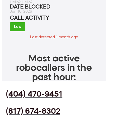
Hello? Hello?
DATE BLOCKED
Jun 10, 2026
CALL ACTIVITY
Low
Last detected 1 month ago
Most active
robocallers in the
past hour:
(404) 470-9451
(817) 674-8302