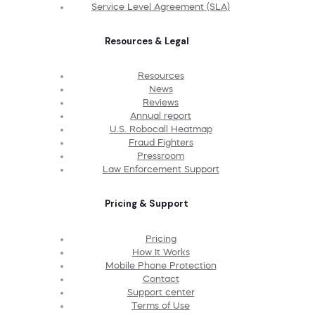
Service Level Agreement (SLA)
Resources & Legal
Resources
News
Reviews
Annual report
U.S. Robocall Heatmap
Fraud Fighters
Pressroom
Law Enforcement Support
Pricing & Support
Pricing
How It Works
Mobile Phone Protection
Contact
Support center
Terms of Use