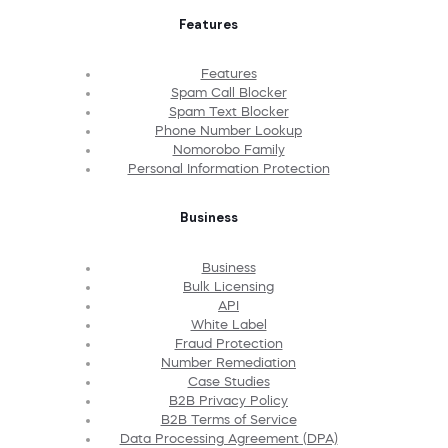
Features
Features
Spam Call Blocker
Spam Text Blocker
Phone Number Lookup
Nomorobo Family
Personal Information Protection
Business
Business
Bulk Licensing
API
White Label
Fraud Protection
Number Remediation
Case Studies
B2B Privacy Policy
B2B Terms of Service
Data Processing Agreement (DPA)