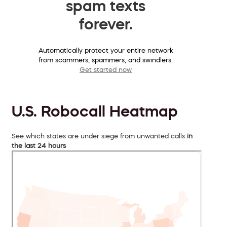
spam texts
forever.
Automatically protect your entire network
from scammers, spammers, and swindlers.
Get started now
U.S. Robocall Heatmap
See which states are under siege from unwanted calls
in
the last 24 hours