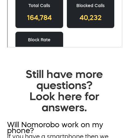
Still have more
questions?
Look here for
answers.
Will Nomorobo work on my
phone?
If you have a smartphone then we