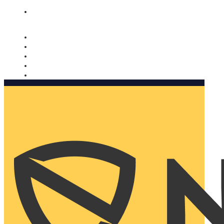
Nomorobo and AARP working together. Learn more
→