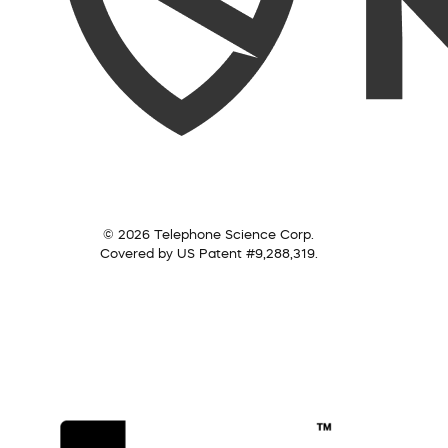
© 2026 Telephone Science Corp.
Covered by US Patent #9,288,319.