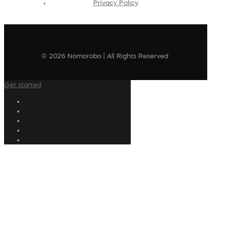
Privacy Policy
© 2026 Nomorobo | All Rights Reserved
Get started