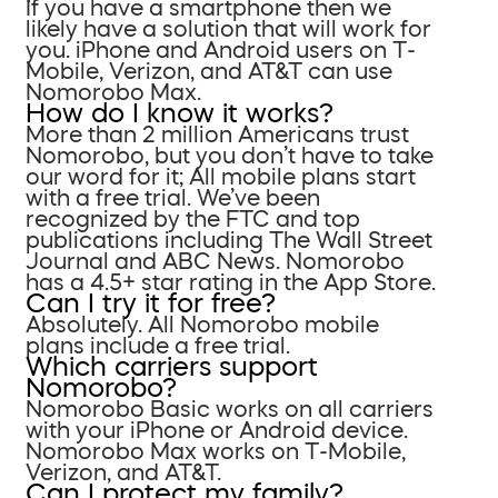
If you have a smartphone then we
likely have a solution that will work for
you. iPhone and Android users on T-
Mobile, Verizon, and AT&T can use
Nomorobo Max.
How do I know it works?
More than 2 million Americans trust
Nomorobo, but you don’t have to take
our word for it; All mobile plans start
with a free trial. We’ve been
recognized by the FTC and top
publications including The Wall Street
Journal and ABC News. Nomorobo
has a 4.5+ star rating in the App Store.
Can I try it for free?
Absolutely. All Nomorobo mobile
plans include a free trial.
Which carriers support
Nomorobo?
Nomorobo Basic works on all carriers
with your iPhone or Android device.
Nomorobo Max works on T-Mobile,
Verizon, and AT&T.
Can I protect my family?