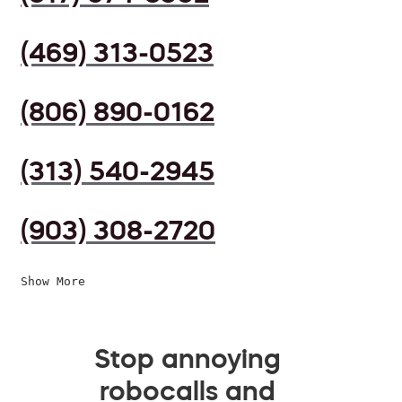
(469) 313-0523
(806) 890-0162
(313) 540-2945
(903) 308-2720
Show More
Stop annoying
robocalls and