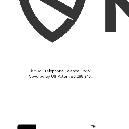
© 2026 Telephone Science Corp.
Covered by US Patent #9,288,319.