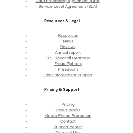
Data Processing Agreement (DPA)
Service Level Agreement (SLA)
Resources & Legal
Resources
News
Reviews
Annual report
U.S. Robocall Heatmap
Fraud Fighters
Pressroom
Law Enforcement Support
Pricing & Support
Pricing
How It Works
Mobile Phone Protection
Contact
Support center
Terms of Use