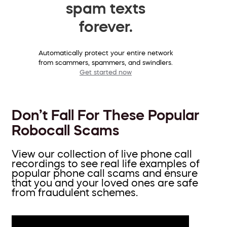
spam texts
forever.
Automatically protect your entire network
from scammers, spammers, and swindlers.
Get started now
Don’t Fall For These Popular
Robocall Scams
View our collection of live phone call
recordings to see real life examples of
popular phone call scams and ensure
that you and your loved ones are safe
from fraudulent schemes.