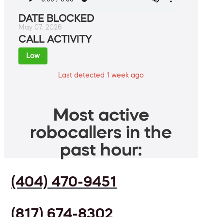
DATE BLOCKED
May 07, 2026
CALL ACTIVITY
Low
Last detected 1 week ago
Most active
robocallers in the
past hour:
(404) 470-9451
(817) 674-8302