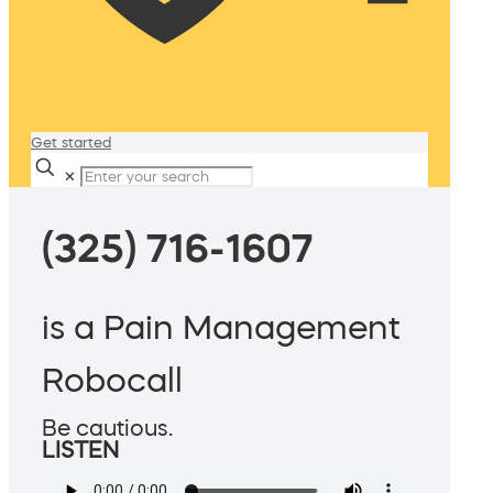
Get started
✕
(325) 716-1607
is a Pain Management
Robocall
Be cautious.
LISTEN