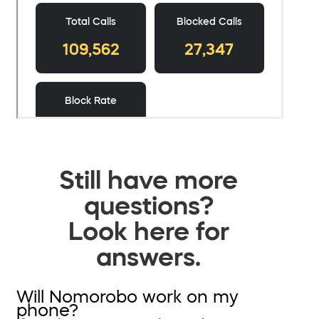
Still have more
questions?
Look here for
answers.
Will Nomorobo work on my
phone?