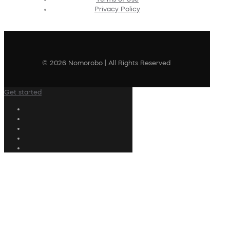
Privacy Policy
© 2026 Nomorobo | All Rights Reserved
Get started