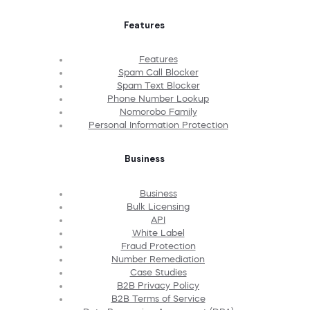
Features
Features
Spam Call Blocker
Spam Text Blocker
Phone Number Lookup
Nomorobo Family
Personal Information Protection
Business
Business
Bulk Licensing
API
White Label
Fraud Protection
Number Remediation
Case Studies
B2B Privacy Policy
B2B Terms of Service