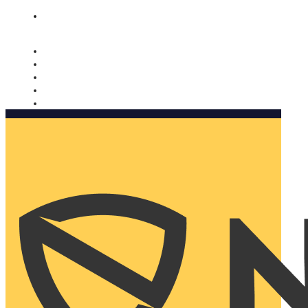
Nomorobo and AARP working together. Learn more
→