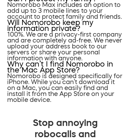
Nomorobo Max includes an option to
add up to 3 mobile lines to your
account to protect family and friends.
Will Nomorobo keep my
information private?
100%. We are a privacy-first company
and are completely ad-free. We never
upload your address book to our
servers or share your personal
information with anyone.
Why can’t I find Nomorobo in
the Mac App Store?
Nomorobo is designed specifically for
iPhone. While you can’t download it
on a Mac, you can easily find and
install it from the App Store on your
mobile device.
Stop annoying
robocalls and