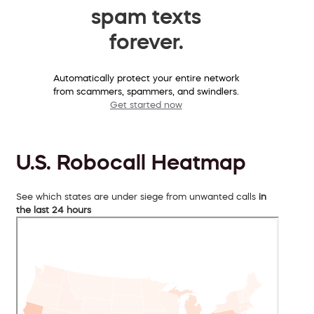
spam texts
forever.
Automatically protect your entire network
from scammers, spammers, and swindlers.
Get started now
U.S. Robocall Heatmap
See which states are under siege from unwanted calls
in
the last 24 hours