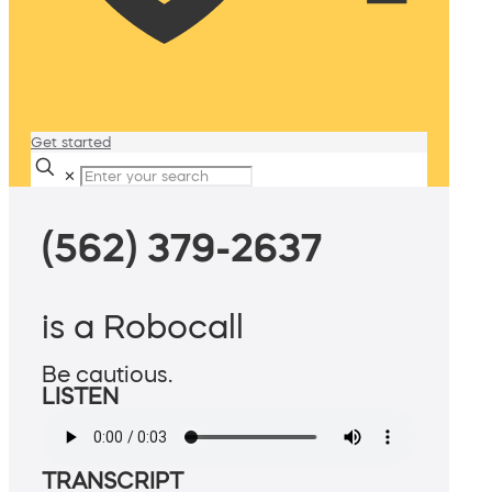
Get started
✕
(562) 379-2637
is a Robocall
Be cautious.
LISTEN
TRANSCRIPT