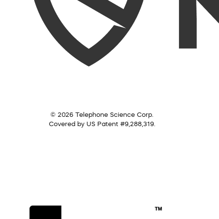
© 2026 Telephone Science Corp.
Covered by US Patent #9,288,319.