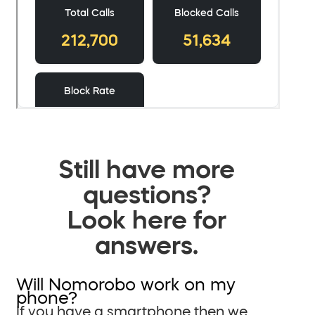
Still have more
questions?
Look here for
answers.
Will Nomorobo work on my
phone?
If you have a smartphone then we