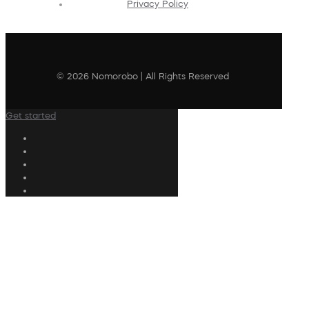
Privacy Policy
© 2026 Nomorobo | All Rights Reserved
Get started