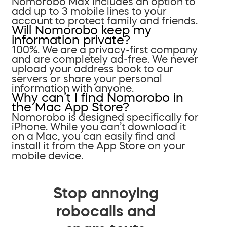
Nomorobo Max includes an option to
add up to 3 mobile lines to your
account to protect family and friends.
Will Nomorobo keep my
information private?
100%. We are a privacy-first company
and are completely ad-free. We never
upload your address book to our
servers or share your personal
information with anyone.
Why can’t I find Nomorobo in
the Mac App Store?
Nomorobo is designed specifically for
iPhone. While you can’t download it
on a Mac, you can easily find and
install it from the App Store on your
mobile device.
Stop annoying
robocalls and