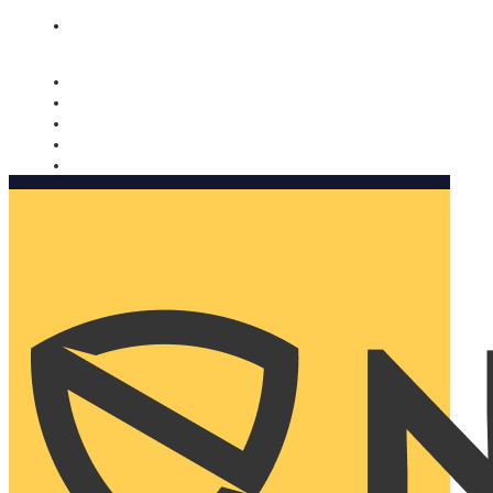
Nomorobo and AARP working together. Learn more
→