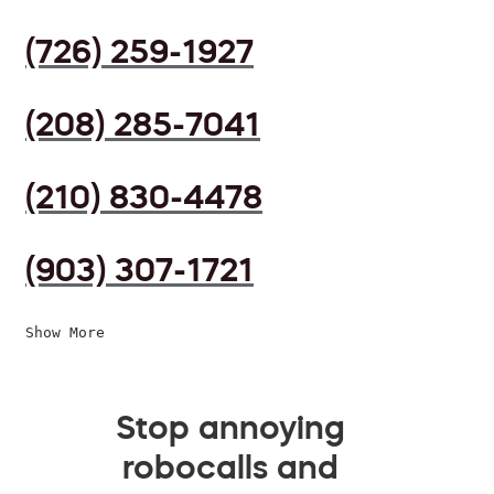
(726) 259-1927
(208) 285-7041
(210) 830-4478
(903) 307-1721
Show More
Stop annoying
robocalls and