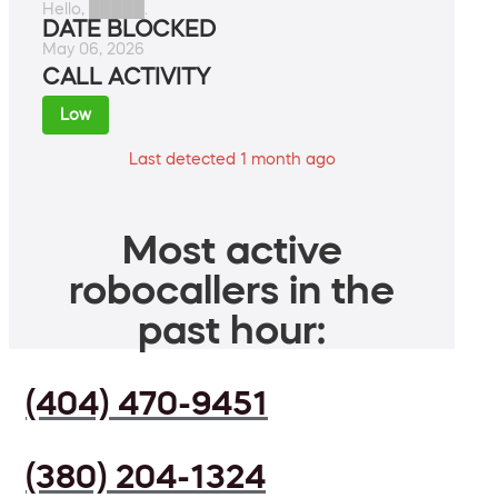
Hello, █████.
DATE BLOCKED
May 06, 2026
CALL ACTIVITY
Low
Last detected 1 month ago
Most active
robocallers in the
past hour:
(404) 470-9451
(380) 204-1324