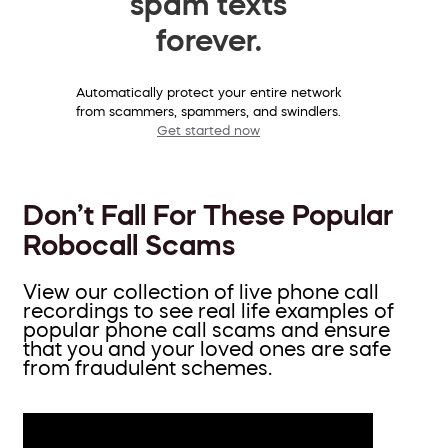
spam texts
forever.
Automatically protect your entire network
from scammers, spammers, and swindlers.
Get started now
Don’t Fall For These Popular
Robocall Scams
View our collection of live phone call
recordings to see real life examples of
popular phone call scams and ensure
that you and your loved ones are safe
from fraudulent schemes.