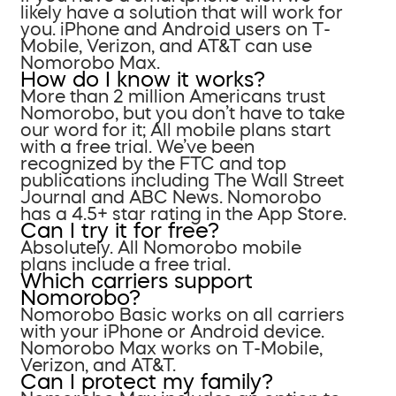
likely have a solution that will work for
you. iPhone and Android users on T-
Mobile, Verizon, and AT&T can use
Nomorobo Max.
How do I know it works?
More than 2 million Americans trust
Nomorobo, but you don’t have to take
our word for it; All mobile plans start
with a free trial. We’ve been
recognized by the FTC and top
publications including The Wall Street
Journal and ABC News. Nomorobo
has a 4.5+ star rating in the App Store.
Can I try it for free?
Absolutely. All Nomorobo mobile
plans include a free trial.
Which carriers support
Nomorobo?
Nomorobo Basic works on all carriers
with your iPhone or Android device.
Nomorobo Max works on T-Mobile,
Verizon, and AT&T.
Can I protect my family?