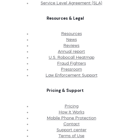
Service Level Agreement (SLA)
Resources & Legal
Resources
News
Reviews
Annual report
U.S. Robocall Heatmap
Fraud Fighters
Pressroom
Law Enforcement Support
Pricing & Support
Pricing
How It Works
Mobile Phone Protection
Contact
Support center
Terms of Use