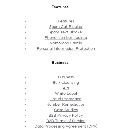
Features
Features
Spam Call Blocker
Spam Text Blocker
Phone Number Lookup
Nomorobo Family
Personal Information Protection
Business
Business
Bulk Licensing
API
White Label
Fraud Protection
Number Remediation
Case Studies
B2B Privacy Policy
B2B Terms of Service
Data Processing Agreement (DPA)