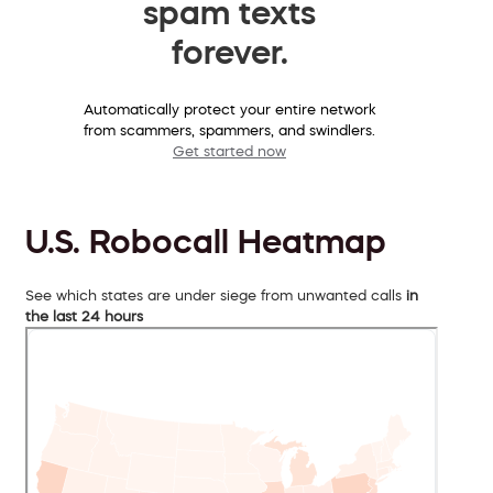
spam texts
forever.
Automatically protect your entire network
from scammers, spammers, and swindlers.
Get started now
U.S. Robocall Heatmap
See which states are under siege from unwanted calls
in
the last 24 hours