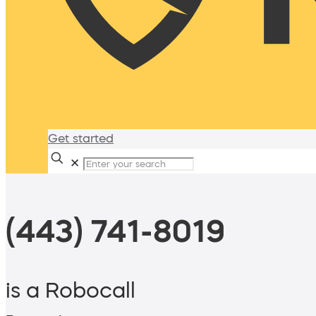
Get started
✕
(443) 741-8019
is a Robocall