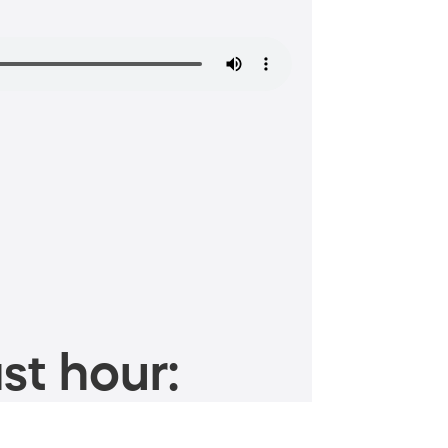
st hour: