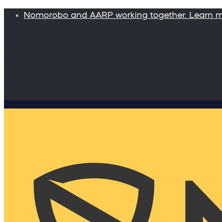
Nomorobo and AARP working together. Learn 