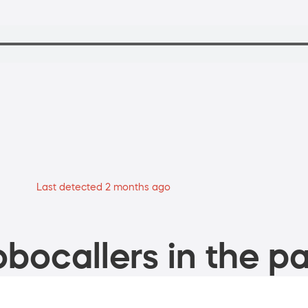
Last detected 2 months ago
bocallers in the pa