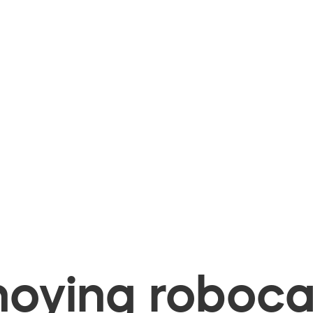
oying robocal