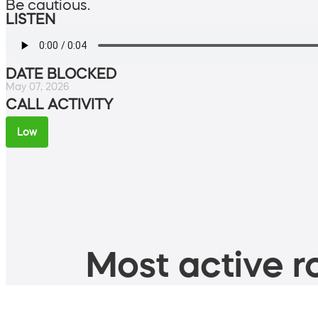
Be cautious.
LISTEN
DATE BLOCKED
May 07, 2026
CALL ACTIVITY
Low
Most active ro