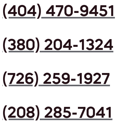
(404) 470-9451
(380) 204-1324
(726) 259-1927
(208) 285-7041