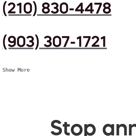
(210) 830-4478
(903) 307-1721
Show More
Stop ann