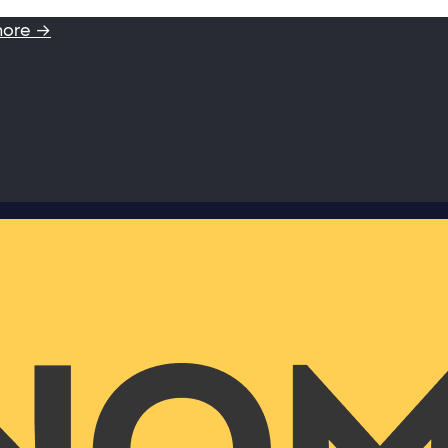
more →