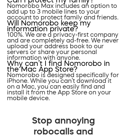
Nomorobo Max includes an option to
add up to 3 mobile lines to your
account to protect family and friends.
Will Nomorobo keep my
information private?
100%. We are a privacy-first company
and are completely ad-free. We never
upload your address book to our
servers or share your personal
information with anyone.
Why can’t I find Nomorobo in
the Mac App Store?
Nomorobo is designed specifically for
iPhone. While you can’t download it
on a Mac, you can easily find and
install it from the App Store on your
mobile device.
Stop annoying
robocalls and