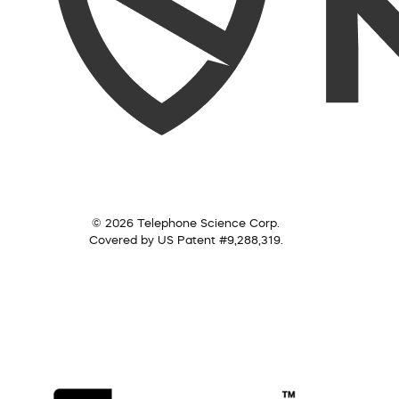
© 2026 Telephone Science Corp.
Covered by US Patent #9,288,319.