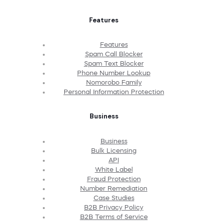
Features
Features
Spam Call Blocker
Spam Text Blocker
Phone Number Lookup
Nomorobo Family
Personal Information Protection
Business
Business
Bulk Licensing
API
White Label
Fraud Protection
Number Remediation
Case Studies
B2B Privacy Policy
B2B Terms of Service