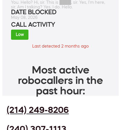
You. Hello? Hi, sir. This is ████, sir. Yes, I'm here,
sir. Am I talking? Yes, I do. Hello.
DATE BLOCKED
May 08, 2026
CALL ACTIVITY
Low
Last detected 2 months ago
Most active
robocallers in the
past hour:
(214) 249-8206
(240) 307-1113