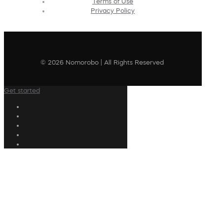
Terms of Use
Privacy Policy
© 2026 Nomorobo | All Rights Reserved
Get started