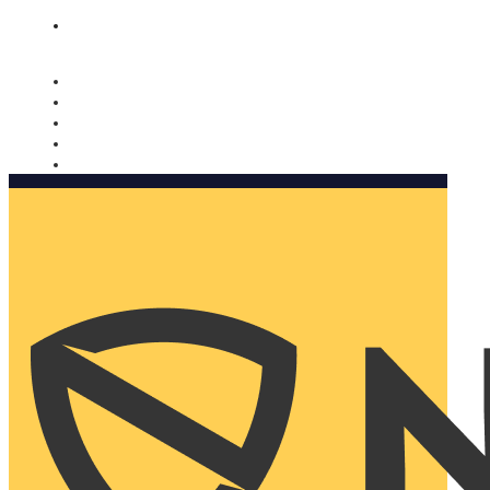
Nomorobo and AARP working together. Learn more
→