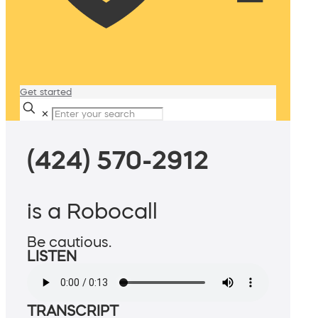
Get started
✕
(424) 570-2912
is a Robocall
Be cautious.
LISTEN
TRANSCRIPT