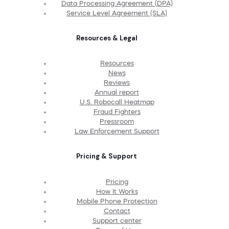
Data Processing Agreement (DPA)
Service Level Agreement (SLA)
Resources & Legal
Resources
News
Reviews
Annual report
U.S. Robocall Heatmap
Fraud Fighters
Pressroom
Law Enforcement Support
Pricing & Support
Pricing
How It Works
Mobile Phone Protection
Contact
Support center