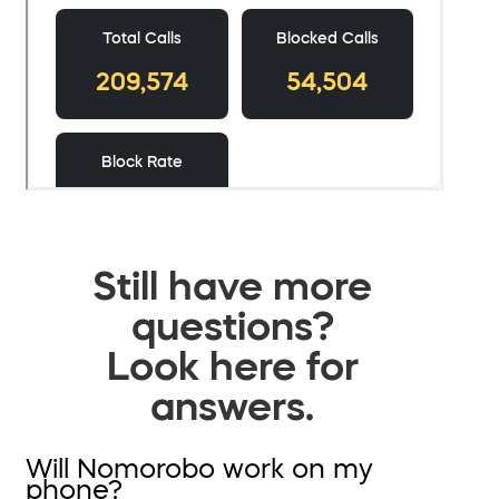
Still have more
questions?
Look here for
answers.
Will Nomorobo work on my
phone?