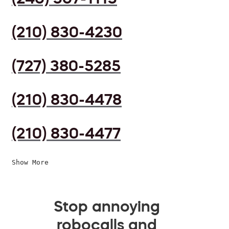
(210) 830-4230
(727) 380-5285
(210) 830-4478
(210) 830-4477
Show More
Stop annoying
robocalls and