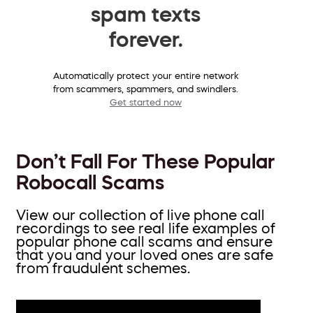
spam texts
forever.
Automatically protect your entire network
from scammers, spammers, and swindlers.
Get started now
Don’t Fall For These Popular
Robocall Scams
View our collection of live phone call
recordings to see real life examples of
popular phone call scams and ensure
that you and your loved ones are safe
from fraudulent schemes.