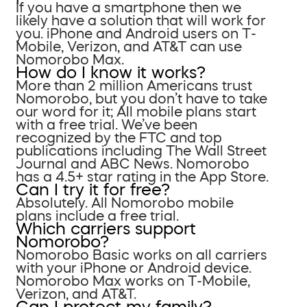
If you have a smartphone then we
likely have a solution that will work for
you. iPhone and Android users on T-
Mobile, Verizon, and AT&T can use
Nomorobo Max.
How do I know it works?
More than 2 million Americans trust
Nomorobo, but you don’t have to take
our word for it; All mobile plans start
with a free trial. We’ve been
recognized by the FTC and top
publications including The Wall Street
Journal and ABC News. Nomorobo
has a 4.5+ star rating in the App Store.
Can I try it for free?
Absolutely. All Nomorobo mobile
plans include a free trial.
Which carriers support
Nomorobo?
Nomorobo Basic works on all carriers
with your iPhone or Android device.
Nomorobo Max works on T-Mobile,
Verizon, and AT&T.
Can I protect my family?