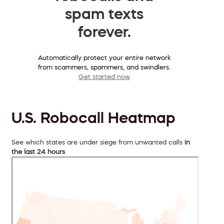
spam texts
forever.
Automatically protect your entire network
from scammers, spammers, and swindlers.
Get started now
U.S. Robocall Heatmap
See which states are under siege from unwanted calls
in
the last 24 hours