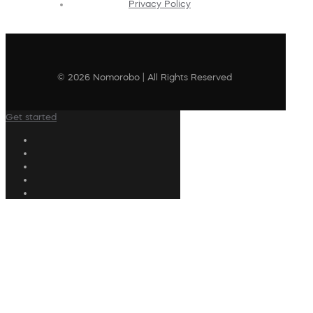
Privacy Policy
© 2026 Nomorobo | All Rights Reserved
Get started