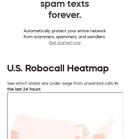
spam texts
forever.
Automatically protect your entire network
from scammers, spammers, and swindlers.
Get started now
U.S. Robocall Heatmap
See which states are under siege from unwanted calls
in
the last 24 hours