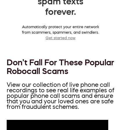
spam texts
forever.
Automatically protect your entire network
from scammers, spammers, and swindlers.
Get started now
Don’t Fall For These Popular
Robocall Scams
View our collection of live phone call
recordings to see real life examples of
popular phone call scams and ensure
that you and your loved ones are safe
from fraudulent schemes.