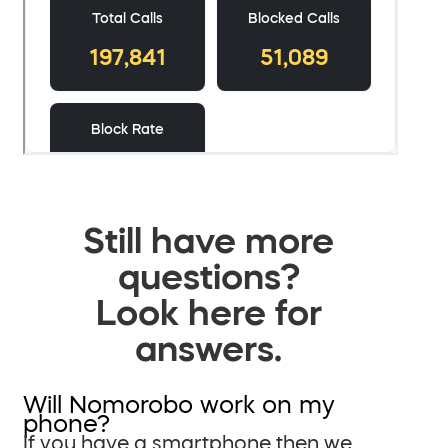
Still have more
questions?
Look here for
answers.
Will Nomorobo work on my
phone?
If you have a smartphone then we