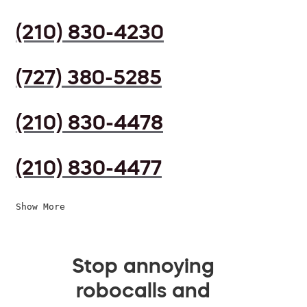
(210) 830-4230
(727) 380-5285
(210) 830-4478
(210) 830-4477
Show More
Stop annoying
robocalls and