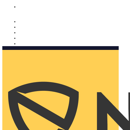
Nomorobo and AARP working together. Learn more
→