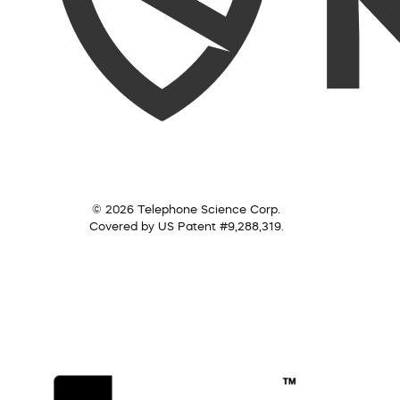
© 2026 Telephone Science Corp.
Covered by US Patent #9,288,319.