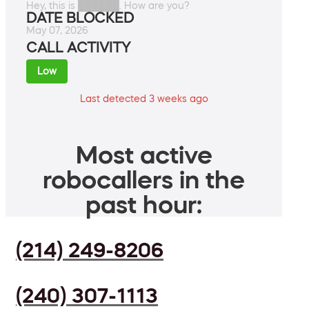
Hey, this is ██████. How are you?
DATE BLOCKED
May 07, 2026
CALL ACTIVITY
Low
Last detected 3 weeks ago
Most active
robocallers in the
past hour:
(214) 249-8206
(240) 307-1113