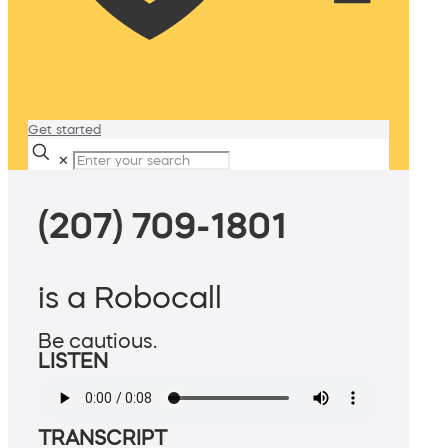
Get started
✕
(207) 709-1801
is a Robocall
Be cautious.
LISTEN
TRANSCRIPT