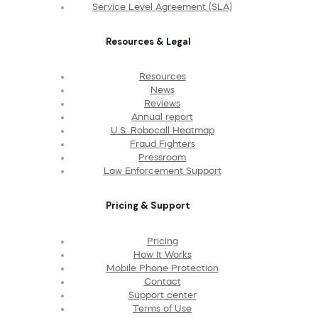
Service Level Agreement (SLA)
Resources & Legal
Resources
News
Reviews
Annual report
U.S. Robocall Heatmap
Fraud Fighters
Pressroom
Law Enforcement Support
Pricing & Support
Pricing
How It Works
Mobile Phone Protection
Contact
Support center
Terms of Use