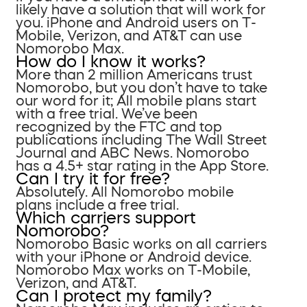
likely have a solution that will work for
you. iPhone and Android users on T-
Mobile, Verizon, and AT&T can use
Nomorobo Max.
How do I know it works?
More than 2 million Americans trust
Nomorobo, but you don’t have to take
our word for it; All mobile plans start
with a free trial. We’ve been
recognized by the FTC and top
publications including The Wall Street
Journal and ABC News. Nomorobo
has a 4.5+ star rating in the App Store.
Can I try it for free?
Absolutely. All Nomorobo mobile
plans include a free trial.
Which carriers support
Nomorobo?
Nomorobo Basic works on all carriers
with your iPhone or Android device.
Nomorobo Max works on T-Mobile,
Verizon, and AT&T.
Can I protect my family?