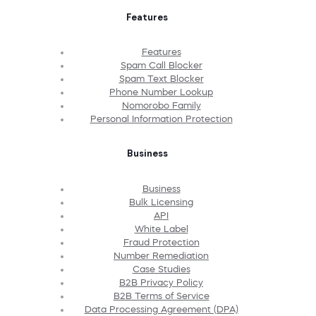
Features
Features
Spam Call Blocker
Spam Text Blocker
Phone Number Lookup
Nomorobo Family
Personal Information Protection
Business
Business
Bulk Licensing
API
White Label
Fraud Protection
Number Remediation
Case Studies
B2B Privacy Policy
B2B Terms of Service
Data Processing Agreement (DPA)