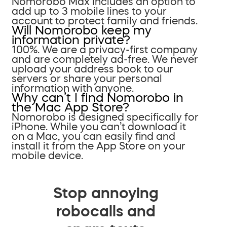
Nomorobo Max includes an option to
add up to 3 mobile lines to your
account to protect family and friends.
Will Nomorobo keep my
information private?
100%. We are a privacy-first company
and are completely ad-free. We never
upload your address book to our
servers or share your personal
information with anyone.
Why can’t I find Nomorobo in
the Mac App Store?
Nomorobo is designed specifically for
iPhone. While you can’t download it
on a Mac, you can easily find and
install it from the App Store on your
mobile device.
Stop annoying
robocalls and