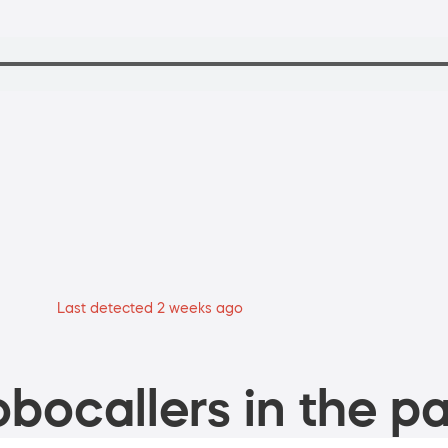
Last detected 2 weeks ago
bocallers in the pa