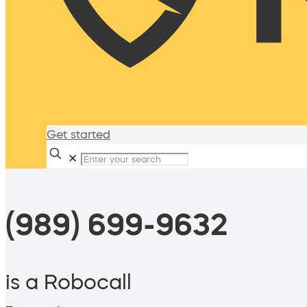
Get started
✕
(989) 699-9632
is a Robocall