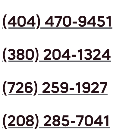
(404) 470-9451
(380) 204-1324
(726) 259-1927
(208) 285-7041