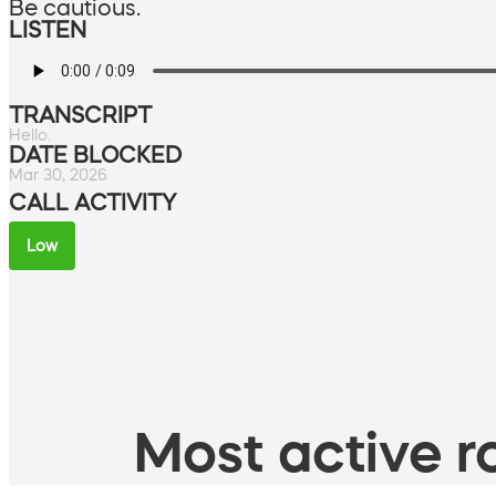
Be cautious.
LISTEN
TRANSCRIPT
Hello.
DATE BLOCKED
Mar 30, 2026
CALL ACTIVITY
Low
Most active ro