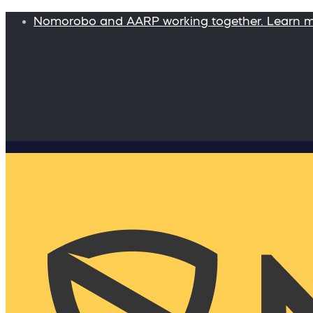
Nomorobo and AARP working together. Learn 