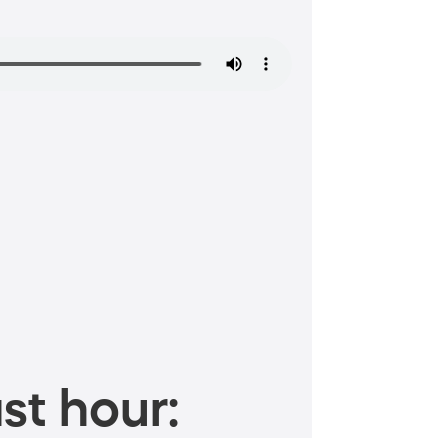
st hour: