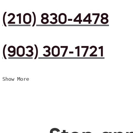
(210) 830-4478
(903) 307-1721
Show More