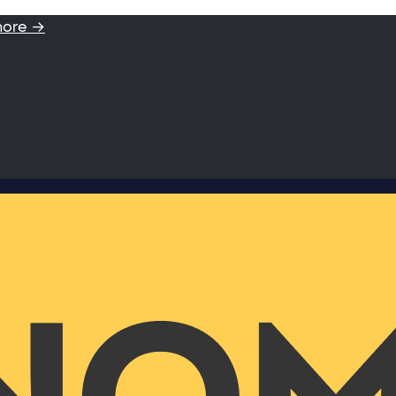
more →