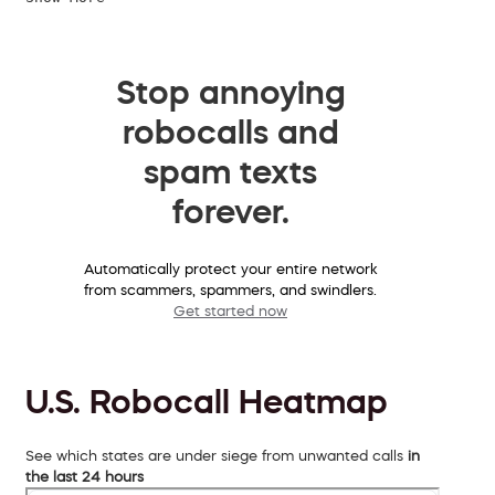
Stop annoying
robocalls and
spam texts
forever.
Automatically protect your entire network
from scammers, spammers, and swindlers.
Get started now
U.S. Robocall Heatmap
See which states are under siege from unwanted calls
in
the last 24 hours