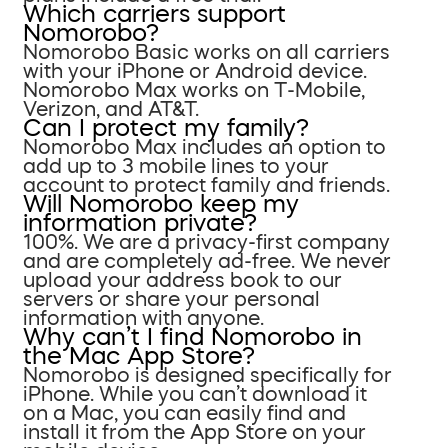
Which carriers support
Nomorobo?
Nomorobo Basic works on all carriers
with your iPhone or Android device.
Nomorobo Max works on T-Mobile,
Verizon, and AT&T.
Can I protect my family?
Nomorobo Max includes an option to
add up to 3 mobile lines to your
account to protect family and friends.
Will Nomorobo keep my
information private?
100%. We are a privacy-first company
and are completely ad-free. We never
upload your address book to our
servers or share your personal
information with anyone.
Why can’t I find Nomorobo in
the Mac App Store?
Nomorobo is designed specifically for
iPhone. While you can’t download it
on a Mac, you can easily find and
install it from the App Store on your