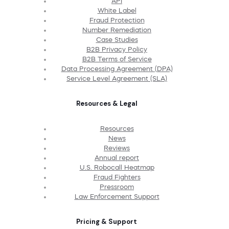
API
White Label
Fraud Protection
Number Remediation
Case Studies
B2B Privacy Policy
B2B Terms of Service
Data Processing Agreement (DPA)
Service Level Agreement (SLA)
Resources & Legal
Resources
News
Reviews
Annual report
U.S. Robocall Heatmap
Fraud Fighters
Pressroom
Law Enforcement Support
Pricing & Support