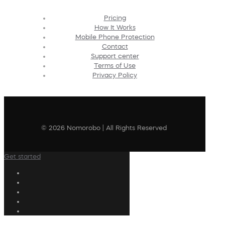
Pricing
How It Works
Mobile Phone Protection
Contact
Support center
Terms of Use
Privacy Policy
© 2026 Nomorobo | All Rights Reserved
Get started