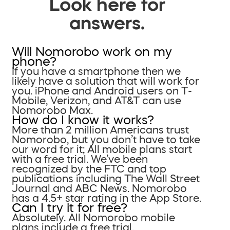
Look here for
answers.
Will Nomorobo work on my
phone?
If you have a smartphone then we
likely have a solution that will work for
you. iPhone and Android users on T-
Mobile, Verizon, and AT&T can use
Nomorobo Max.
How do I know it works?
More than 2 million Americans trust
Nomorobo, but you don’t have to take
our word for it; All mobile plans start
with a free trial. We’ve been
recognized by the FTC and top
publications including The Wall Street
Journal and ABC News. Nomorobo
has a 4.5+ star rating in the App Store.
Can I try it for free?
Absolutely. All Nomorobo mobile
plans include a free trial.