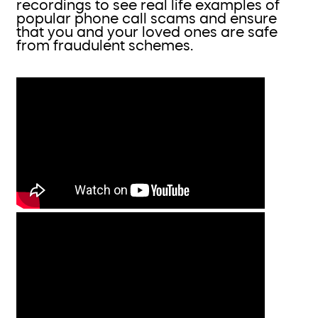
recordings to see real life examples of
popular phone call scams and ensure
that you and your loved ones are safe
from fraudulent schemes.