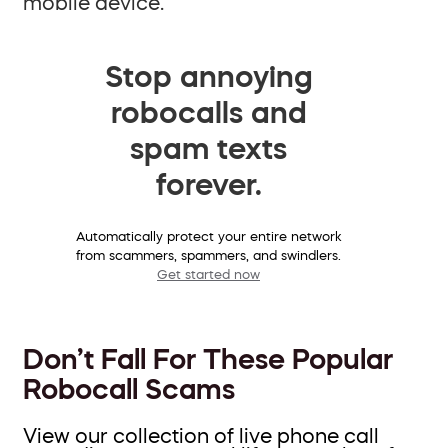
mobile device.
Stop annoying
robocalls and
spam texts
forever.
Automatically protect your entire network
from scammers, spammers, and swindlers.
Get started now
Don’t Fall For These Popular
Robocall Scams
View our collection of live phone call