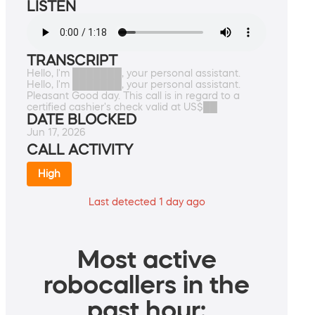
LISTEN
TRANSCRIPT
Hello, I'm ███████, your personal assistant.
Hello, I'm ███████, your personal assistant.
Pleasant Good day. This call is in regard to a
certified cashier's check valid at US$██
DATE BLOCKED
Jun 17, 2026
CALL ACTIVITY
High
Last detected 1 day ago
Most active
robocallers in the
past hour: