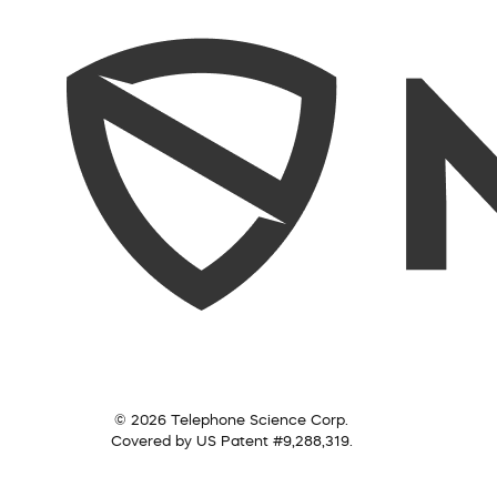
© 2026 Telephone Science Corp.
Covered by US Patent #9,288,319.