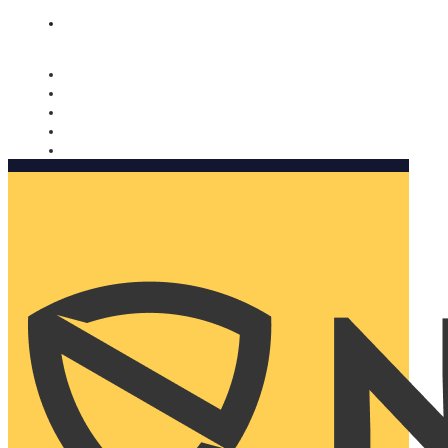
Nomorobo and AARP working together. Learn more
→