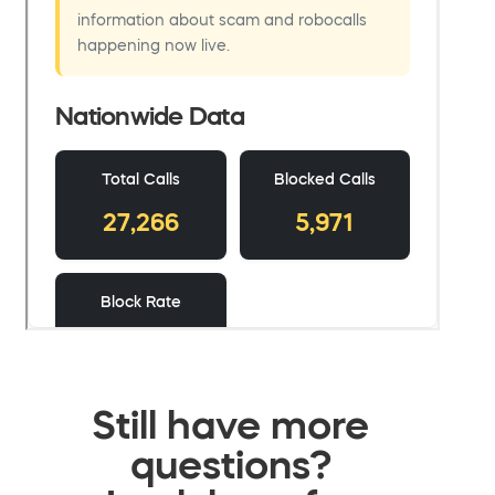
Still have more
questions?