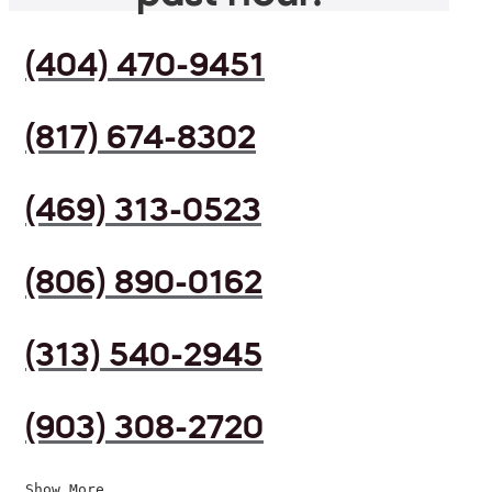
(404) 470-9451
(817) 674-8302
(469) 313-0523
(806) 890-0162
(313) 540-2945
(903) 308-2720
Show More