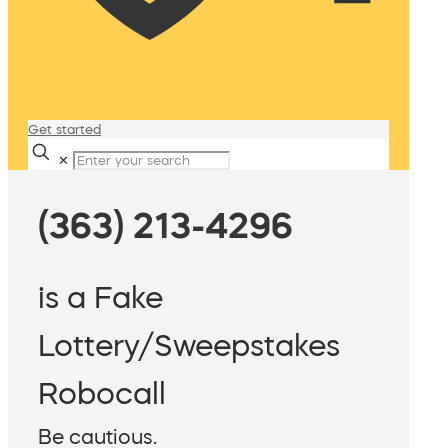
Get started
✕
(363) 213-4296
is a Fake
Lottery/Sweepstakes
Robocall
Be cautious.