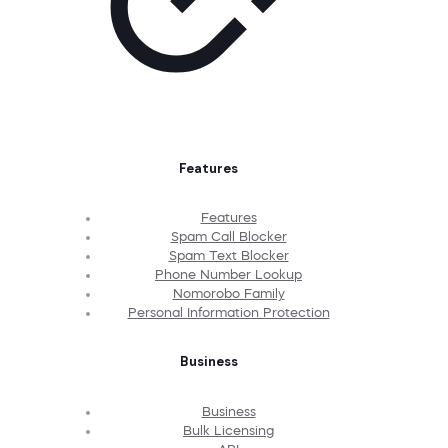
Features
Features
Spam Call Blocker
Spam Text Blocker
Phone Number Lookup
Nomorobo Family
Personal Information Protection
Business
Business
Bulk Licensing