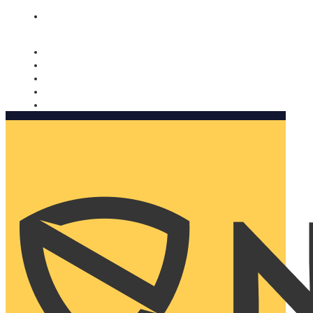
Nomorobo and AARP working together. Learn more
→