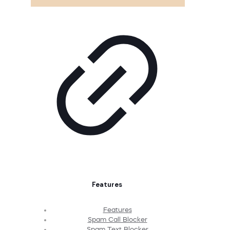
Features
Features
Spam Call Blocker
Spam Text Blocker