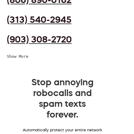
(313) 540-2945
(903) 308-2720
Show More
Stop annoying
robocalls and
spam texts
forever.
Automatically protect your entire network