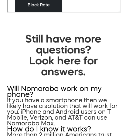
Still have more
questions?
Look here for
answers.
Will Nomorobo work on my
phone?
If you have a smartphone then we
likely have a solution that will work for
you. iPhone and Android users on T-
Mobile, Verizon, and AT&T can use
Nomorobo Max.
How do I know it works?
More than 2 million Americans trust