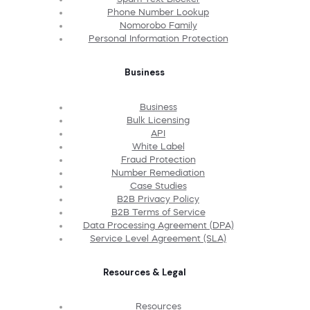
Phone Number Lookup
Nomorobo Family
Personal Information Protection
Business
Business
Bulk Licensing
API
White Label
Fraud Protection
Number Remediation
Case Studies
B2B Privacy Policy
B2B Terms of Service
Data Processing Agreement (DPA)
Service Level Agreement (SLA)
Resources & Legal
Resources