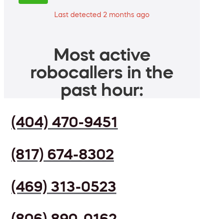
Last detected 2 months ago
Most active
robocallers in the
past hour:
(404) 470-9451
(817) 674-8302
(469) 313-0523
(806) 890-0162