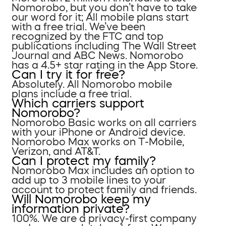
Nomorobo, but you don’t have to take
our word for it; All mobile plans start
with a free trial. We’ve been
recognized by the FTC and top
publications including The Wall Street
Journal and ABC News. Nomorobo
has a 4.5+ star rating in the App Store.
Can I try it for free?
Absolutely. All Nomorobo mobile
plans include a free trial.
Which carriers support
Nomorobo?
Nomorobo Basic works on all carriers
with your iPhone or Android device.
Nomorobo Max works on T-Mobile,
Verizon, and AT&T.
Can I protect my family?
Nomorobo Max includes an option to
add up to 3 mobile lines to your
account to protect family and friends.
Will Nomorobo keep my
information private?
100%. We are a privacy-first company