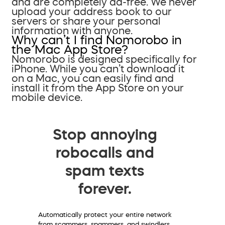
and are completely ad-free. We never
upload your address book to our
servers or share your personal
information with anyone.
Why can’t I find Nomorobo in
the Mac App Store?
Nomorobo is designed specifically for
iPhone. While you can’t download it
on a Mac, you can easily find and
install it from the App Store on your
mobile device.
Stop annoying
robocalls and
spam texts
forever.
Automatically protect your entire network
from scammers, spammers, and swindlers.