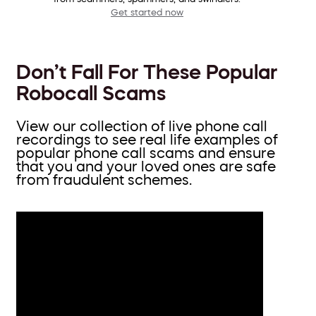
Get started now
Don’t Fall For These Popular
Robocall Scams
View our collection of live phone call
recordings to see real life examples of
popular phone call scams and ensure
that you and your loved ones are safe
from fraudulent schemes.