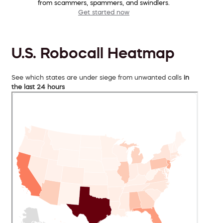
from scammers, spammers, and swindlers.
Get started now
U.S. Robocall Heatmap
See which states are under siege from unwanted calls
in
the last 24 hours