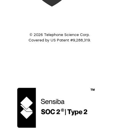
© 2026 Telephone Science Corp.
Covered by US Patent #9,288,319.