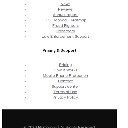
News
Reviews
Annual report
U.S. Robocall Heatmap
Fraud Fighters
Pressroom
Law Enforcement Support
Pricing & Support
Pricing
How It Works
Mobile Phone Protection
Contact
Support center
Terms of Use
Privacy Policy
© 2026 Nomorobo | All Rights Reserved