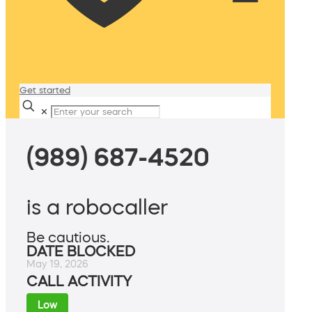
Get started
✕
(989) 687-4520
is a robocaller
Be cautious.
DATE BLOCKED
May 19, 2026
CALL ACTIVITY
Low