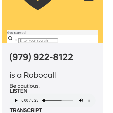
Get started
✕
(979) 922-8122
is a Robocall
Be cautious.
LISTEN
TRANSCRIPT