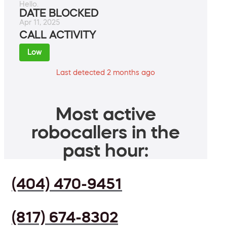
Hello.
DATE BLOCKED
Apr 11, 2025
CALL ACTIVITY
Low
Last detected 2 months ago
Most active
robocallers in the
past hour:
(404) 470-9451
(817) 674-8302