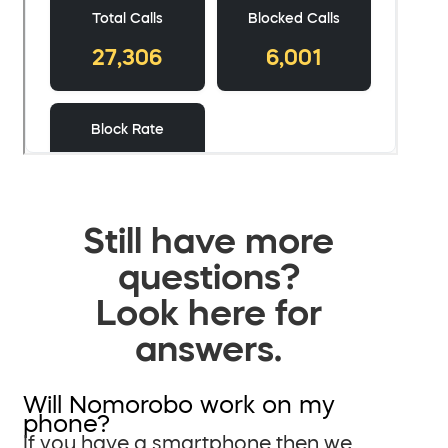
Still have more
questions?
Look here for
answers.
Will Nomorobo work on my
phone?
If you have a smartphone then we