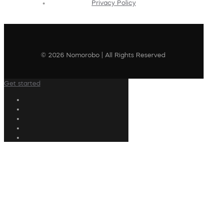
Privacy Policy
© 2026 Nomorobo | All Rights Reserved
Get started