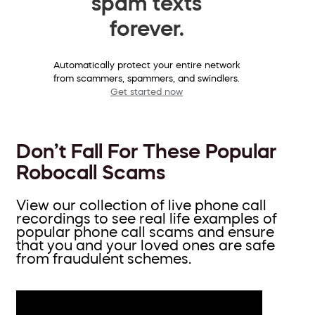
spam texts
forever.
Automatically protect your entire network
from scammers, spammers, and swindlers.
Get started now
Don’t Fall For These Popular
Robocall Scams
View our collection of live phone call
recordings to see real life examples of
popular phone call scams and ensure
that you and your loved ones are safe
from fraudulent schemes.