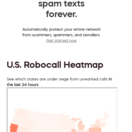
spam texts
forever.
Automatically protect your entire network
from scammers, spammers, and swindlers.
Get started now
U.S. Robocall Heatmap
See which states are under siege from unwanted calls
in
the last 24 hours