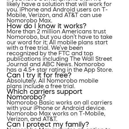
likely have a solution that will work for
you. iPhone and Android users on T-
Mobile, Verizon, and AT&T can use
Nomorobo Max.
How do I know it works?
More than 2 million Americans trust
Nomorobo, but you don’t have to take
our word for it; All mobile plans start
with a free trial. We’ve been
recognized by the FTC and top
publications including The Wall Street
Journal and ABC News. Nomorobo
has a 4.5+ star rating in the App Store.
Can I try it for free?
Absolutely. All Nomorobo mobile
plans include a free trial.
Which carriers support
Nomorobo?
Nomorobo Basic works on all carriers
with your iPhone or Android device.
Nomorobo Max works on T-Mobile,
Verizon, and AT&T.
Can I protect my family?