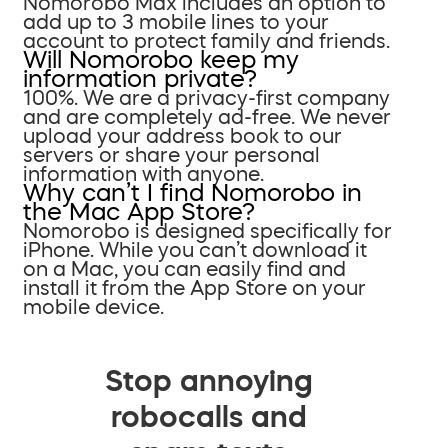
Nomorobo Max includes an option to
add up to 3 mobile lines to your
account to protect family and friends.
Will Nomorobo keep my
information private?
100%. We are a privacy-first company
and are completely ad-free. We never
upload your address book to our
servers or share your personal
information with anyone.
Why can’t I find Nomorobo in
the Mac App Store?
Nomorobo is designed specifically for
iPhone. While you can’t download it
on a Mac, you can easily find and
install it from the App Store on your
mobile device.
Stop annoying
robocalls and