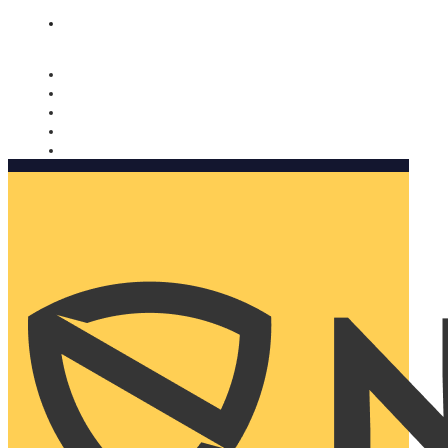
Nomorobo and AARP working together. Learn more
→