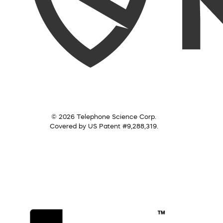
© 2026 Telephone Science Corp.
Covered by US Patent #9,288,319.