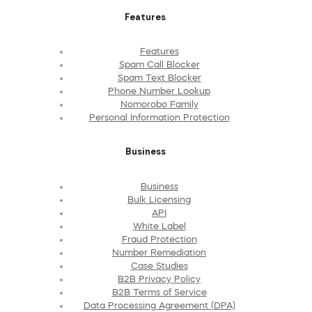
Features
Features
Spam Call Blocker
Spam Text Blocker
Phone Number Lookup
Nomorobo Family
Personal Information Protection
Business
Business
Bulk Licensing
API
White Label
Fraud Protection
Number Remediation
Case Studies
B2B Privacy Policy
B2B Terms of Service
Data Processing Agreement (DPA)