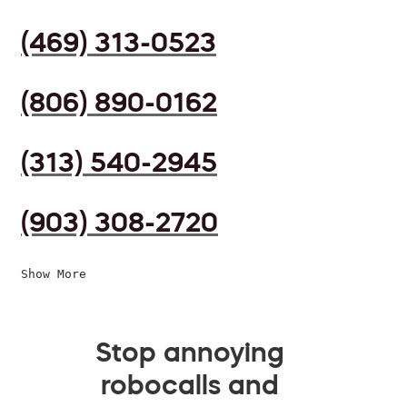
(469) 313-0523
(806) 890-0162
(313) 540-2945
(903) 308-2720
Show More
Stop annoying
robocalls and