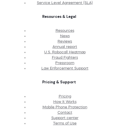
Service Level Agreement (SLA)
Resources & Legal
Resources
News
Reviews
Annual report
U.S. Robocall Heatmap
Fraud Fighters
Pressroom
Law Enforcement Support
Pricing & Support
Pricing
How It Works
Mobile Phone Protection
Contact
Support center
Terms of Use