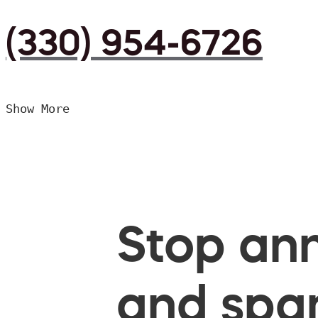
(330) 954-6726
Show More
Stop ann
and spam