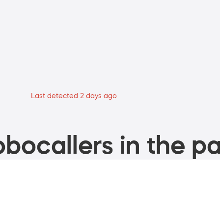
Last detected 2 days ago
bocallers in the pa