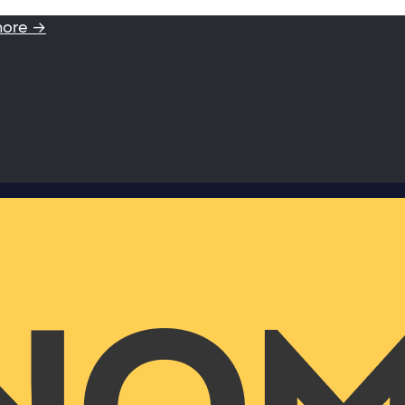
more →