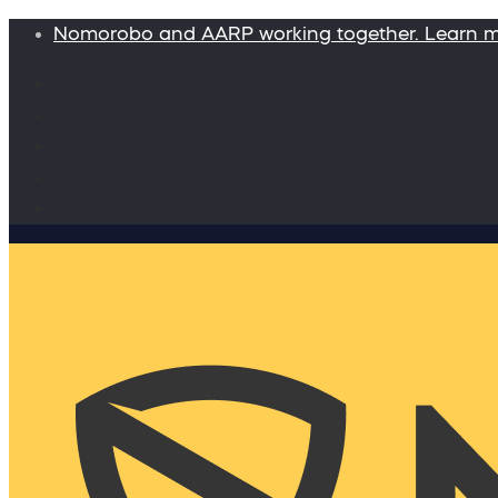
Nomorobo and AARP working together. Learn 