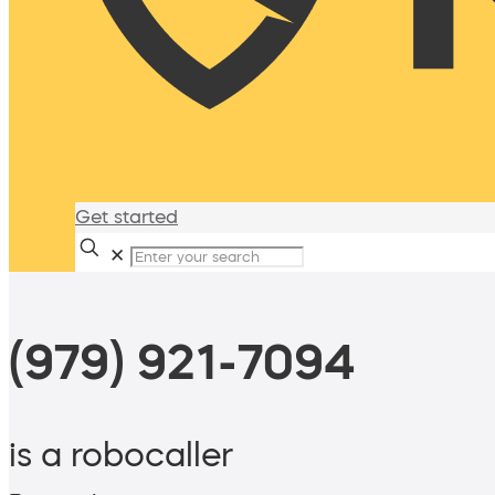
Get started
✕
(979) 921-7094
is a robocaller