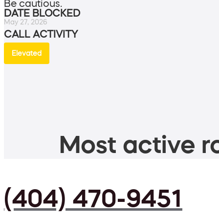
Be cautious.
DATE BLOCKED
May 27, 2026
CALL ACTIVITY
Elevated
Most active ro
(404) 470-9451