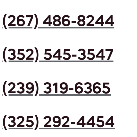
(267) 486-8244
(352) 545-3547
(239) 319-6365
(325) 292-4454