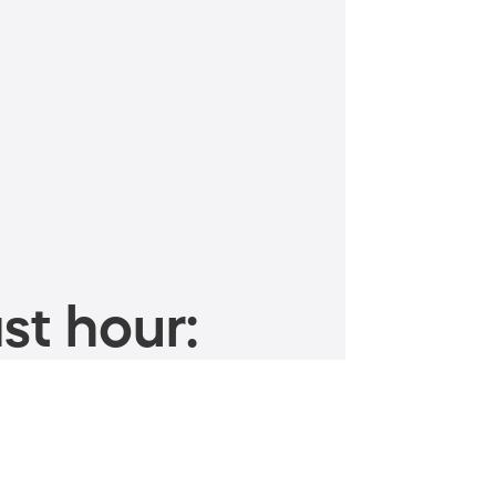
st hour: