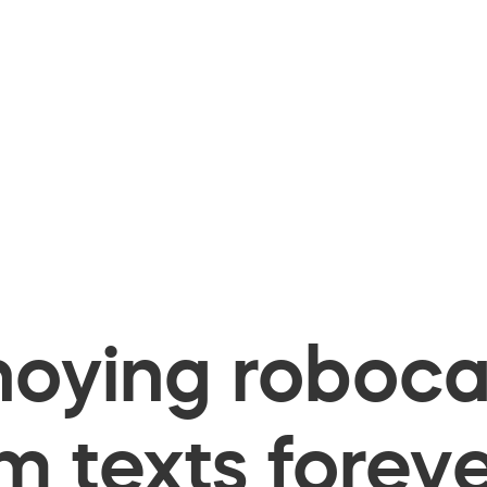
oying robocal
 texts foreve