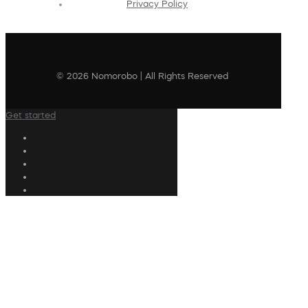
Privacy Policy
© 2026 Nomorobo | All Rights Reserved
Get started