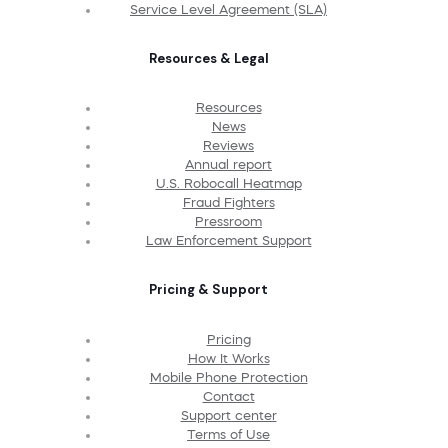
Service Level Agreement (SLA)
Resources & Legal
Resources
News
Reviews
Annual report
U.S. Robocall Heatmap
Fraud Fighters
Pressroom
Law Enforcement Support
Pricing & Support
Pricing
How It Works
Mobile Phone Protection
Contact
Support center
Terms of Use