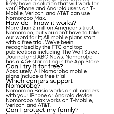
likely have a solution that will work for
you. iPhone and Android users on T-
Mobile, Verizon, and AT&T can use
Nomorobo Max.
How do I know it works?
More than 2 million Americans trust
Nomorobo, but you don’t have to take
our word for it; All mobile plans start
with a free trial. We’ve been
recognized by the FTC and top
publications including The Wall Street
Journal and ABC News. Nomorobo
has a 4.5+ star rating in the App Store.
Can I try it for free?
Absolutely. All Nomorobo mobile
plans include a free trial.
Which carriers support
Nomorobo?
Nomorobo Basic works on all carriers
with your iPhone or Android device.
Nomorobo Max works on T-Mobile,
Verizon, and AT&T.
Can I protect my family?