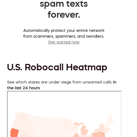
spam texts
forever.
Automatically protect your entire network
from scammers, spammers, and swindlers.
Get started now
U.S. Robocall Heatmap
See which states are under siege from unwanted calls
in
the last 24 hours