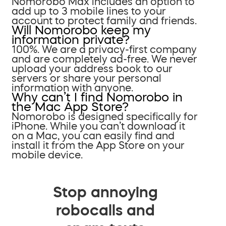
Nomorobo Max includes an option to
add up to 3 mobile lines to your
account to protect family and friends.
Will Nomorobo keep my
information private?
100%. We are a privacy-first company
and are completely ad-free. We never
upload your address book to our
servers or share your personal
information with anyone.
Why can’t I find Nomorobo in
the Mac App Store?
Nomorobo is designed specifically for
iPhone. While you can’t download it
on a Mac, you can easily find and
install it from the App Store on your
mobile device.
Stop annoying
robocalls and