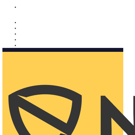
Nomorobo and AARP working together. Learn more
→