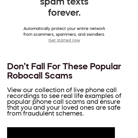
spam texts
forever.
Automatically protect your entire network
from scammers, spammers, and swindlers.
Get started now
Don’t Fall For These Popular
Robocall Scams
View our collection of live phone call
recordings to see real life examples of
popular phone call scams and ensure
that you and your loved ones are safe
from fraudulent schemes.