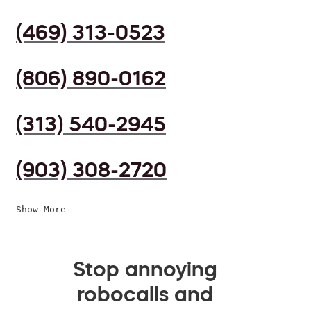
(469) 313-0523
(806) 890-0162
(313) 540-2945
(903) 308-2720
Show More
Stop annoying
robocalls and