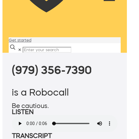
Get started
✕
(979) 356-7390
is a Robocall
Be cautious.
LISTEN
TRANSCRIPT