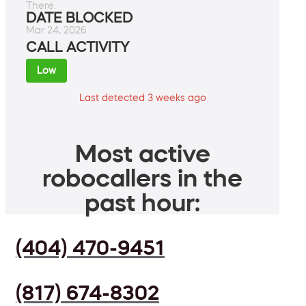
There.
DATE BLOCKED
Mar 24, 2026
CALL ACTIVITY
Low
Last detected 3 weeks ago
Most active
robocallers in the
past hour:
(404) 470-9451
(817) 674-8302