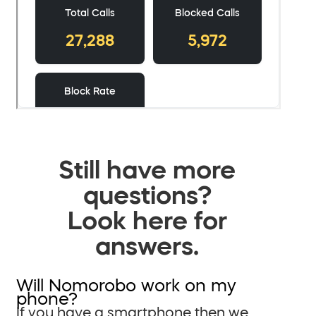
Still have more
questions?
Look here for
answers.
Will Nomorobo work on my
phone?
If you have a smartphone then we