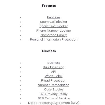
Features
Features
Spam Call Blocker
Spam Text Blocker
Phone Number Lookup
Nomorobo Family
Personal Information Protection
Business
Business
Bulk Licensing
API
White Label
Fraud Protection
Number Remediation
Case Studies
B2B Privacy Policy
B2B Terms of Service
Data Processing Agreement (DPA)