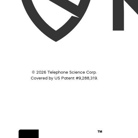
© 2026 Telephone Science Corp.
Covered by US Patent #9,288,319.