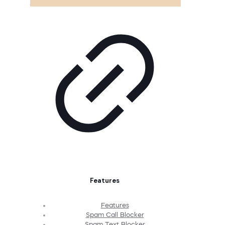
Features
Features
Spam Call Blocker
Spam Text Blocker