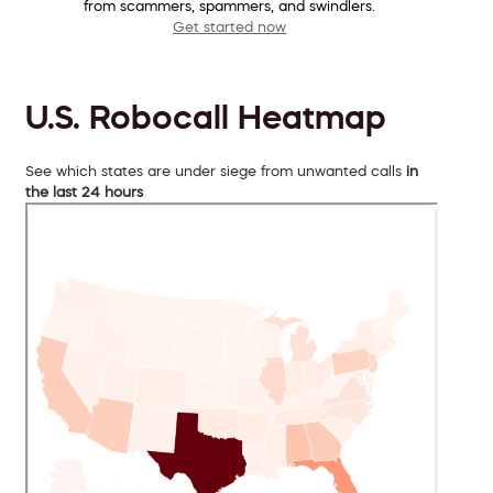
from scammers, spammers, and swindlers.
Get started now
U.S. Robocall Heatmap
See which states are under siege from unwanted calls
in
the last 24 hours