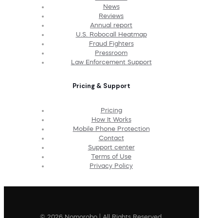
News
Reviews
Annual report
U.S. Robocall Heatmap
Fraud Fighters
Pressroom
Law Enforcement Support
Pricing & Support
Pricing
How It Works
Mobile Phone Protection
Contact
Support center
Terms of Use
Privacy Policy
© 2026 Nomorobo | All Rights Reserved