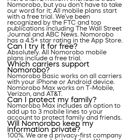
Nomorobo, but you don’t have to take
our word for it; All mobile plans start
with a free trial. We’ve been
recognized by the FTC and top
publications including The Wall Street
Journal and ABC News. Nomorobo
has a 4.5+ star rating in the App Store.
Can I try it for free?
Absolutely. All Nomorobo mobile
plans include a free trial.
Which carriers support
Nomorobo?
Nomorobo Basic works on all carriers
with your iPhone or Android device.
Nomorobo Max works on T-Mobile,
Verizon, and AT&T.
Can I protect my family?
Nomorobo Max includes an option to
add up to 3 mobile lines to your
account to protect family and friends.
Will Nomorobo keep my
information private?
100%. We are a privacy-first company