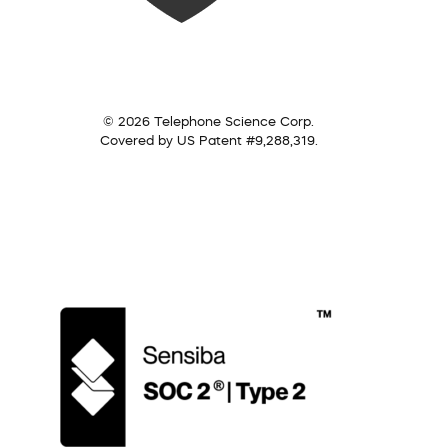
© 2026 Telephone Science Corp.
Covered by US Patent #9,288,319.