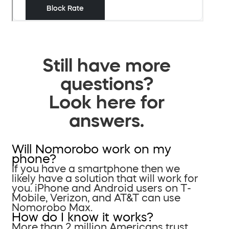
Still have more
questions?
Look here for
answers.
Will Nomorobo work on my
phone?
If you have a smartphone then we
likely have a solution that will work for
you. iPhone and Android users on T-
Mobile, Verizon, and AT&T can use
Nomorobo Max.
How do I know it works?
More than 2 million Americans trust