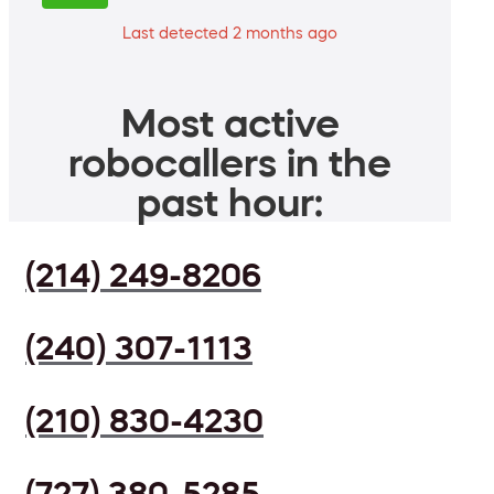
Last detected 2 months ago
Most active
robocallers in the
past hour:
(214) 249-8206
(240) 307-1113
(210) 830-4230
(727) 380-5285