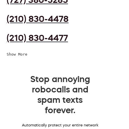
(210) 830-4478
(210) 830-4477
Show More
Stop annoying
robocalls and
spam texts
forever.
Automatically protect your entire network