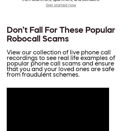
Get started now
Don’t Fall For These Popular
Robocall Scams
View our collection of live phone call
recordings to see real life examples of
popular phone call scams and ensure
that you and your loved ones are safe
from fraudulent schemes.