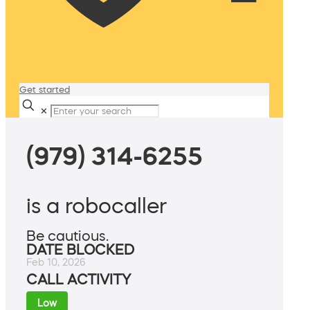
Get started
✕
(979) 314-6255
is a robocaller
Be cautious.
DATE BLOCKED
Feb 10, 2026
CALL ACTIVITY
Low