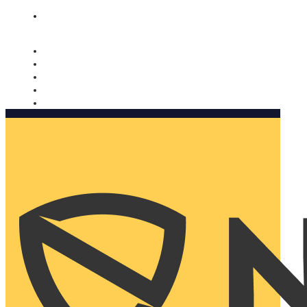
Nomorobo and AARP working together. Learn more
→