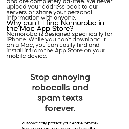
and are completely ad-free. We never
upload your address book to our
servers or share your personal
information with anyone.
Why can’t I find Nomorobo in
the Mac App Store?
Nomorobo is designed specifically for
iPhone. While you can’t download it
on a Mac, you can easily find and
install it from the App Store on your
mobile device.
Stop annoying
robocalls and
spam texts
forever.
Automatically protect your entire network
from scammers, spammers, and swindlers.