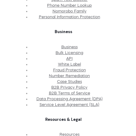
Phone Number Lookup
Nomorobo Family
Personal Information Protection
Business
Business
Bulk Licensing
API
White Label
Fraud Protection
Number Remediation
Case Studies
B2B Privacy Policy
B2B Terms of Service
Data Processing Agreement (DPA)
Service Level Agreement (SLA)
Resources & Legal
Resources