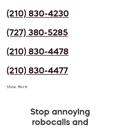
(210) 830-4230
(727) 380-5285
(210) 830-4478
(210) 830-4477
Show More
Stop annoying
robocalls and