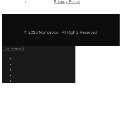
Privacy Policy
© 2026 Nomorobo | All Rights Reserved
Get started