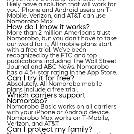
likely have a solution that will work for
you. iPhone and Android users on T-
Mobile, Verizon, and AT&T can use
Nomorobo Max.
How do I know it works?
More than 2 million Americans trust
Nomorobo, but you don’t have to take
our word for it; All mobile plans start
with a free trial. We’ve been
recognized by the FTC and top
publications including The Wall Street
Journal and ABC News. Nomorobo
has a 4.5+ star rating in the App Store.
Can I try it for free?
Absolutely. All Nomorobo mobile
plans include a free trial.
Which carriers support
Nomorobo?
Nomorobo Basic works on all carriers
with your iPhone or Android device.
Nomorobo Max works on T-Mobile,
Verizon, and AT&T.
Can I protect my family?