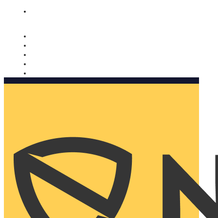
Nomorobo and AARP working together. Learn more
→