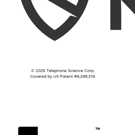
© 2026 Telephone Science Corp.
Covered by US Patent #9,288,319.