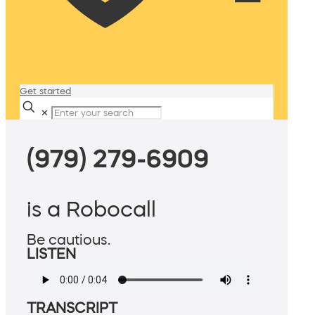
Get started
✕
(979) 279-6909
is a Robocall
Be cautious.
LISTEN
TRANSCRIPT