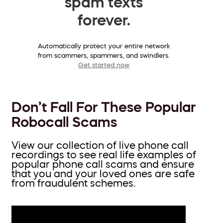
spam texts
forever.
Automatically protect your entire network
from scammers, spammers, and swindlers.
Get started now
Don’t Fall For These Popular
Robocall Scams
View our collection of live phone call
recordings to see real life examples of
popular phone call scams and ensure
that you and your loved ones are safe
from fraudulent schemes.