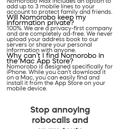
Nomorobo Max includes an option to
add up to 3 mobile lines to your
account to protect family and friends.
Will Nomorobo keep my
information private?
100%. We are a privacy-first company
and are completely ad-free. We never
upload your address book to our
servers or share your personal
information with anyone.
Why can’t I find Nomorobo in
the Mac App Store?
Nomorobo is designed specifically for
iPhone. While you can’t download it
on a Mac, you can easily find and
install it from the App Store on your
mobile device.
Stop annoying
robocalls and