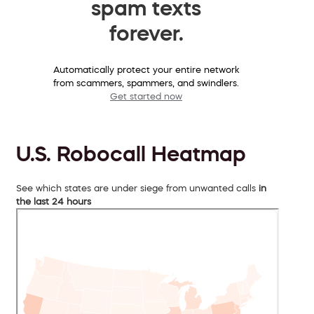
spam texts
forever.
Automatically protect your entire network
from scammers, spammers, and swindlers.
Get started now
U.S. Robocall Heatmap
See which states are under siege from unwanted calls
in
the last 24 hours