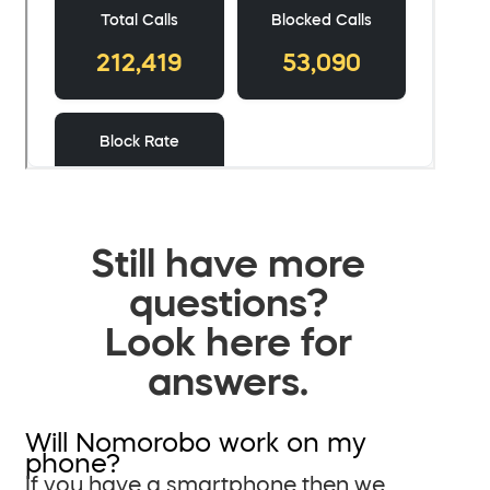
Still have more
questions?
Look here for
answers.
Will Nomorobo work on my
phone?
If you have a smartphone then we