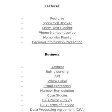
Features
Features
Spam Call Blocker
Spam Text Blocker
Phone Number Lookup
Nomorobo Family
Personal Information Protection
Business
Business
Bulk Licensing
API
White Label
Fraud Protection
Number Remediation
Case Studies
B2B Privacy Policy
B2B Terms of Service
Data Processing Agreement (DPA)