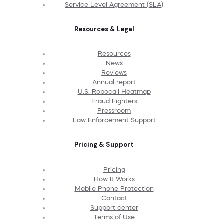
Service Level Agreement (SLA)
Resources & Legal
Resources
News
Reviews
Annual report
U.S. Robocall Heatmap
Fraud Fighters
Pressroom
Law Enforcement Support
Pricing & Support
Pricing
How It Works
Mobile Phone Protection
Contact
Support center
Terms of Use