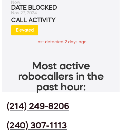
Now.
DATE BLOCKED
Nov 27, 2024
CALL ACTIVITY
Elevated
Last detected 2 days ago
Most active
robocallers in the
past hour:
(214) 249-8206
(240) 307-1113