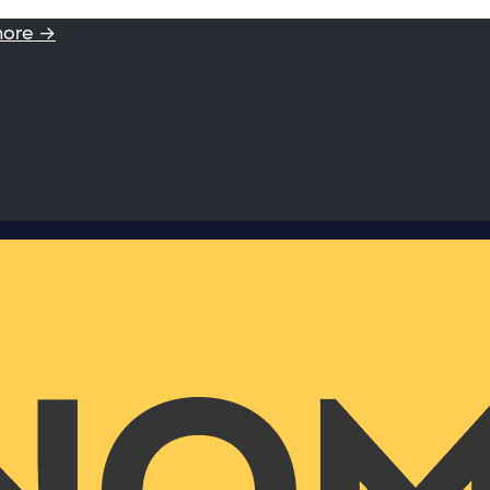
more →