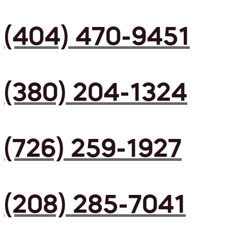
(404) 470-9451
(380) 204-1324
(726) 259-1927
(208) 285-7041