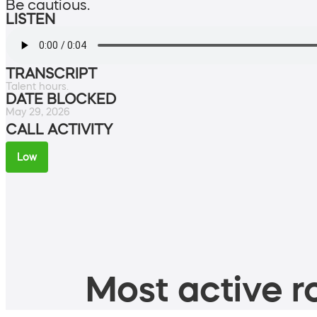
Be cautious.
LISTEN
TRANSCRIPT
Talent hours.
DATE BLOCKED
May 29, 2026
CALL ACTIVITY
Low
Most active ro