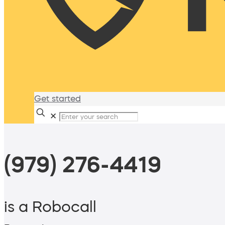
Get started
✕
(979) 276-4419
is a Robocall