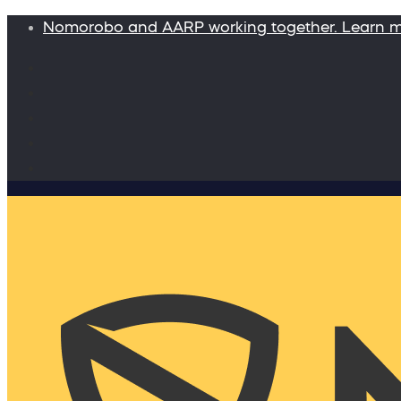
Nomorobo and AARP working together. Learn 