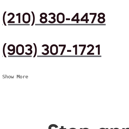
(210) 830-4478
(903) 307-1721
Show More