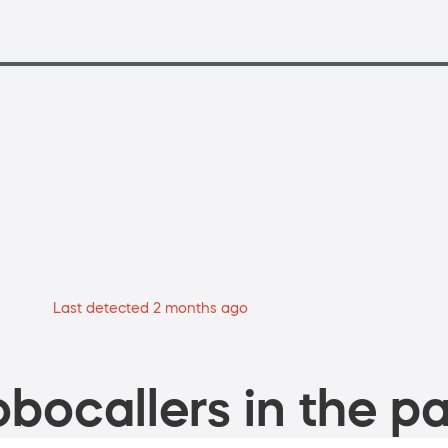
Last detected 2 months ago
bocallers in the pa