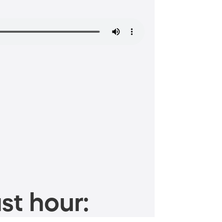
st hour: