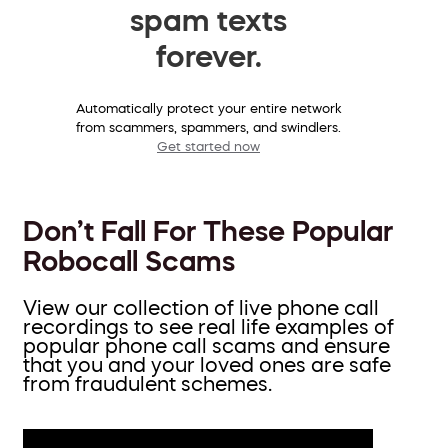
spam texts
forever.
Automatically protect your entire network
from scammers, spammers, and swindlers.
Get started now
Don’t Fall For These Popular
Robocall Scams
View our collection of live phone call
recordings to see real life examples of
popular phone call scams and ensure
that you and your loved ones are safe
from fraudulent schemes.