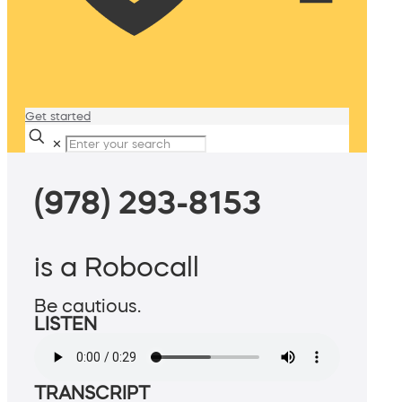
Get started
✕
(978) 293-8153
is a Robocall
Be cautious.
LISTEN
TRANSCRIPT