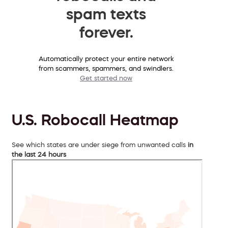
spam texts
forever.
Automatically protect your entire network
from scammers, spammers, and swindlers.
Get started now
U.S. Robocall Heatmap
See which states are under siege from unwanted calls
in
the last 24 hours