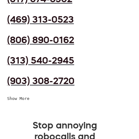
(469) 313-0523
(806) 890-0162
(313) 540-2945
(903) 308-2720
Show More
Stop annoying
robocalls and