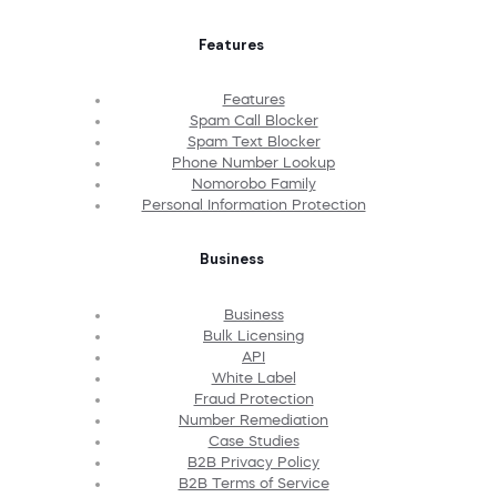
Features
Features
Spam Call Blocker
Spam Text Blocker
Phone Number Lookup
Nomorobo Family
Personal Information Protection
Business
Business
Bulk Licensing
API
White Label
Fraud Protection
Number Remediation
Case Studies
B2B Privacy Policy
B2B Terms of Service