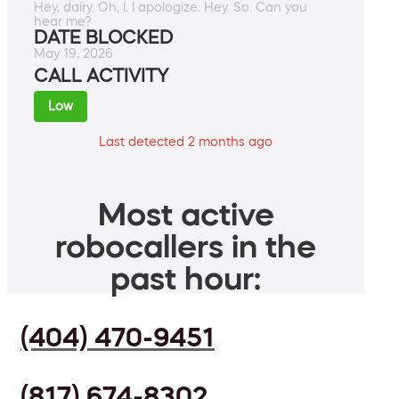
Hey, dairy. Oh, I. I apologize. Hey. So. Can you
hear me?
DATE BLOCKED
May 19, 2026
CALL ACTIVITY
Low
Last detected 2 months ago
Most active
robocallers in the
past hour:
(404) 470-9451
(817) 674-8302