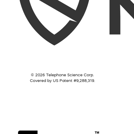
© 2026 Telephone Science Corp.
Covered by US Patent #9,288,319.