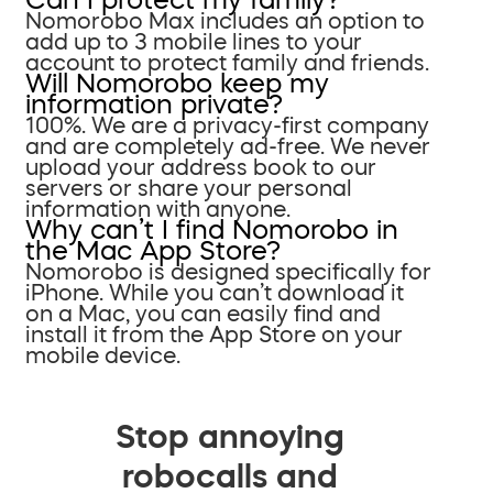
Nomorobo Max includes an option to
add up to 3 mobile lines to your
account to protect family and friends.
Will Nomorobo keep my
information private?
100%. We are a privacy-first company
and are completely ad-free. We never
upload your address book to our
servers or share your personal
information with anyone.
Why can’t I find Nomorobo in
the Mac App Store?
Nomorobo is designed specifically for
iPhone. While you can’t download it
on a Mac, you can easily find and
install it from the App Store on your
mobile device.
Stop annoying
robocalls and