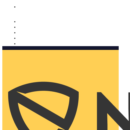
Nomorobo and AARP working together. Learn more
→