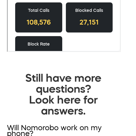
Still have more
questions?
Look here for
answers.
Will Nomorobo work on my
phone?