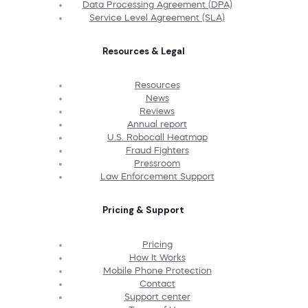
Data Processing Agreement (DPA)
Service Level Agreement (SLA)
Resources & Legal
Resources
News
Reviews
Annual report
U.S. Robocall Heatmap
Fraud Fighters
Pressroom
Law Enforcement Support
Pricing & Support
Pricing
How It Works
Mobile Phone Protection
Contact
Support center