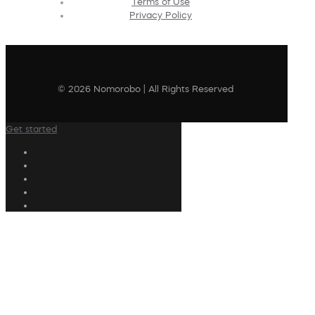
Terms of Use
Privacy Policy
© 2026 Nomorobo | All Rights Reserved
Get started