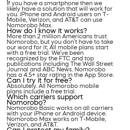
If you have a smartphone then we
likely have a solution that will work for
you. iPhone and Android users on T-
Mobile, Verizon, and AT&T can use
Nomorobo Max.
How do I know it works?
More than 2 million Americans trust
Nomorobo, but you don’t have to take
our word for it; All mobile plans start
with a free trial. We’ve been
recognized by the FTC and top
publications including The Wall Street
Journal and ABC News. Nomorobo
has a 4.5+ star rating in the App Store.
Can I try it for free?
Absolutely. All Nomorobo mobile
plans include a free trial.
Which carriers support
Nomorobo?
Nomorobo Basic works on all carriers
with your iPhone or Android device.
Nomorobo Max works on T-Mobile,
Verizon, and AT&T.
Can I protect my family?