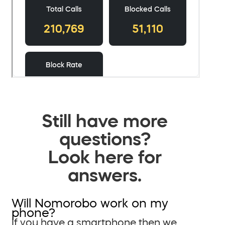
Still have more
questions?
Look here for
answers.
Will Nomorobo work on my
phone?
If you have a smartphone then we