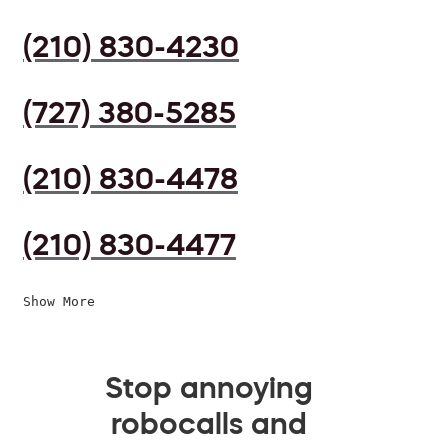
(210) 830-4230
(727) 380-5285
(210) 830-4478
(210) 830-4477
Show More
Stop annoying
robocalls and