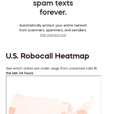
spam texts
forever.
Automatically protect your entire network
from scammers, spammers, and swindlers.
Get started now
U.S. Robocall Heatmap
See which states are under siege from unwanted calls
in
the last 24 hours