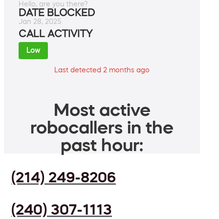
Hello, are you there?
DATE BLOCKED
Jan 28, 2025
CALL ACTIVITY
Low
Last detected 2 months ago
Most active
robocallers in the
past hour:
(214) 249-8206
(240) 307-1113