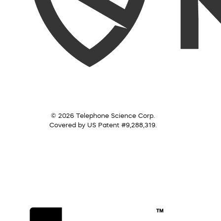
© 2026 Telephone Science Corp.
Covered by US Patent #9,288,319.