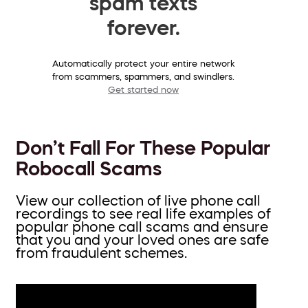
spam texts
forever.
Automatically protect your entire network
from scammers, spammers, and swindlers.
Get started now
Don’t Fall For These Popular
Robocall Scams
View our collection of live phone call
recordings to see real life examples of
popular phone call scams and ensure
that you and your loved ones are safe
from fraudulent schemes.