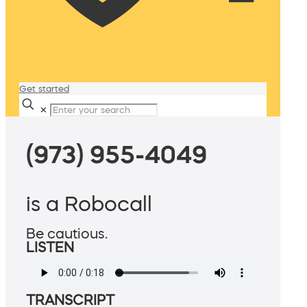
Get started
✕
(973) 955-4049
is a Robocall
Be cautious.
LISTEN
TRANSCRIPT