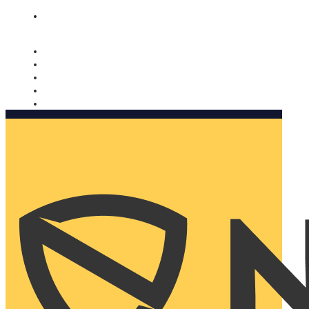
Nomorobo and AARP working together. Learn more
→