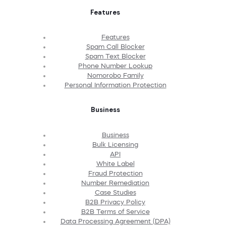
Features
Features
Spam Call Blocker
Spam Text Blocker
Phone Number Lookup
Nomorobo Family
Personal Information Protection
Business
Business
Bulk Licensing
API
White Label
Fraud Protection
Number Remediation
Case Studies
B2B Privacy Policy
B2B Terms of Service
Data Processing Agreement (DPA)