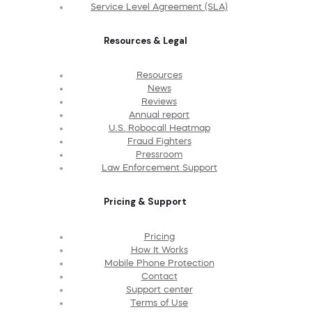
Service Level Agreement (SLA)
Resources & Legal
Resources
News
Reviews
Annual report
U.S. Robocall Heatmap
Fraud Fighters
Pressroom
Law Enforcement Support
Pricing & Support
Pricing
How It Works
Mobile Phone Protection
Contact
Support center
Terms of Use