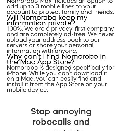
Nomorobo Max includes an option to
add up to 3 mobile lines to your
account to protect family and friends.
Will Nomorobo keep my
information private?
100%. We are a privacy-first company
and are completely ad-free. We never
upload your address book to our
servers or share your personal
information with anyone.
Why can’t I find Nomorobo in
the Mac App Store?
Nomorobo is designed specifically for
iPhone. While you can’t download it
on a Mac, you can easily find and
install it from the App Store on your
mobile device.
Stop annoying
robocalls and