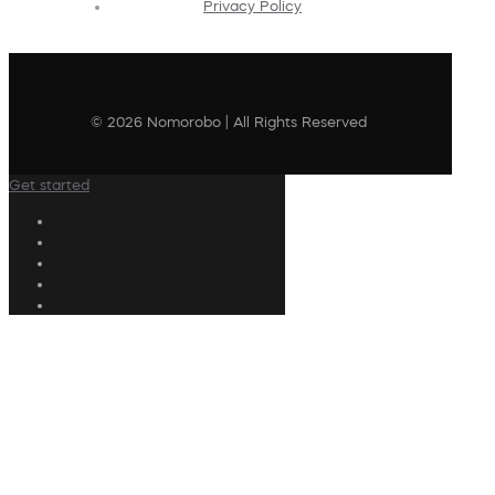
Privacy Policy
© 2026 Nomorobo | All Rights Reserved
Get started