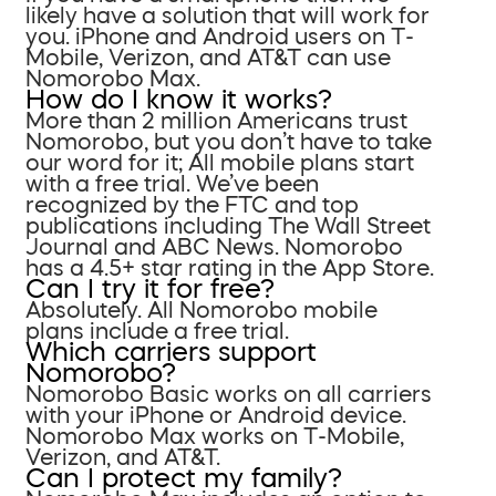
likely have a solution that will work for
you. iPhone and Android users on T-
Mobile, Verizon, and AT&T can use
Nomorobo Max.
How do I know it works?
More than 2 million Americans trust
Nomorobo, but you don’t have to take
our word for it; All mobile plans start
with a free trial. We’ve been
recognized by the FTC and top
publications including The Wall Street
Journal and ABC News. Nomorobo
has a 4.5+ star rating in the App Store.
Can I try it for free?
Absolutely. All Nomorobo mobile
plans include a free trial.
Which carriers support
Nomorobo?
Nomorobo Basic works on all carriers
with your iPhone or Android device.
Nomorobo Max works on T-Mobile,
Verizon, and AT&T.
Can I protect my family?