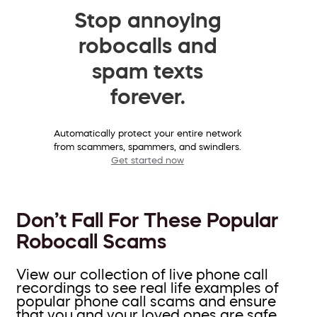
Stop annoying
robocalls and
spam texts
forever.
Automatically protect your entire network
from scammers, spammers, and swindlers.
Get started now
Don’t Fall For These Popular
Robocall Scams
View our collection of live phone call
recordings to see real life examples of
popular phone call scams and ensure
that you and your loved ones are safe