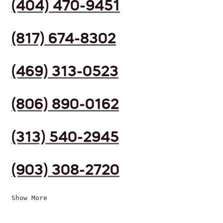
(404) 470-9451
(817) 674-8302
(469) 313-0523
(806) 890-0162
(313) 540-2945
(903) 308-2720
Show More