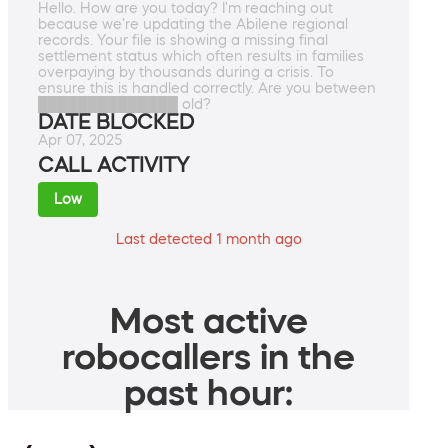
Hello. How are you today? I'm reaching out
because we're updating the Abilene regional
records. Your file is showing a missing final
settlement status which often results in families
overpaying by thousands during a crisis. To
ensure this is handled correctly. Are you between
██████████████ old?
DATE BLOCKED
Apr 07, 2025
CALL ACTIVITY
Low
Last detected 1 month ago
Most active
robocallers in the
past hour: