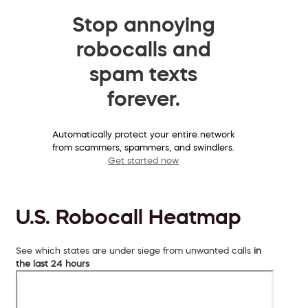
Stop annoying
robocalls and
spam texts
forever.
Automatically protect your entire network
from scammers, spammers, and swindlers.
Get started now
U.S. Robocall Heatmap
See which states are under siege from unwanted calls
in
the last 24 hours