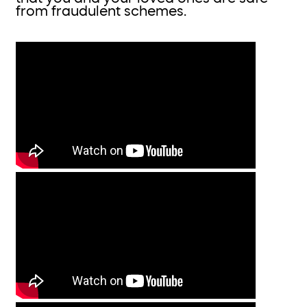
from fraudulent schemes.