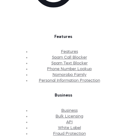
Features
Features
Spam Call Blocker
Spam Text Blocker
Phone Number Lookup
Nomorobo Family
Personal Information Protection
Business
Business
Bulk Licensing
API
White Label
Fraud Protection