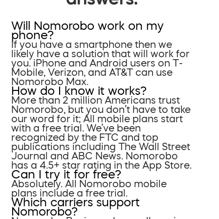
Will Nomorobo work on my
phone?
If you have a smartphone then we
likely have a solution that will work for
you. iPhone and Android users on T-
Mobile, Verizon, and AT&T can use
Nomorobo Max.
How do I know it works?
More than 2 million Americans trust
Nomorobo, but you don’t have to take
our word for it; All mobile plans start
with a free trial. We’ve been
recognized by the FTC and top
publications including The Wall Street
Journal and ABC News. Nomorobo
has a 4.5+ star rating in the App Store.
Can I try it for free?
Absolutely. All Nomorobo mobile
plans include a free trial.
Which carriers support
Nomorobo?