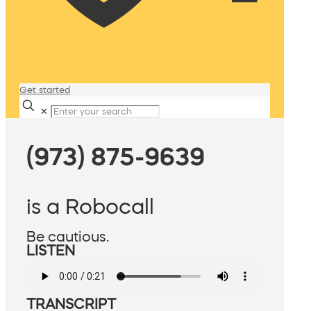
Get started
✕
(973) 875-9639
is a Robocall
Be cautious.
LISTEN
TRANSCRIPT