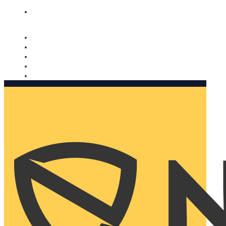
Nomorobo and AARP working together. Learn more
→