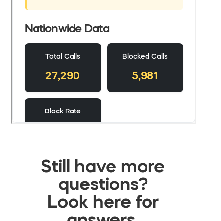
Still have more
questions?
Look here for
answers.