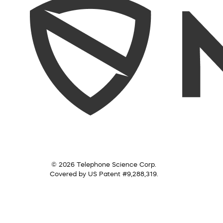
© 2026 Telephone Science Corp.
Covered by US Patent #9,288,319.