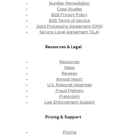
Number Remediation
Case Studies
B2B Privacy Policy
B2B Terms of Service
Data Processing Agreement (DPA)
Service Level Agreement (SLA)
Resources & Legal
Resources
News
Reviews
Annual report
U.S. Robocall Heatmap
Fraud Fighters
Pressroom
Law Enforcement Support
Pricing & Support
Pricing