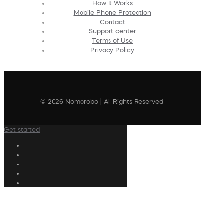
How It Works
Mobile Phone Protection
Contact
Support center
Terms of Use
Privacy Policy
© 2026 Nomorobo | All Rights Reserved
Get started