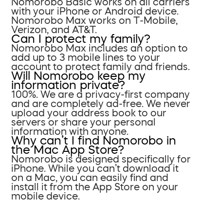
Nomorobo Basic works on all carriers
with your iPhone or Android device.
Nomorobo Max works on T-Mobile,
Verizon, and AT&T.
Can I protect my family?
Nomorobo Max includes an option to
add up to 3 mobile lines to your
account to protect family and friends.
Will Nomorobo keep my
information private?
100%. We are a privacy-first company
and are completely ad-free. We never
upload your address book to our
servers or share your personal
information with anyone.
Why can’t I find Nomorobo in
the Mac App Store?
Nomorobo is designed specifically for
iPhone. While you can’t download it
on a Mac, you can easily find and
install it from the App Store on your
mobile device.