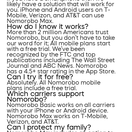
likely have a solution that will work for
you. iPhone and Android users on T-
Mobile, Verizon, and AT&T can use
Nomorobo Max.
How do I know it works?
More than 2 million Americans trust
Nomorobo, but you don’t have to take
our word for it; All mobile plans start
with a free trial. We’ve been
recognized by the FTC and top
publications including The Wall Street
Journal and ABC News. Nomorobo
has a 4.5+ star rating in the App Store.
Can I try it for free?
Absolutely. All Nomorobo mobile
plans include a free trial.
Which carriers support
Nomorobo?
Nomorobo Basic works on all carriers
with your iPhone or Android device.
Nomorobo Max works on T-Mobile,
Verizon, and AT&T.
Can I protect my family?