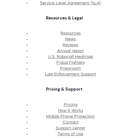
Service Level Agreement (SLA)
Resources & Legal
Resources
News
Reviews
Annual report
U.S. Robocall Heatmap
Fraud Fighters
Pressroom
Law Enforcement Support
Pricing & Support
Pricing
How It Works
Mobile Phone Protection
Contact
Support center
Terms of Use