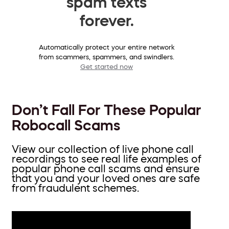
spam texts
forever.
Automatically protect your entire network
from scammers, spammers, and swindlers.
Get started now
Don’t Fall For These Popular
Robocall Scams
View our collection of live phone call
recordings to see real life examples of
popular phone call scams and ensure
that you and your loved ones are safe
from fraudulent schemes.