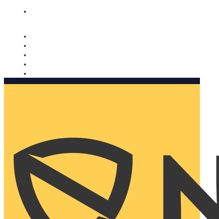
Nomorobo and AARP working together. Learn more
→