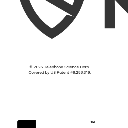
© 2026 Telephone Science Corp.
Covered by US Patent #9,288,319.