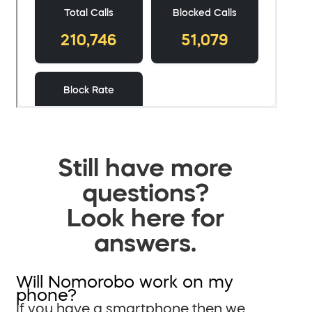
Still have more
questions?
Look here for
answers.
Will Nomorobo work on my
phone?
If you have a smartphone then we