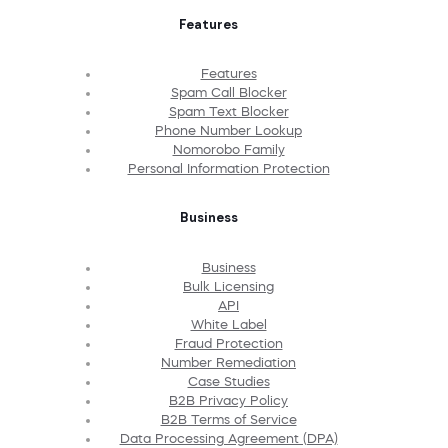
Features
Features
Spam Call Blocker
Spam Text Blocker
Phone Number Lookup
Nomorobo Family
Personal Information Protection
Business
Business
Bulk Licensing
API
White Label
Fraud Protection
Number Remediation
Case Studies
B2B Privacy Policy
B2B Terms of Service
Data Processing Agreement (DPA)