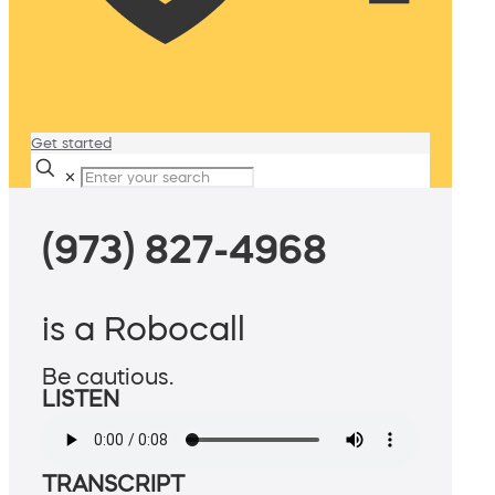
Get started
✕
(973) 827-4968
is a Robocall
Be cautious.
LISTEN
TRANSCRIPT