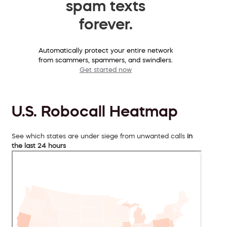
spam texts
forever.
Automatically protect your entire network
from scammers, spammers, and swindlers.
Get started now
U.S. Robocall Heatmap
See which states are under siege from unwanted calls
in
the last 24 hours