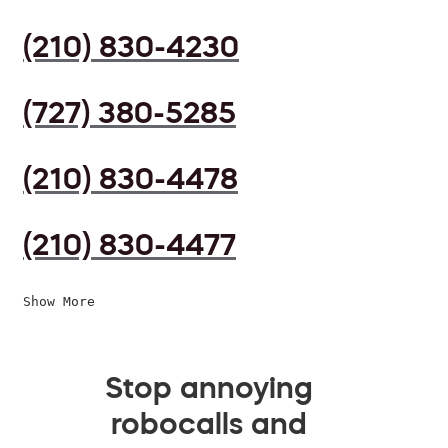
(210) 830-4230
(727) 380-5285
(210) 830-4478
(210) 830-4477
Show More
Stop annoying
robocalls and