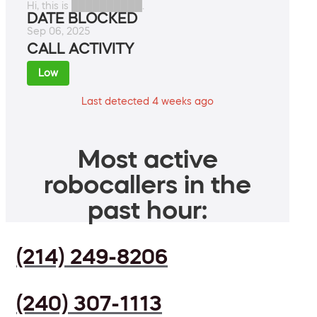
Hi, this is ██████████.
DATE BLOCKED
Sep 06, 2025
CALL ACTIVITY
Low
Last detected 4 weeks ago
Most active
robocallers in the
past hour:
(214) 249-8206
(240) 307-1113