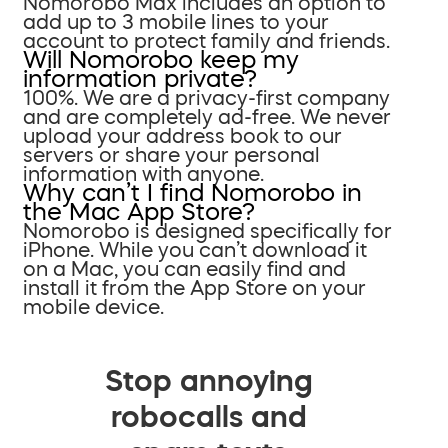
Nomorobo Max includes an option to
add up to 3 mobile lines to your
account to protect family and friends.
Will Nomorobo keep my
information private?
100%. We are a privacy-first company
and are completely ad-free. We never
upload your address book to our
servers or share your personal
information with anyone.
Why can’t I find Nomorobo in
the Mac App Store?
Nomorobo is designed specifically for
iPhone. While you can’t download it
on a Mac, you can easily find and
install it from the App Store on your
mobile device.
Stop annoying
robocalls and