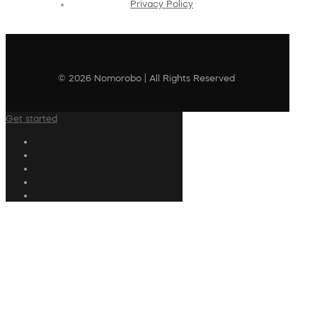
Privacy Policy
© 2026 Nomorobo | All Rights Reserved
Get started