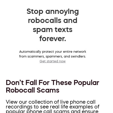
Stop annoying
robocalls and
spam texts
forever.
Automatically protect your entire network
from scammers, spammers, and swindlers.
Get started now
Don’t Fall For These Popular
Robocall Scams
View our collection of live phone call
recordings to see real life examples of
popular phone call scams and ensure