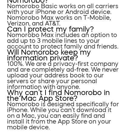
Nomorobo?
Nomorobo Basic works on all carriers
with your iPhone or Android device.
Nomorobo Max works on T-Mobile,
Verizon, and AT&T.
Can I protect my family?
Nomorobo Max includes an option to
add up to 3 mobile lines to your
account to protect family and friends.
Will Nomorobo keep my
information private?
100%. We are a privacy-first company
and are completely ad-free. We never
upload your address book to our
servers or share your personal
information with anyone.
Why can’t I find Nomorobo in
the Mac App Store?
Nomorobo is designed specifically for
iPhone. While you can’t download it
on a Mac, you can easily find and
install it from the App Store on your
mobile device.