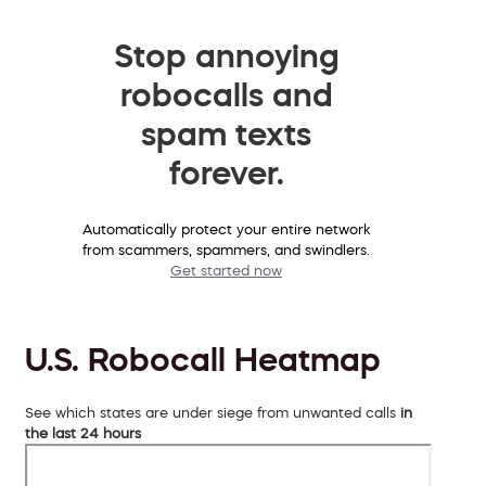
Stop annoying
robocalls and
spam texts
forever.
Automatically protect your entire network
from scammers, spammers, and swindlers.
Get started now
U.S. Robocall Heatmap
See which states are under siege from unwanted calls
in
the last 24 hours