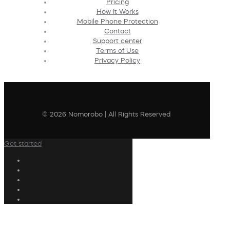
Pricing
How It Works
Mobile Phone Protection
Contact
Support center
Terms of Use
Privacy Policy
© 2026 Nomorobo | All Rights Reserved
Get started