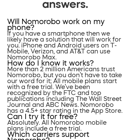
answers.
Will Nomorobo work on my
phone?
If you have a smartphone then we
likely have a solution that will work for
you. iPhone and Android users on T-
Mobile, Verizon, and AT&T can use
Nomorobo Max.
How do I know it works?
More than 2 million Americans trust
Nomorobo, but you don’t have to take
our word for it; All mobile plans start
with a free trial. We’ve been
recognized by the FTC and top
publications including The Wall Street
Journal and ABC News. Nomorobo
has a 4.5+ star rating in the App Store.
Can I try it for free?
Absolutely. All Nomorobo mobile
plans include a free trial.
Which carriers support