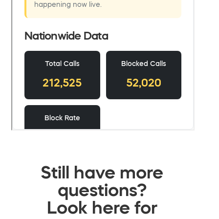
Still have more
questions?
Look here for