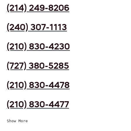
(214) 249-8206
(240) 307-1113
(210) 830-4230
(727) 380-5285
(210) 830-4478
(210) 830-4477
Show More