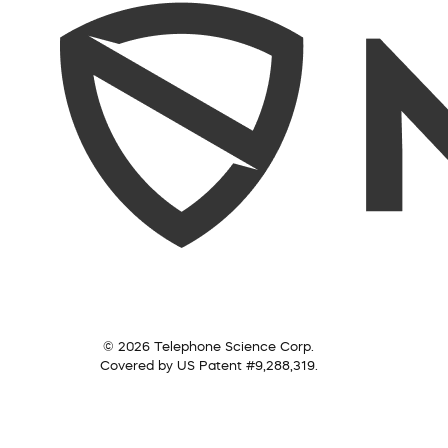
© 2026 Telephone Science Corp.
Covered by US Patent #9,288,319.