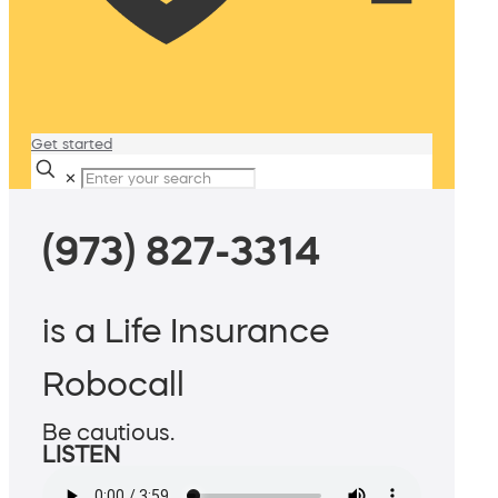
Get started
✕
(973) 827-3314
is a Life Insurance
Robocall
Be cautious.
LISTEN