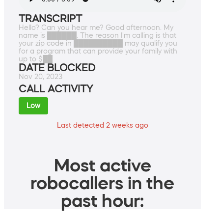
TRANSCRIPT
Hello? Can you hear me? Good afternoon. My
name is ██████. The reason I'm calling is that
your zip code in ██████████ may qualify you
for a program that can provide your family with
up to $██
DATE BLOCKED
Nov 20, 2023
CALL ACTIVITY
Low
Last detected 2 weeks ago
Most active
robocallers in the
past hour: