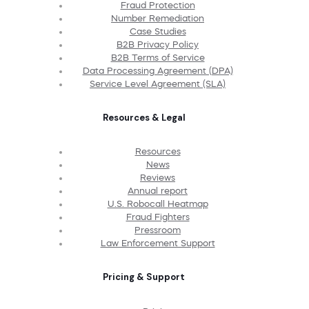
Fraud Protection
Number Remediation
Case Studies
B2B Privacy Policy
B2B Terms of Service
Data Processing Agreement (DPA)
Service Level Agreement (SLA)
Resources & Legal
Resources
News
Reviews
Annual report
U.S. Robocall Heatmap
Fraud Fighters
Pressroom
Law Enforcement Support
Pricing & Support