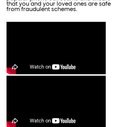
that you and your loved ones are safe
from fraudulent schemes.