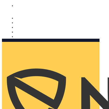
Nomorobo and AARP working together. Learn more
→