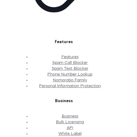
Features
Features
Spam Call Blocker
Spam Text Blocker
Phone Number Lookup
Nomorobo Family
Personal Information Protection
Business
Business
Bulk Licensing
API
White Label