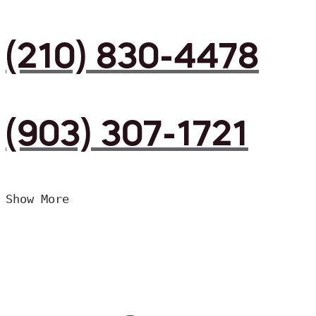
(210) 830-4478
(903) 307-1721
Show More