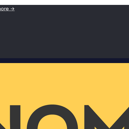
more →