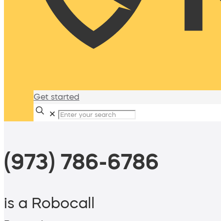
Get started
✕
(973) 786-6786
is a Robocall