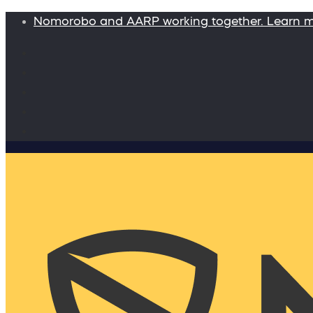
Nomorobo and AARP working together. Learn 