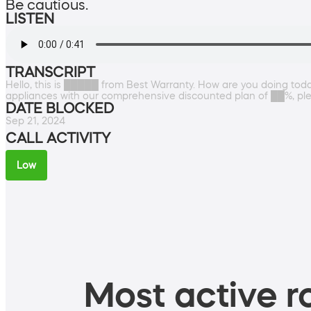
Be cautious.
LISTEN
TRANSCRIPT
Hello, this is █████ from Best Warranty. How are you doing tod
appliances with our comprehensive discounted plan of ██%, please
DATE BLOCKED
Sep 21, 2024
CALL ACTIVITY
Low
Most active ro