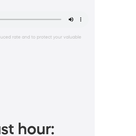
duced rate and to protect your valuable
st hour: