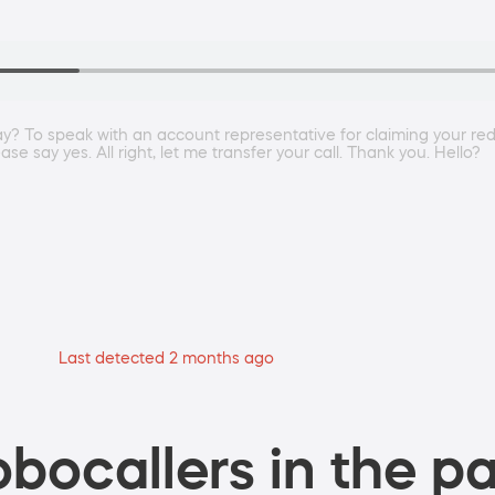
ay? To speak with an account representative for claiming your re
 say yes. All right, let me transfer your call. Thank you. Hello?
Last detected 2 months ago
bocallers in the pa