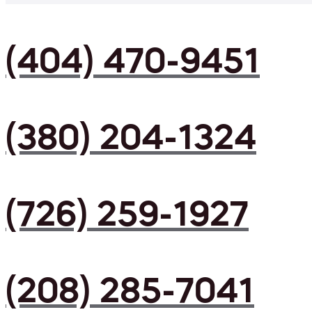
(404) 470-9451
(380) 204-1324
(726) 259-1927
(208) 285-7041