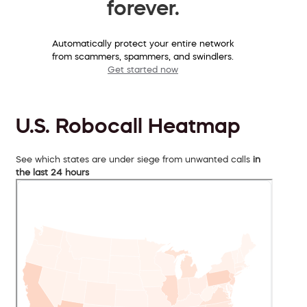
forever.
Automatically protect your entire network
from scammers, spammers, and swindlers.
Get started now
U.S. Robocall Heatmap
See which states are under siege from unwanted calls
in
the last 24 hours