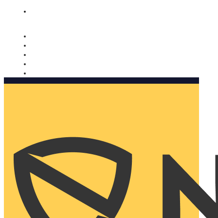
Nomorobo and AARP working together. Learn more
→