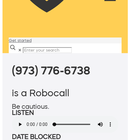
Get started
✕
(973) 776-6738
is a Robocall
Be cautious.
LISTEN
DATE BLOCKED