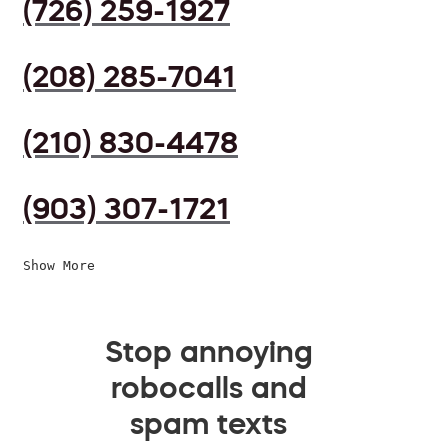
(726) 259-1927
(208) 285-7041
(210) 830-4478
(903) 307-1721
Show More
Stop annoying
robocalls and
spam texts