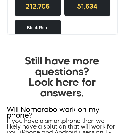
Still have more
questions?
Look here for
answers.
Will Nomorobo work on my
phone?
If you have a smartphone then we
likely have a solution that will work for
you. iPhone and Android users on T-