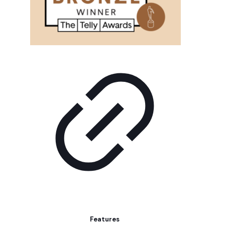
Features