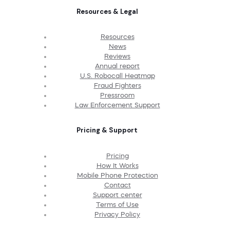
Resources & Legal
Resources
News
Reviews
Annual report
U.S. Robocall Heatmap
Fraud Fighters
Pressroom
Law Enforcement Support
Pricing & Support
Pricing
How It Works
Mobile Phone Protection
Contact
Support center
Terms of Use
Privacy Policy