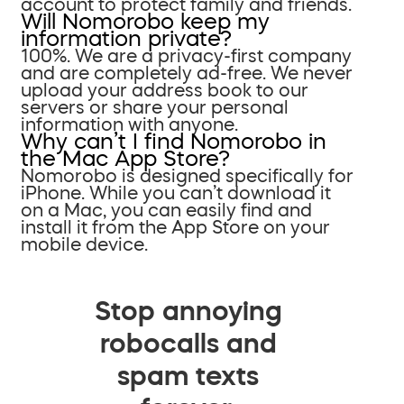
account to protect family and friends.
Will Nomorobo keep my
information private?
100%. We are a privacy-first company
and are completely ad-free. We never
upload your address book to our
servers or share your personal
information with anyone.
Why can’t I find Nomorobo in
the Mac App Store?
Nomorobo is designed specifically for
iPhone. While you can’t download it
on a Mac, you can easily find and
install it from the App Store on your
mobile device.
Stop annoying
robocalls and
spam texts