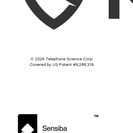
© 2026 Telephone Science Corp.
Covered by US Patent #9,288,319.