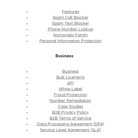
Features
Spam Call Blocker
Spam Text Blocker
Phone Number Lookup
Nomorobo Family
Personal Information Protection
Business
Business
Bulk Licensing
API
White Label
Fraud Protection
Number Remediation
Case Studies
B2B Privacy Policy
B2B Terms of Service
Data Processing Agreement (DPA)
Service Level Agreement (SLA)