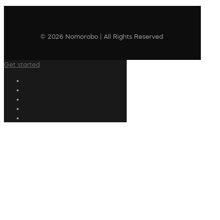
© 2026 Nomorobo | All Rights Reserved
Get started