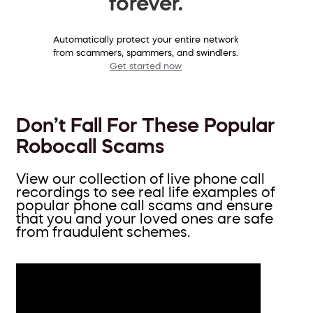
forever.
Automatically protect your entire network
from scammers, spammers, and swindlers.
Get started now
Don’t Fall For These Popular
Robocall Scams
View our collection of live phone call
recordings to see real life examples of
popular phone call scams and ensure
that you and your loved ones are safe
from fraudulent schemes.