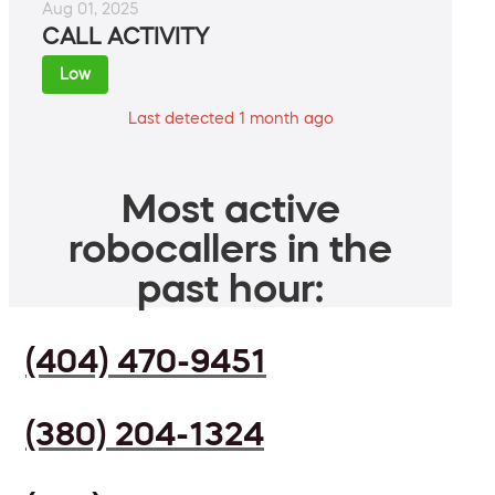
Aug 01, 2025
CALL ACTIVITY
Low
Last detected 1 month ago
Most active
robocallers in the
past hour:
(404) 470-9451
(380) 204-1324