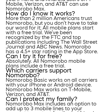
Mobile, Verizon, and AT&T can use
Nomorobo Max.
How do I know it works?
More than 2 million Americans trust
Nomorobo, but you don’t have to take
our word for it; All mobile plans start
with a free trial. We’ve been
recognized by the FTC and top
publications including The Wall Street
Journal and ABC News. Nomorobo
has a 4.5+ star rating in the App Store.
Can I try it for free?
Absolutely. All Nomorobo mobile
plans include a free trial.
Which carriers support
Nomorobo?
Nomorobo Basic works on all carriers
with your iPhone or Android device.
Nomorobo Max works on T-Mobile,
Verizon, and AT&T.
Can I protect my family?
Nomorobo Max includes an option to
add up to 3 mobile lines to your