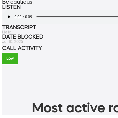
Be cautious.
LISTEN
TRANSCRIPT
Hello.
DATE BLOCKED
Jul 10, 2025
CALL ACTIVITY
Low
Most active ro