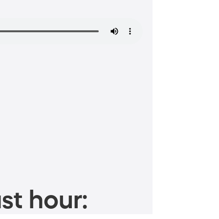
st hour: