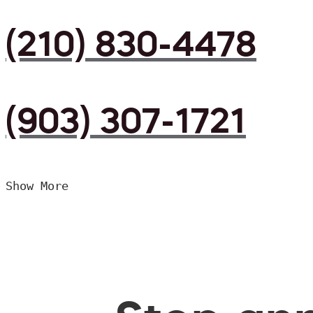
(210) 830-4478
(903) 307-1721
Show More