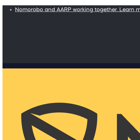
Nomorobo and AARP working together. Learn 