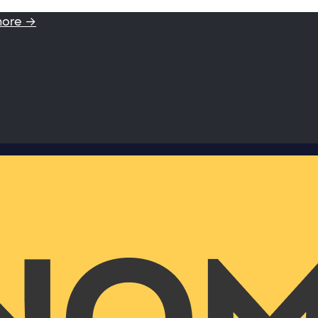
more →