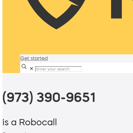
Get started
✕
(973) 390-9651
is a Robocall