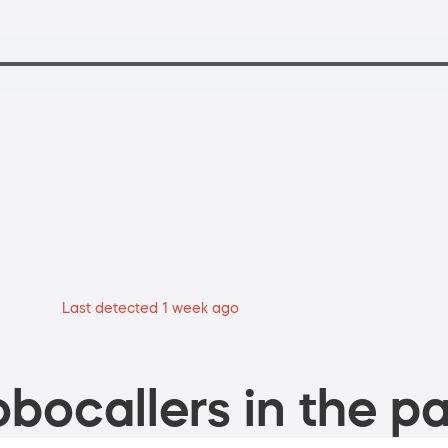
Last detected 1 week ago
bocallers in the pa