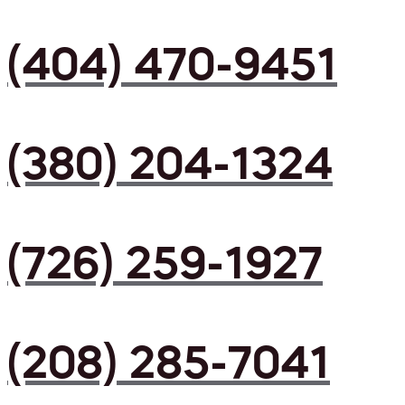
(404) 470-9451
(380) 204-1324
(726) 259-1927
(208) 285-7041