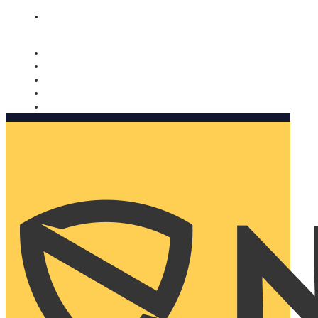
Nomorobo and AARP working together. Learn more
→