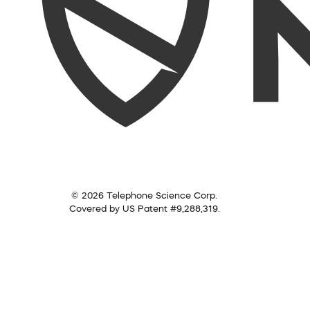
© 2026 Telephone Science Corp.
Covered by US Patent #9,288,319.