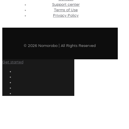
Support center
Terms of Use
Privacy Policy
© 2026 Nomorobo | All Rights Reserved
Get started