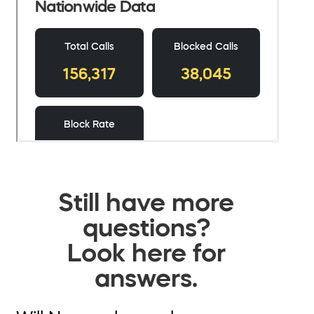
Still have more
questions?
Look here for
answers.