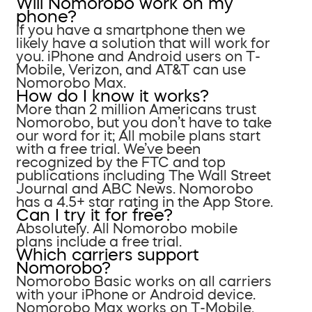
Will Nomorobo work on my
phone?
If you have a smartphone then we
likely have a solution that will work for
you. iPhone and Android users on T-
Mobile, Verizon, and AT&T can use
Nomorobo Max.
How do I know it works?
More than 2 million Americans trust
Nomorobo, but you don’t have to take
our word for it; All mobile plans start
with a free trial. We’ve been
recognized by the FTC and top
publications including The Wall Street
Journal and ABC News. Nomorobo
has a 4.5+ star rating in the App Store.
Can I try it for free?
Absolutely. All Nomorobo mobile
plans include a free trial.
Which carriers support
Nomorobo?
Nomorobo Basic works on all carriers
with your iPhone or Android device.
Nomorobo Max works on T-Mobile,