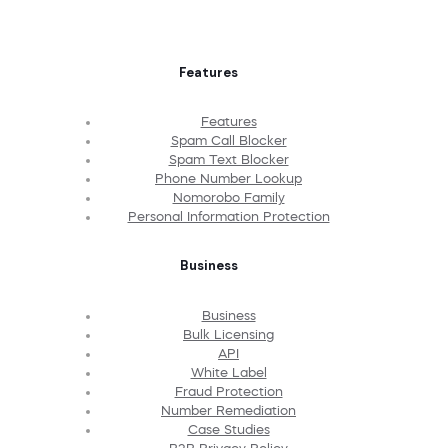
Features
Features
Spam Call Blocker
Spam Text Blocker
Phone Number Lookup
Nomorobo Family
Personal Information Protection
Business
Business
Bulk Licensing
API
White Label
Fraud Protection
Number Remediation
Case Studies