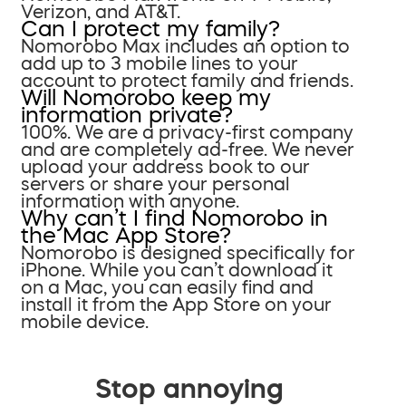
Verizon, and AT&T.
Can I protect my family?
Nomorobo Max includes an option to
add up to 3 mobile lines to your
account to protect family and friends.
Will Nomorobo keep my
information private?
100%. We are a privacy-first company
and are completely ad-free. We never
upload your address book to our
servers or share your personal
information with anyone.
Why can’t I find Nomorobo in
the Mac App Store?
Nomorobo is designed specifically for
iPhone. While you can’t download it
on a Mac, you can easily find and
install it from the App Store on your
mobile device.
Stop annoying