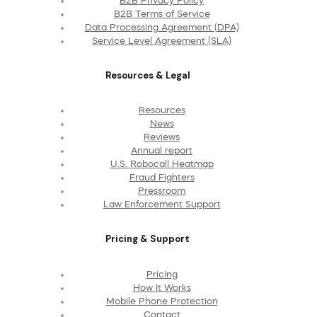
B2B Privacy Policy
B2B Terms of Service
Data Processing Agreement (DPA)
Service Level Agreement (SLA)
Resources & Legal
Resources
News
Reviews
Annual report
U.S. Robocall Heatmap
Fraud Fighters
Pressroom
Law Enforcement Support
Pricing & Support
Pricing
How It Works
Mobile Phone Protection
Contact