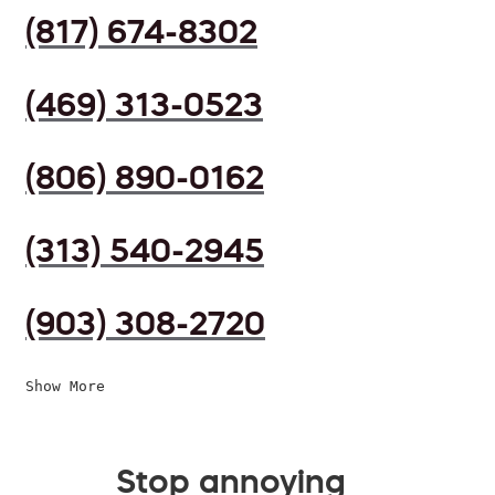
(817) 674-8302
(469) 313-0523
(806) 890-0162
(313) 540-2945
(903) 308-2720
Show More
Stop annoying