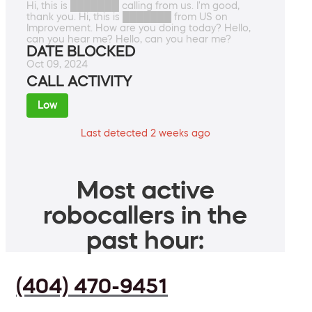
Hi, this is ███████ calling from us. I'm good,
thank you. Hi, this is ███████ from US on
Improvement. How are you doing today? Hello,
can you hear me? Hello, can you hear me?
DATE BLOCKED
Oct 09, 2024
CALL ACTIVITY
Low
Last detected 2 weeks ago
Most active
robocallers in the
past hour:
(404) 470-9451