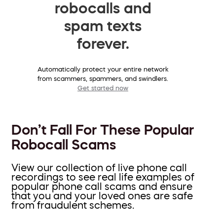
robocalls and
spam texts
forever.
Automatically protect your entire network
from scammers, spammers, and swindlers.
Get started now
Don’t Fall For These Popular
Robocall Scams
View our collection of live phone call
recordings to see real life examples of
popular phone call scams and ensure
that you and your loved ones are safe
from fraudulent schemes.