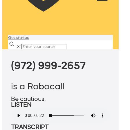
Get started
✕
(972) 999-2657
is a Robocall
Be cautious.
LISTEN
TRANSCRIPT