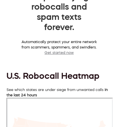
robocalls and
spam texts
forever.
Automatically protect your entire network
from scammers, spammers, and swindlers.
Get started now
U.S. Robocall Heatmap
See which states are under siege from unwanted calls
in
the last 24 hours