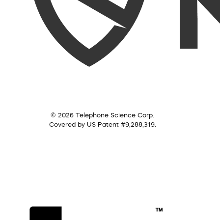
© 2026 Telephone Science Corp.
Covered by US Patent #9,288,319.