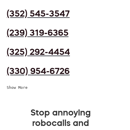
(352) 545-3547
(239) 319-6365
(325) 292-4454
(330) 954-6726
Show More
Stop annoying
robocalls and