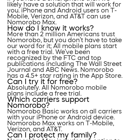
likely have a solution that will work for
you. iPhone and Android users on T-
Mobile, Verizon, and AT&T can use
Nomorobo Max.
How do I know it works?
More than 2 million Americans trust
Nomorobo, but you don’t have to take
our word for it; All mobile plans start
with a free trial. We’ve been
recognized by the FTC and top
publications including The Wall Street
Journal and ABC News. Nomorobo
has a 4.5+ star rating in the App Store.
Can I try it for free?
Absolutely. All Nomorobo mobile
plans include a free trial.
Which carriers support
Nomorobo?
Nomorobo Basic works on all carriers
with your iPhone or Android device.
Nomorobo Max works on T-Mobile,
Verizon, and AT&T.
Can I protect my family?