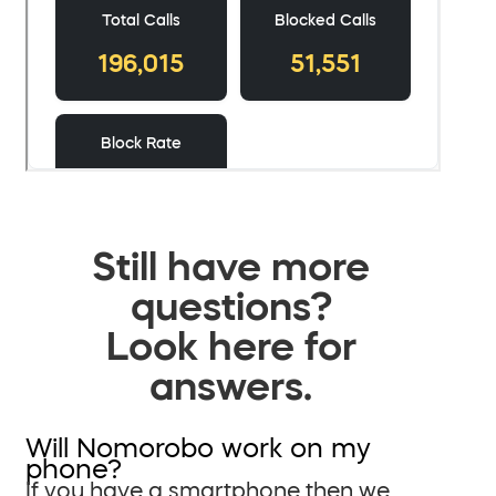
Still have more
questions?
Look here for
answers.
Will Nomorobo work on my
phone?
If you have a smartphone then we