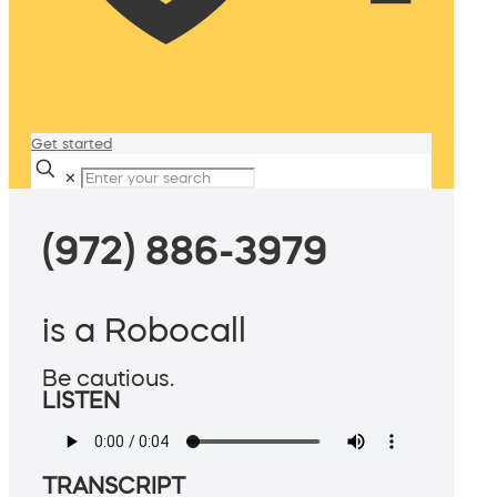
Get started
✕
(972) 886-3979
is a Robocall
Be cautious.
LISTEN
TRANSCRIPT