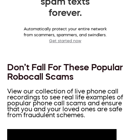
spam texts
forever.
Automatically protect your entire network
from scammers, spammers, and swindlers.
Get started now
Don’t Fall For These Popular
Robocall Scams
View our collection of live phone call
recordings to see real life examples of
popular phone call scams and ensure
that you and your loved ones are safe
from fraudulent schemes.