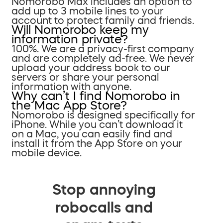
Nomorobo Max includes an option to
add up to 3 mobile lines to your
account to protect family and friends.
Will Nomorobo keep my
information private?
100%. We are a privacy-first company
and are completely ad-free. We never
upload your address book to our
servers or share your personal
information with anyone.
Why can’t I find Nomorobo in
the Mac App Store?
Nomorobo is designed specifically for
iPhone. While you can’t download it
on a Mac, you can easily find and
install it from the App Store on your
mobile device.
Stop annoying
robocalls and