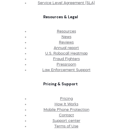
Service Level Agreement (SLA)
Resources & Legal
Resources
News
Reviews
Annual report
U.S. Robocall Heatmap
Fraud Fighters
Pressroom
Law Enforcement Support
Pricing & Support
Pricing
How It Works
Mobile Phone Protection
Contact
Support center
Terms of Use