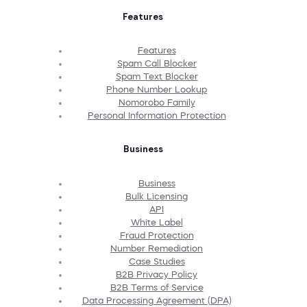
Features
Features
Spam Call Blocker
Spam Text Blocker
Phone Number Lookup
Nomorobo Family
Personal Information Protection
Business
Business
Bulk Licensing
API
White Label
Fraud Protection
Number Remediation
Case Studies
B2B Privacy Policy
B2B Terms of Service
Data Processing Agreement (DPA)