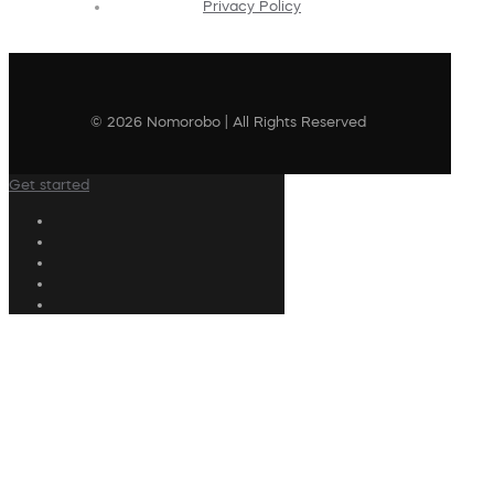
Privacy Policy
© 2026 Nomorobo | All Rights Reserved
Get started