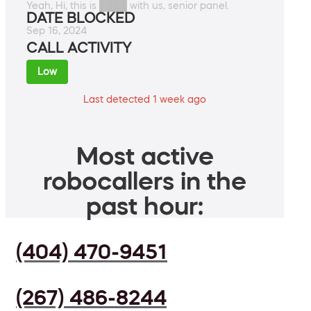
Yeah, Hi, this is ████ with us, senior panel.
DATE BLOCKED
Sep 16, 2024
CALL ACTIVITY
Low
Last detected 1 week ago
Most active
robocallers in the
past hour:
(404) 470-9451
(267) 486-8244