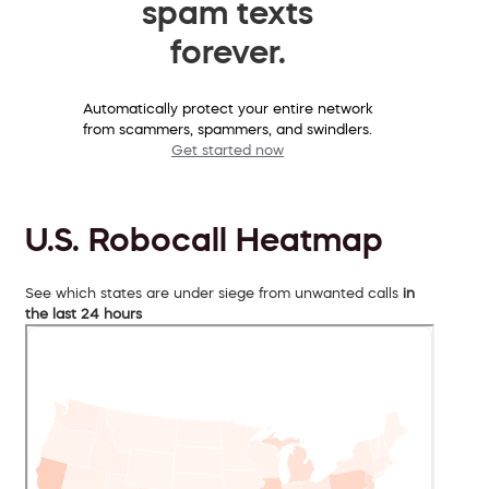
spam texts
forever.
Automatically protect your entire network
from scammers, spammers, and swindlers.
Get started now
U.S. Robocall Heatmap
See which states are under siege from unwanted calls
in
the last 24 hours