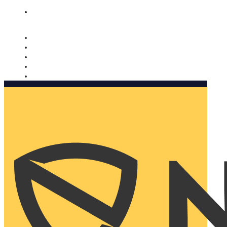
Nomorobo and AARP working together. Learn more
→