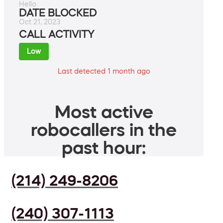
Hello.
DATE BLOCKED
Oct 21, 2023
CALL ACTIVITY
Low
Last detected 1 month ago
Most active
robocallers in the
past hour:
(214) 249-8206
(240) 307-1113