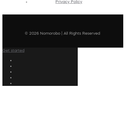
Privacy Policy
© 2026 Nomorobo | All Rights Reserved
Get started