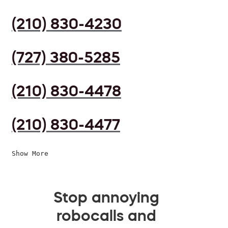
(210) 830-4230
(727) 380-5285
(210) 830-4478
(210) 830-4477
Show More
Stop annoying
robocalls and