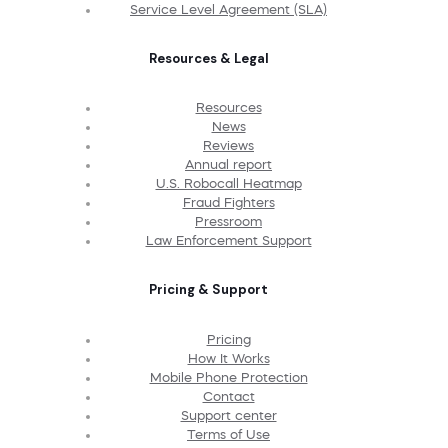
Service Level Agreement (SLA)
Resources & Legal
Resources
News
Reviews
Annual report
U.S. Robocall Heatmap
Fraud Fighters
Pressroom
Law Enforcement Support
Pricing & Support
Pricing
How It Works
Mobile Phone Protection
Contact
Support center
Terms of Use