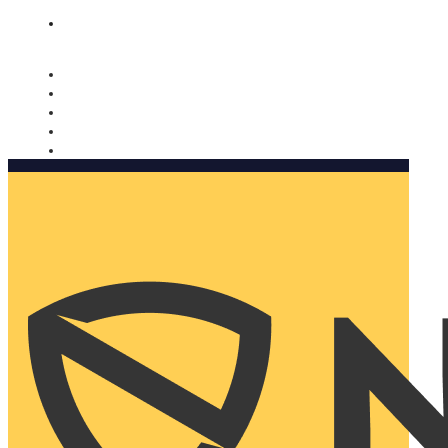
Nomorobo and AARP working together. Learn more
→