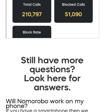
Still have more
questions?
Look here for
answers.
Will Nomorobo work on my
phone?
If you have a smartphone then we