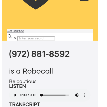
Get started
✕
(972) 881-8592
is a Robocall
Be cautious.
LISTEN
TRANSCRIPT