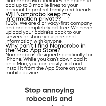
Nomorobo Max includes an option to
add up to 3 mobile lines to your
account to protect family and friends.
Will Nomorobo keep my
information private?
100%. We are a privacy-first company
and are completely ad-free. We never
upload your address book to our
servers or share your personal
information with anyone.
Why can’t I find Nomorobo in
the Mac App Store?
Nomorobo is designed specifically for
iPhone. While you can’t download it
on a Mac, you can easily find and
install it from the App Store on your
mobile device.
Stop annoying
robocalls and