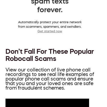
spam texts
forever.
Automatically protect your entire network
from scammers, spammers, and swindlers.
Get started now
Don’t Fall For These Popular
Robocall Scams
View our collection of live phone call
recordings to see real life examples of
popular phone call scams and ensure
that you and your loved ones are safe
from fraudulent schemes.