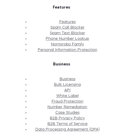
Features
Features
Spam Call Blocker
Spam Text Blocker
Phone Number Lookup
Nomorobo Family
Personal Information Protection
Business
Business
Bulk Licensing
API
White Label
Fraud Protection
Number Remediation
Case Studies
B2B Privacy Policy
B2B Terms of Service
Data Processing Agreement (DPA)