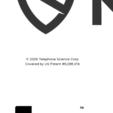
© 2026 Telephone Science Corp.
Covered by US Patent #9,288,319.