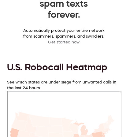
spam texts
forever.
Automatically protect your entire network
from scammers, spammers, and swindlers.
Get started now
U.S. Robocall Heatmap
See which states are under siege from unwanted calls
in
the last 24 hours