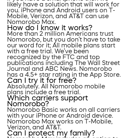
likely have a solution that will work for
you. iPhone and Android users on T-
Mobile, Verizon, and AT&T can use
Nomorobo Max.
How do I know it works?
More than 2 million Americans trust
Nomorobo, but you don’t have to take
our word for it; All mobile plans start
with a free trial. We’ve been
recognized by the FTC and top
publications including The Wall Street
Journal and ABC News. Nomorobo
has a 4.5+ star rating in the App Store.
Can I try it for free?
Absolutely. All Nomorobo mobile
plans include a free trial.
Which carriers support
Nomorobo?
Nomorobo Basic works on all carriers
with your iPhone or Android device.
Nomorobo Max works on T-Mobile,
Verizon, and AT&T.
Can I protect my family?