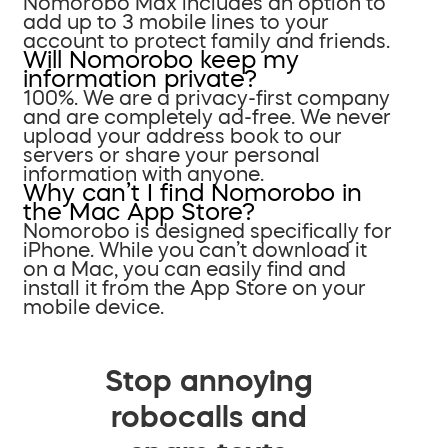
Nomorobo Max includes an option to
add up to 3 mobile lines to your
account to protect family and friends.
Will Nomorobo keep my
information private?
100%. We are a privacy-first company
and are completely ad-free. We never
upload your address book to our
servers or share your personal
information with anyone.
Why can’t I find Nomorobo in
the Mac App Store?
Nomorobo is designed specifically for
iPhone. While you can’t download it
on a Mac, you can easily find and
install it from the App Store on your
mobile device.
Stop annoying
robocalls and