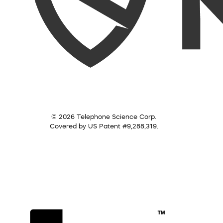
© 2026 Telephone Science Corp.
Covered by US Patent #9,288,319.