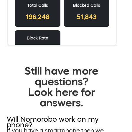
Still have more
questions?
Look here for
answers.
Will Nomorobo work on my
phone?
If you have a smartphone then we