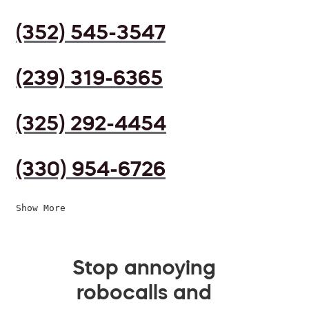
(352) 545-3547
(239) 319-6365
(325) 292-4454
(330) 954-6726
Show More
Stop annoying
robocalls and