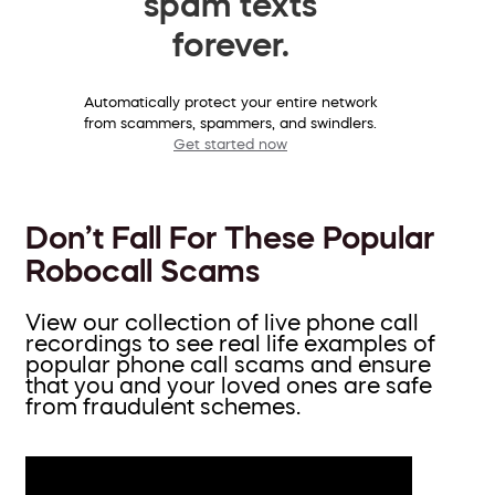
spam texts
forever.
Automatically protect your entire network
from scammers, spammers, and swindlers.
Get started now
Don’t Fall For These Popular
Robocall Scams
View our collection of live phone call
recordings to see real life examples of
popular phone call scams and ensure
that you and your loved ones are safe
from fraudulent schemes.