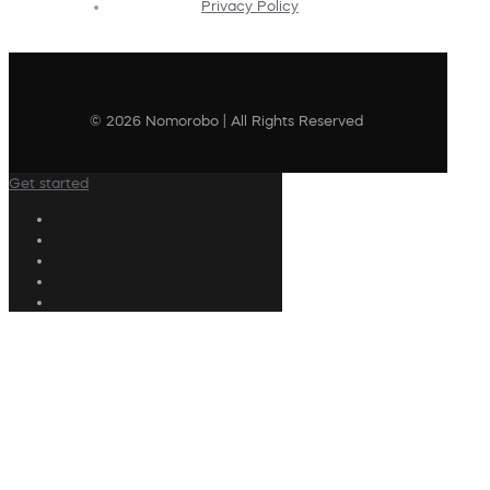
Privacy Policy
© 2026 Nomorobo | All Rights Reserved
Get started