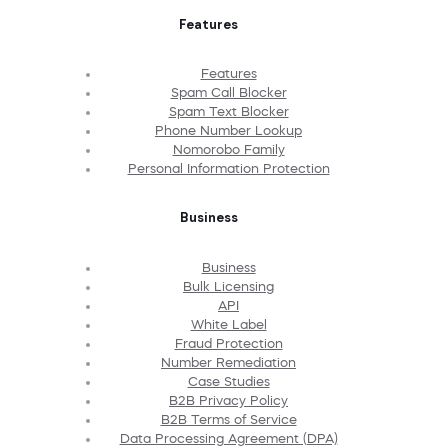
Features
Features
Spam Call Blocker
Spam Text Blocker
Phone Number Lookup
Nomorobo Family
Personal Information Protection
Business
Business
Bulk Licensing
API
White Label
Fraud Protection
Number Remediation
Case Studies
B2B Privacy Policy
B2B Terms of Service
Data Processing Agreement (DPA)