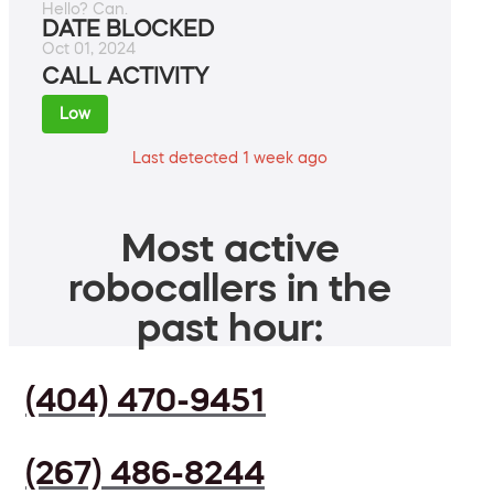
Hello? Can.
DATE BLOCKED
Oct 01, 2024
CALL ACTIVITY
Low
Last detected 1 week ago
Most active
robocallers in the
past hour:
(404) 470-9451
(267) 486-8244