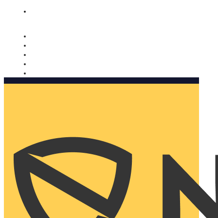
Nomorobo and AARP working together. Learn more
→