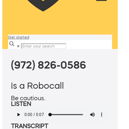
Get started
✕
(972) 826-0586
is a Robocall
Be cautious.
LISTEN
TRANSCRIPT