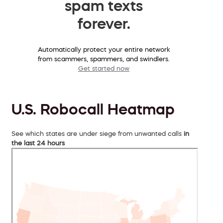
spam texts
forever.
Automatically protect your entire network
from scammers, spammers, and swindlers.
Get started now
U.S. Robocall Heatmap
See which states are under siege from unwanted calls
in
the last 24 hours