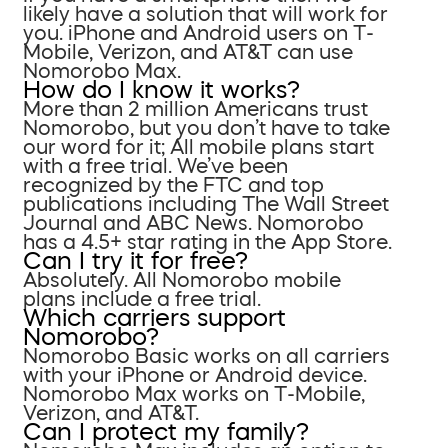
likely have a solution that will work for
you. iPhone and Android users on T-
Mobile, Verizon, and AT&T can use
Nomorobo Max.
How do I know it works?
More than 2 million Americans trust
Nomorobo, but you don’t have to take
our word for it; All mobile plans start
with a free trial. We’ve been
recognized by the FTC and top
publications including The Wall Street
Journal and ABC News. Nomorobo
has a 4.5+ star rating in the App Store.
Can I try it for free?
Absolutely. All Nomorobo mobile
plans include a free trial.
Which carriers support
Nomorobo?
Nomorobo Basic works on all carriers
with your iPhone or Android device.
Nomorobo Max works on T-Mobile,
Verizon, and AT&T.
Can I protect my family?