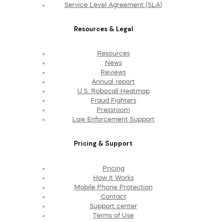
Service Level Agreement (SLA)
Resources & Legal
Resources
News
Reviews
Annual report
U.S. Robocall Heatmap
Fraud Fighters
Pressroom
Law Enforcement Support
Pricing & Support
Pricing
How It Works
Mobile Phone Protection
Contact
Support center
Terms of Use