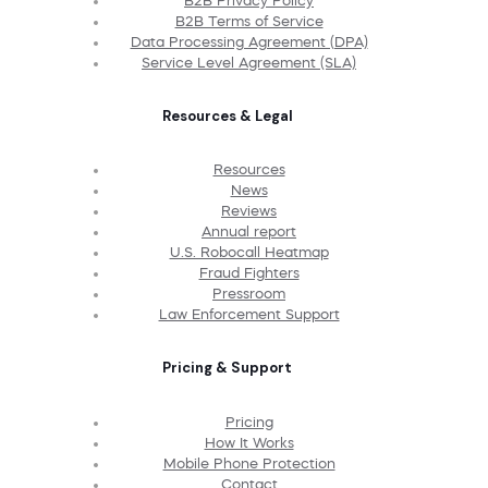
B2B Privacy Policy
B2B Terms of Service
Data Processing Agreement (DPA)
Service Level Agreement (SLA)
Resources & Legal
Resources
News
Reviews
Annual report
U.S. Robocall Heatmap
Fraud Fighters
Pressroom
Law Enforcement Support
Pricing & Support
Pricing
How It Works
Mobile Phone Protection
Contact