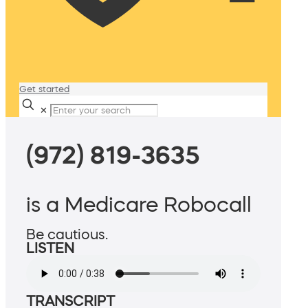
Get started
✕
(972) 819-3635
is a Medicare Robocall
Be cautious.
LISTEN
TRANSCRIPT