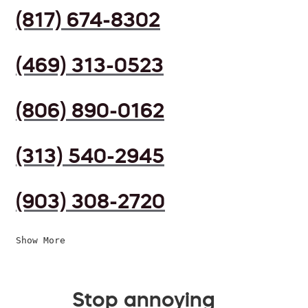
(817) 674-8302
(469) 313-0523
(806) 890-0162
(313) 540-2945
(903) 308-2720
Show More
Stop annoying