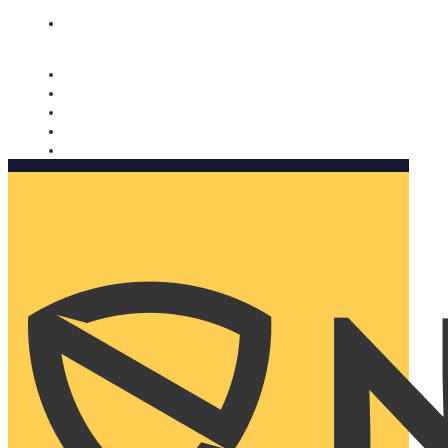
Nomorobo and AARP working together. Learn more
→