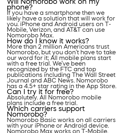
Will Nomorobo work on my
phone?
If you have a smartphone then we
likely have a solution that will work for
you. iPhone and Android users on T-
Mobile, Verizon, and AT&T can use
Nomorobo Max.
How do I know it works?
More than 2 million Americans trust
Nomorobo, but you don’t have to take
our word for it; All mobile plans start
with a free trial. We’ve been
recognized by the FTC and top
publications including The Wall Street
Journal and ABC News. Nomorobo
has a 4.5+ star rating in the App Store.
Can I try it for free?
Absolutely. All Nomorobo mobile
plans include a free trial.
Which carriers support
Nomorobo?
Nomorobo Basic works on all carriers
with your iPhone or Android device.
Nomorobo Max works on T-Mobile,