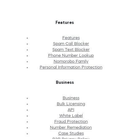
Features
Features
Spam Call Blocker
Spam Text Blocker
Phone Number Lookup
Nomorobo Family
Personal Information Protection
Business
Business
Bulk Licensing
API
White Label
Fraud Protection
Number Remediation
Case Studies