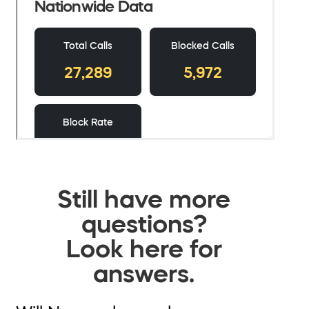
Still have more
questions?
Look here for
answers.