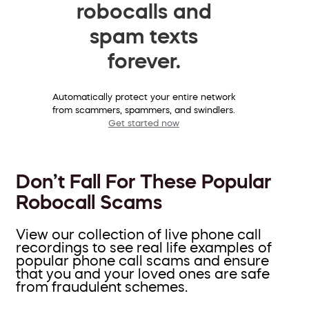
robocalls and
spam texts
forever.
Automatically protect your entire network
from scammers, spammers, and swindlers.
Get started now
Don’t Fall For These Popular
Robocall Scams
View our collection of live phone call
recordings to see real life examples of
popular phone call scams and ensure
that you and your loved ones are safe
from fraudulent schemes.