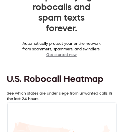
robocalls and
spam texts
forever.
Automatically protect your entire network
from scammers, spammers, and swindlers.
Get started now
U.S. Robocall Heatmap
See which states are under siege from unwanted calls
in
the last 24 hours