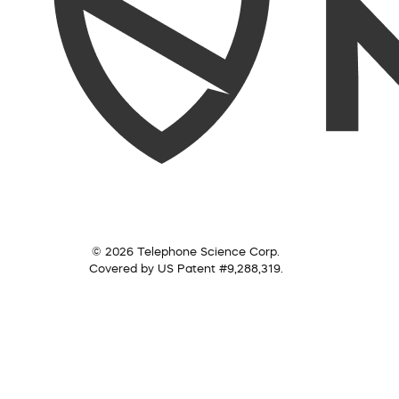
© 2026 Telephone Science Corp.
Covered by US Patent #9,288,319.