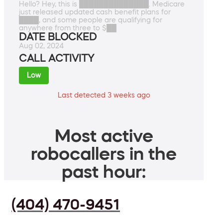
Hello? Hey, this is ██████████████. Medicare
just released updated cash benefit plans for
████, and some people are qualifying for
anywhere from three to $██
DATE BLOCKED
Aug 02, 2024
CALL ACTIVITY
Low
Last detected 3 weeks ago
Most active
robocallers in the
past hour:
(404) 470-9451