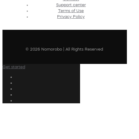
Support center
Terms of Use
Privacy Policy
© 2026 Nomorobo | All Rights Reserved
Get started