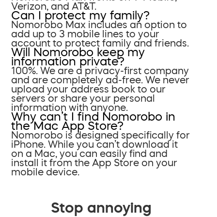
Verizon, and AT&T.
Can I protect my family?
Nomorobo Max includes an option to
add up to 3 mobile lines to your
account to protect family and friends.
Will Nomorobo keep my
information private?
100%. We are a privacy-first company
and are completely ad-free. We never
upload your address book to our
servers or share your personal
information with anyone.
Why can’t I find Nomorobo in
the Mac App Store?
Nomorobo is designed specifically for
iPhone. While you can’t download it
on a Mac, you can easily find and
install it from the App Store on your
mobile device.
Stop annoying