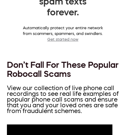
spam texts
forever.
Automatically protect your entire network
from scammers, spammers, and swindlers.
Get started now
Don’t Fall For These Popular
Robocall Scams
View our collection of live phone call
recordings to see real life examples of
popular phone call scams and ensure
that you and your loved ones are safe
from fraudulent schemes.