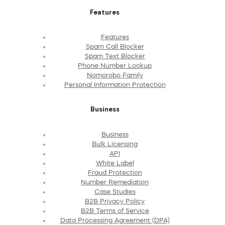
Features
Features
Spam Call Blocker
Spam Text Blocker
Phone Number Lookup
Nomorobo Family
Personal Information Protection
Business
Business
Bulk Licensing
API
White Label
Fraud Protection
Number Remediation
Case Studies
B2B Privacy Policy
B2B Terms of Service
Data Processing Agreement (DPA)