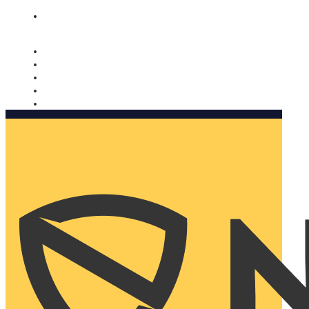
Nomorobo and AARP working together. Learn more
→