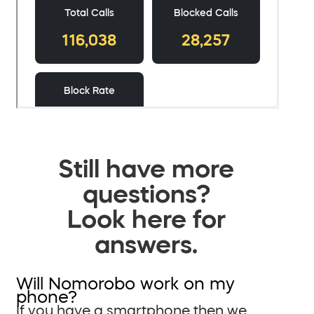
Still have more
questions?
Look here for
answers.
Will Nomorobo work on my
phone?
If you have a smartphone then we