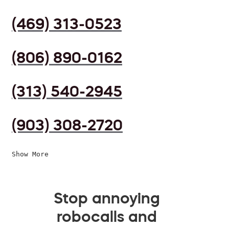
(469) 313-0523
(806) 890-0162
(313) 540-2945
(903) 308-2720
Show More
Stop annoying
robocalls and