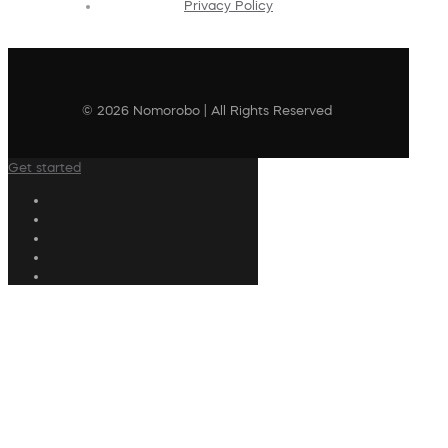
Privacy Policy
© 2026 Nomorobo | All Rights Reserved
Get started