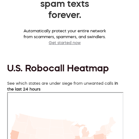
spam texts
forever.
Automatically protect your entire network
from scammers, spammers, and swindlers.
Get started now
U.S. Robocall Heatmap
See which states are under siege from unwanted calls
in
the last 24 hours