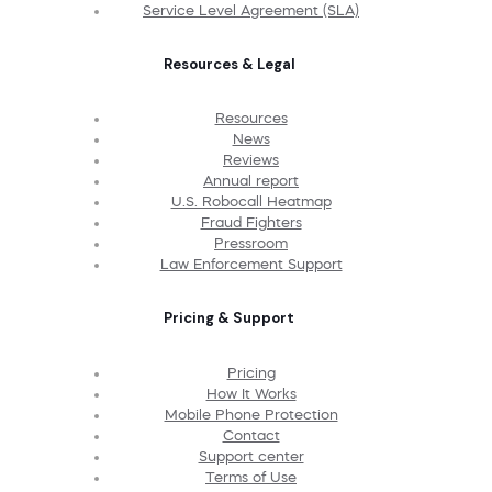
Service Level Agreement (SLA)
Resources & Legal
Resources
News
Reviews
Annual report
U.S. Robocall Heatmap
Fraud Fighters
Pressroom
Law Enforcement Support
Pricing & Support
Pricing
How It Works
Mobile Phone Protection
Contact
Support center
Terms of Use