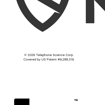
© 2026 Telephone Science Corp.
Covered by US Patent #9,288,319.