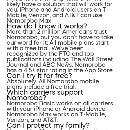
likely have a solution that will work for
you. iPhone and Android users on T-
Mobile, Verizon, and AT&T can use
Nomorobo Max.
How do I know it works?
More than 2 million Americans trust
Nomorobo, but you don’t have to take
our word for it; All mobile plans start
with a free trial. We’ve been
recognized by the FTC and top
publications including The Wall Street
Journal and ABC News. Nomorobo
has a 4.5+ star rating in the App Store.
Can I try it for free?
Absolutely. All Nomorobo mobile
plans include a free trial.
Which carriers support
Nomorobo?
Nomorobo Basic works on all carriers
with your iPhone or Android device.
Nomorobo Max works on T-Mobile,
Verizon, and AT&T.
Can I protect my family?