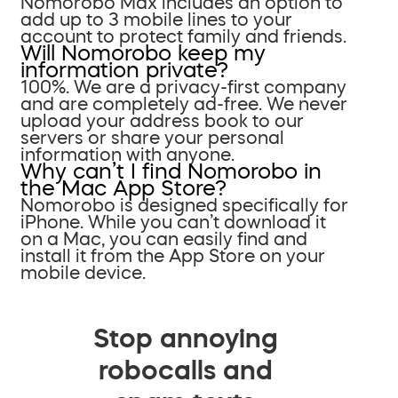
Nomorobo Max includes an option to
add up to 3 mobile lines to your
account to protect family and friends.
Will Nomorobo keep my
information private?
100%. We are a privacy-first company
and are completely ad-free. We never
upload your address book to our
servers or share your personal
information with anyone.
Why can’t I find Nomorobo in
the Mac App Store?
Nomorobo is designed specifically for
iPhone. While you can’t download it
on a Mac, you can easily find and
install it from the App Store on your
mobile device.
Stop annoying
robocalls and