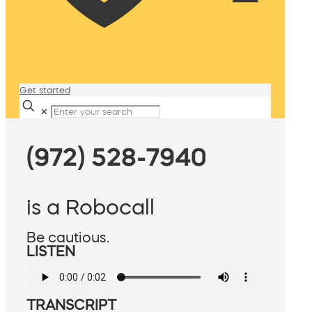
Get started
✕
(972) 528-7940
is a Robocall
Be cautious.
LISTEN
TRANSCRIPT