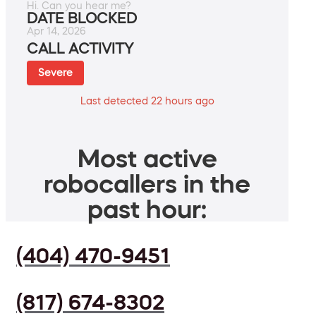
Hi. Can you hear me?
DATE BLOCKED
Apr 14, 2026
CALL ACTIVITY
Severe
Last detected 22 hours ago
Most active
robocallers in the
past hour:
(404) 470-9451
(817) 674-8302