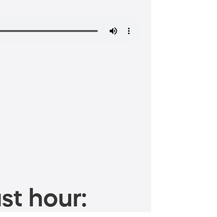
st hour: