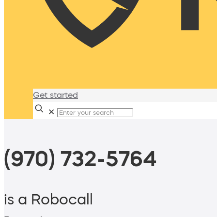
Get started
✕
(970) 732-5764
is a Robocall