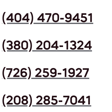
(404) 470-9451
(380) 204-1324
(726) 259-1927
(208) 285-7041