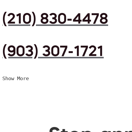
(210) 830-4478
(903) 307-1721
Show More