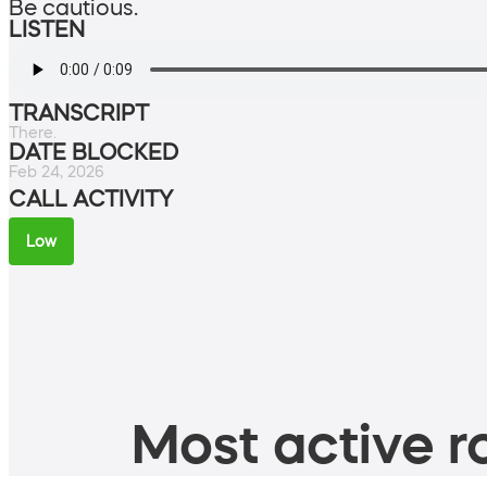
Be cautious.
LISTEN
TRANSCRIPT
There.
DATE BLOCKED
Feb 24, 2026
CALL ACTIVITY
Low
Most active ro