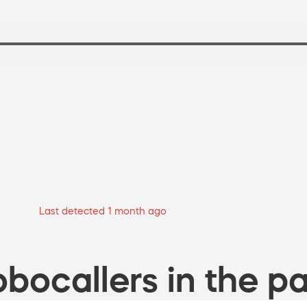
Last detected 1 month ago
bocallers in the pa