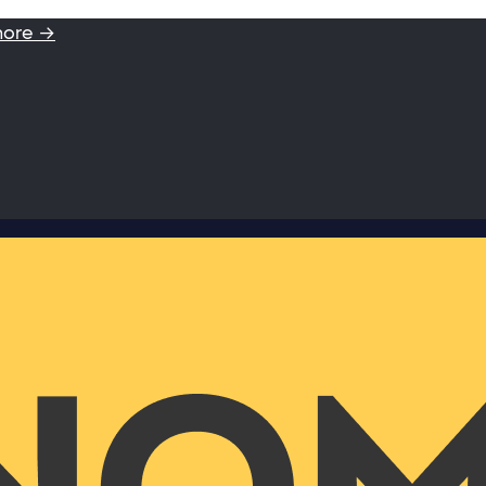
more →