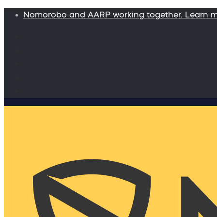
Nomorobo and AARP working together. Learn 