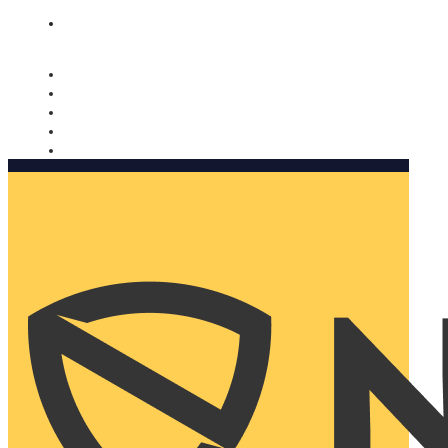
Nomorobo and AARP working together. Learn more
→