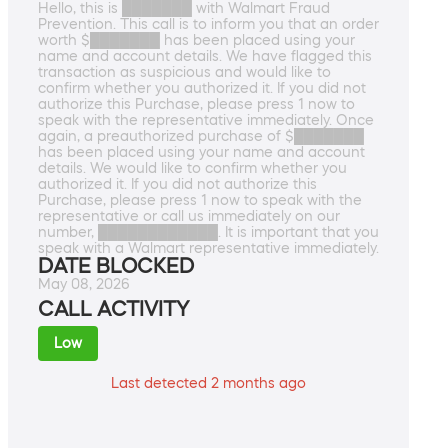
Hello, this is ███████ with Walmart Fraud
Prevention. This call is to inform you that an order
worth $███████ has been placed using your
name and account details. We have flagged this
transaction as suspicious and would like to
confirm whether you authorized it. If you did not
authorize this Purchase, please press 1 now to
speak with the representative immediately. Once
again, a preauthorized purchase of $███████
has been placed using your name and account
details. We would like to confirm whether you
authorized it. If you did not authorize this
Purchase, please press 1 now to speak with the
representative or call us immediately on our
number, ████████████. It is important that you
speak with a Walmart representative immediately.
DATE BLOCKED
May 08, 2026
CALL ACTIVITY
Low
Last detected 2 months ago