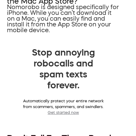
the Mac App Store?
Nomorobo is designed specifically for
iPhone. While you can’t download it
on a Mac, you can easily find and
install it from the App Store on your
mobile device.
Stop annoying
robocalls and
spam texts
forever.
Automatically protect your entire network
from scammers, spammers, and swindlers.
Get started now