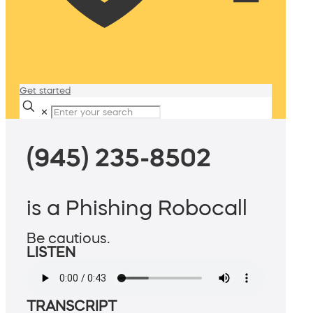
Get started
✕
(945) 235-8502
is a Phishing Robocall
Be cautious.
LISTEN
TRANSCRIPT