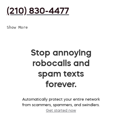
(210) 830-4477
Show More
Stop annoying
robocalls and
spam texts
forever.
Automatically protect your entire network
from scammers, spammers, and swindlers.
Get started now