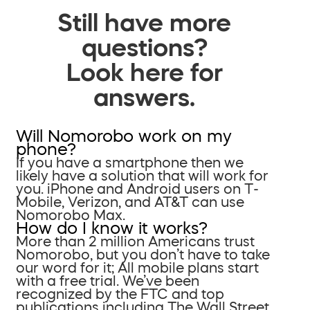
Still have more
questions?
Look here for
answers.
Will Nomorobo work on my
phone?
If you have a smartphone then we
likely have a solution that will work for
you. iPhone and Android users on T-
Mobile, Verizon, and AT&T can use
Nomorobo Max.
How do I know it works?
More than 2 million Americans trust
Nomorobo, but you don’t have to take
our word for it; All mobile plans start
with a free trial. We’ve been
recognized by the FTC and top
publications including The Wall Street