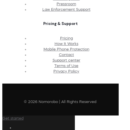
Pressroom
Law Enforcement Support
Pricing & Support
Pricing
How It Works
Mobile Phone Protection
Contact
Support center
Terms of Use
Privacy Policy
© 2026 Nomorobo | All Rights Reserved
Get started