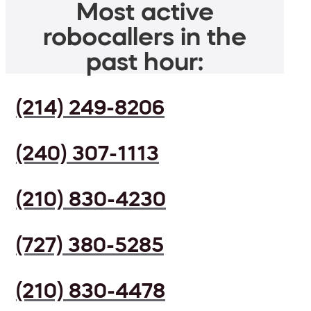
Most active
robocallers in the
past hour:
(214) 249-8206
(240) 307-1113
(210) 830-4230
(727) 380-5285
(210) 830-4478