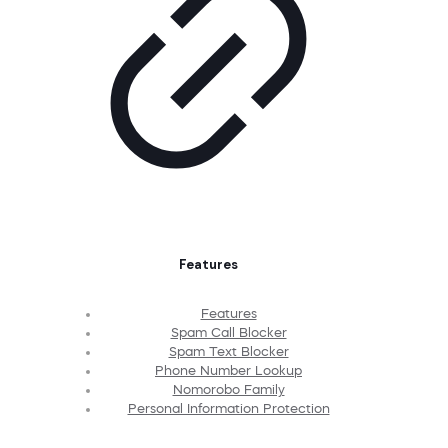
Features
Features
Spam Call Blocker
Spam Text Blocker
Phone Number Lookup
Nomorobo Family
Personal Information Protection