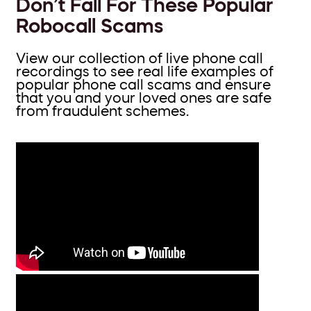
Don’t Fall For These Popular
Robocall Scams
View our collection of live phone call
recordings to see real life examples of
popular phone call scams and ensure
that you and your loved ones are safe
from fraudulent schemes.