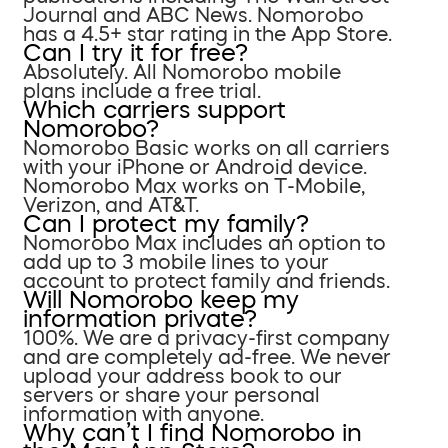
Journal and ABC News. Nomorobo
has a 4.5+ star rating in the App Store.
Can I try it for free?
Absolutely. All Nomorobo mobile
plans include a free trial.
Which carriers support
Nomorobo?
Nomorobo Basic works on all carriers
with your iPhone or Android device.
Nomorobo Max works on T-Mobile,
Verizon, and AT&T.
Can I protect my family?
Nomorobo Max includes an option to
add up to 3 mobile lines to your
account to protect family and friends.
Will Nomorobo keep my
information private?
100%. We are a privacy-first company
and are completely ad-free. We never
upload your address book to our
servers or share your personal
information with anyone.
Why can’t I find Nomorobo in