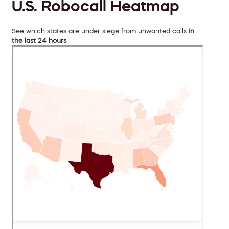
U.S. Robocall Heatmap
See which states are under siege from unwanted calls
in
the last 24 hours