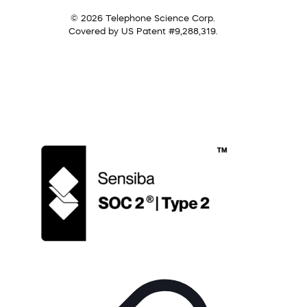
© 2026 Telephone Science Corp.
Covered by US Patent #9,288,319.