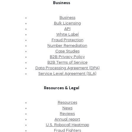
Business
Business
Bulk Licensing
API
White Label
Fraud Protection
Number Remediation
Case Studies
B2B Privacy Policy
B2B Terms of Service
Data Processing Agreement (DPA)
Service Level Agreement (SLA)
Resources & Legal
Resources
News
Reviews
Annual report
U.S. Robocall Heatmap
Fraud Fighters