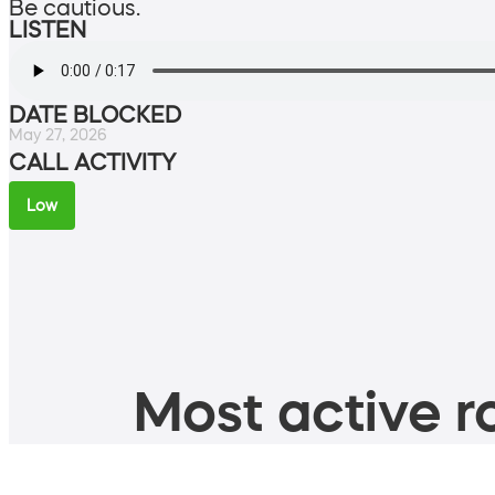
Be cautious.
LISTEN
DATE BLOCKED
May 27, 2026
CALL ACTIVITY
Low
Most active ro