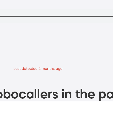
Last detected 2 months ago
bocallers in the pa