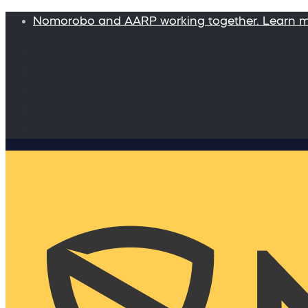
Nomorobo and AARP working together. Learn 