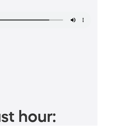
st hour: