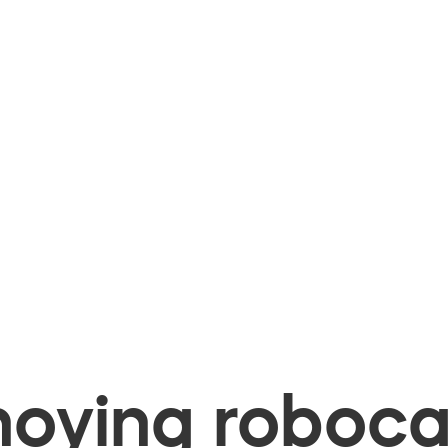
oying robocal