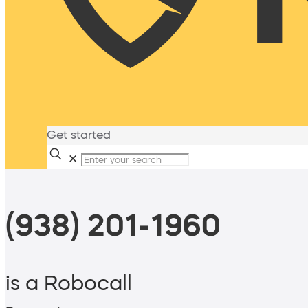
Get started
✕
(938) 201-1960
is a Robocall