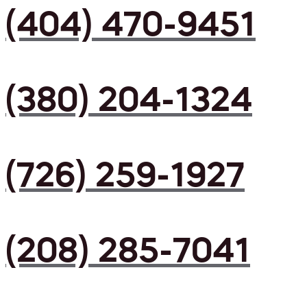
(404) 470-9451
(380) 204-1324
(726) 259-1927
(208) 285-7041