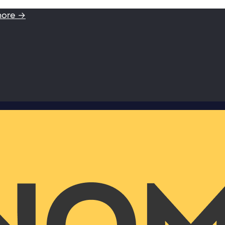
more →