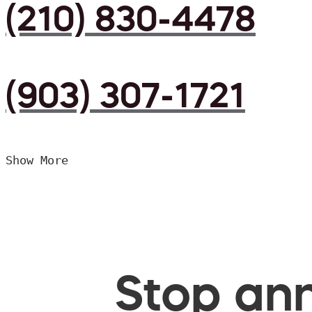
(210) 830-4478
(903) 307-1721
Show More
Stop ann