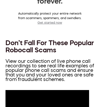
forever.
Automatically protect your entire network
from scammers, spammers, and swindlers.
Get started now
Don’t Fall For These Popular
Robocall Scams
View our collection of live phone call
recordings to see real life examples of
popular phone call scams and ensure
that you and your loved ones are safe
from fraudulent schemes.