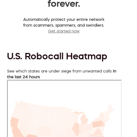
forever.
Automatically protect your entire network
from scammers, spammers, and swindlers.
Get started now
U.S. Robocall Heatmap
See which states are under siege from unwanted calls
in
the last 24 hours