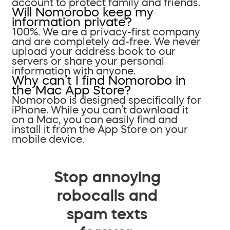
account to protect family and friends.
Will Nomorobo keep my
information private?
100%. We are a privacy-first company
and are completely ad-free. We never
upload your address book to our
servers or share your personal
information with anyone.
Why can’t I find Nomorobo in
the Mac App Store?
Nomorobo is designed specifically for
iPhone. While you can’t download it
on a Mac, you can easily find and
install it from the App Store on your
mobile device.
Stop annoying
robocalls and
spam texts