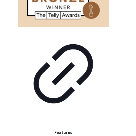
Features