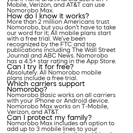
Mobile, Verizon, and AT&T can use
Nomorobo Max.
How do I know it works?
More than 2 million Americans trust
Nomorobo, but you don’t have to take
our word for it; All mobile plans start
with a free trial. We’ve been
recognized by the FTC and top
publications including The Wall Street
Journal and ABC News. Nomorobo
has a 4.5+ star rating in the App Store.
Can I try it for free?
Absolutely. All Nomorobo mobile
plans include a free trial.
Which carriers support
Nomorobo?
Nomorobo Basic works on all carriers
with your iPhone or Android device.
Nomorobo Max works on T-Mobile,
Verizon, and AT&T.
Can I protect my family?
Nomorobo Max includes an option to
add up to 3 mobile lines to your