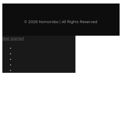
© 2026 Nomorobo | All Rights Reserved
Get started