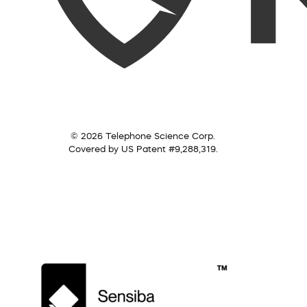
© 2026 Telephone Science Corp.
Covered by US Patent #9,288,319.