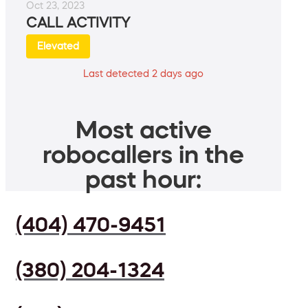
Oct 23, 2023
CALL ACTIVITY
Elevated
Last detected 2 days ago
Most active
robocallers in the
past hour:
(404) 470-9451
(380) 204-1324