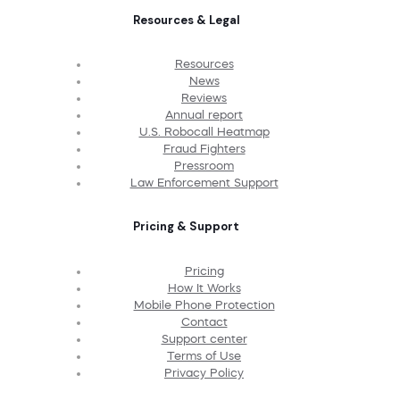
Resources & Legal
Resources
News
Reviews
Annual report
U.S. Robocall Heatmap
Fraud Fighters
Pressroom
Law Enforcement Support
Pricing & Support
Pricing
How It Works
Mobile Phone Protection
Contact
Support center
Terms of Use
Privacy Policy