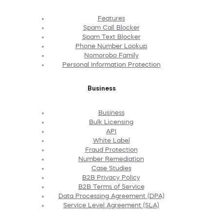
Features
Spam Call Blocker
Spam Text Blocker
Phone Number Lookup
Nomorobo Family
Personal Information Protection
Business
Business
Bulk Licensing
API
White Label
Fraud Protection
Number Remediation
Case Studies
B2B Privacy Policy
B2B Terms of Service
Data Processing Agreement (DPA)
Service Level Agreement (SLA)