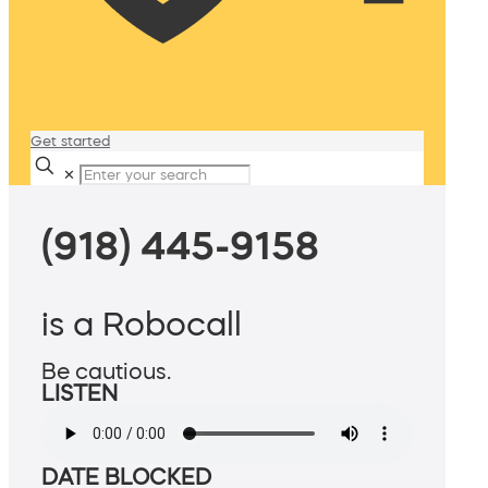
Get started
✕
(918) 445-9158
is a Robocall
Be cautious.
LISTEN
DATE BLOCKED