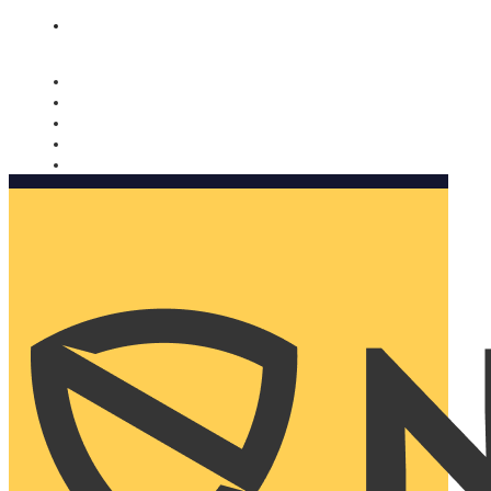
Nomorobo and AARP working together. Learn more
→