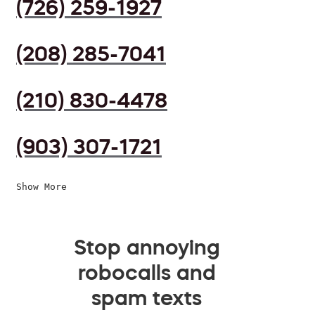
(726) 259-1927
(208) 285-7041
(210) 830-4478
(903) 307-1721
Show More
Stop annoying
robocalls and
spam texts