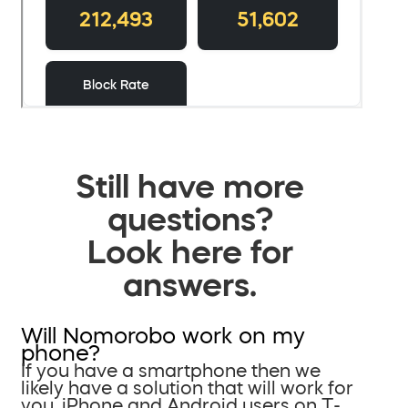
Still have more
questions?
Look here for
answers.
Will Nomorobo work on my
phone?
If you have a smartphone then we
likely have a solution that will work for
you. iPhone and Android users on T-