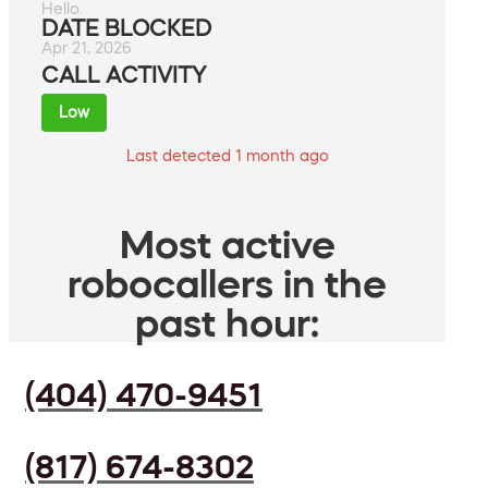
Hello.
DATE BLOCKED
Apr 21, 2026
CALL ACTIVITY
Low
Last detected 1 month ago
Most active
robocallers in the
past hour:
(404) 470-9451
(817) 674-8302