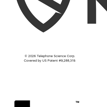
© 2026 Telephone Science Corp.
Covered by US Patent #9,288,319.