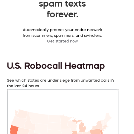
spam texts
forever.
Automatically protect your entire network
from scammers, spammers, and swindlers.
Get started now
U.S. Robocall Heatmap
See which states are under siege from unwanted calls
in
the last 24 hours