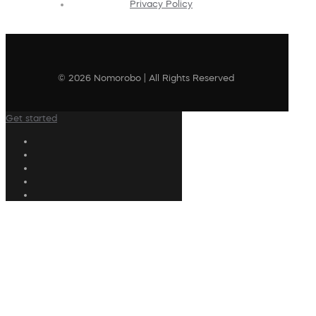
Privacy Policy
© 2026 Nomorobo | All Rights Reserved
Get started