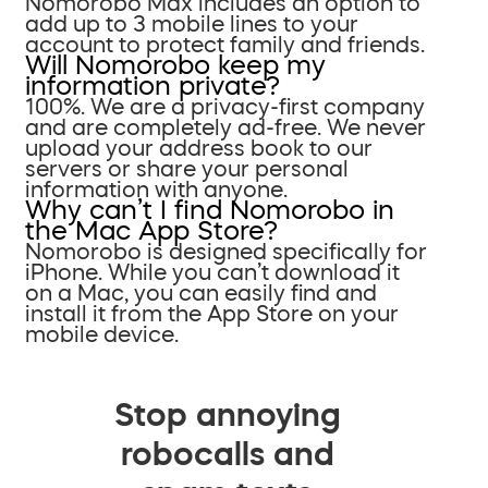
Nomorobo Max includes an option to
add up to 3 mobile lines to your
account to protect family and friends.
Will Nomorobo keep my
information private?
100%. We are a privacy-first company
and are completely ad-free. We never
upload your address book to our
servers or share your personal
information with anyone.
Why can’t I find Nomorobo in
the Mac App Store?
Nomorobo is designed specifically for
iPhone. While you can’t download it
on a Mac, you can easily find and
install it from the App Store on your
mobile device.
Stop annoying
robocalls and