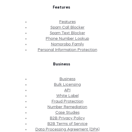
Features
Features
Spam Call Blocker
Spam Text Blocker
Phone Number Lookup
Nomorobo Family
Personal Information Protection
Business
Business
Bulk Licensing
API
White Label
Fraud Protection
Number Remediation
Case Studies
B2B Privacy Policy
B2B Terms of Service
Data Processing Agreement (DPA)