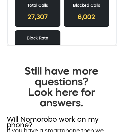
Still have more
questions?
Look here for
answers.
Will Nomorobo work on my
phone?
If you have a smartphone then we