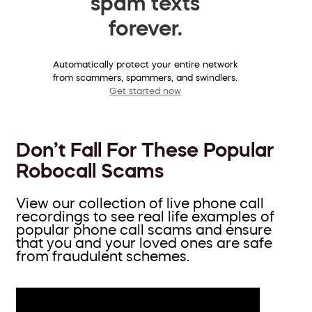
spam texts
forever.
Automatically protect your entire network
from scammers, spammers, and swindlers.
Get started now
Don’t Fall For These Popular
Robocall Scams
View our collection of live phone call
recordings to see real life examples of
popular phone call scams and ensure
that you and your loved ones are safe
from fraudulent schemes.