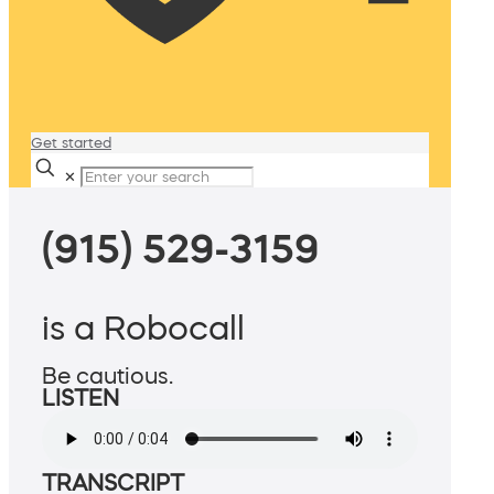
Get started
✕
(915) 529-3159
is a Robocall
Be cautious.
LISTEN
TRANSCRIPT