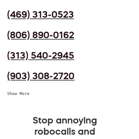
(469) 313-0523
(806) 890-0162
(313) 540-2945
(903) 308-2720
Show More
Stop annoying
robocalls and