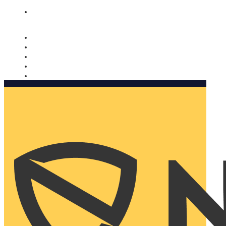
Nomorobo and AARP working together. Learn more
→