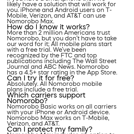
likely have a solution that will work for
you. iPhone and Android users on T-
Mobile, Verizon, and AT&T can use
Nomorobo Max.
How do I know it works?
More than 2 million Americans trust
Nomorobo, but you don’t have to take
our word for it; All mobile plans start
with a free trial. We’ve been
recognized by the FTC and top
publications including The Wall Street
Journal and ABC News. Nomorobo
has a 4.5+ star rating in the App Store.
Can I try it for free?
Absolutely. All Nomorobo mobile
plans include a free trial.
Which carriers support
Nomorobo?
Nomorobo Basic works on all carriers
with your iPhone or Android device.
Nomorobo Max works on T-Mobile,
Verizon, and AT&T.
Can I protect my family?