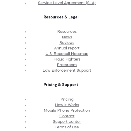
Service Level Agreement (SLA)
Resources & Legal
Resources
News
Reviews
Annual report
U.S. Robocall Heatmap
Fraud Fighters
Pressroom
Law Enforcement Support
Pricing & Support
Pricing
How It Works
Mobile Phone Protection
Contact
Support center
Terms of Use