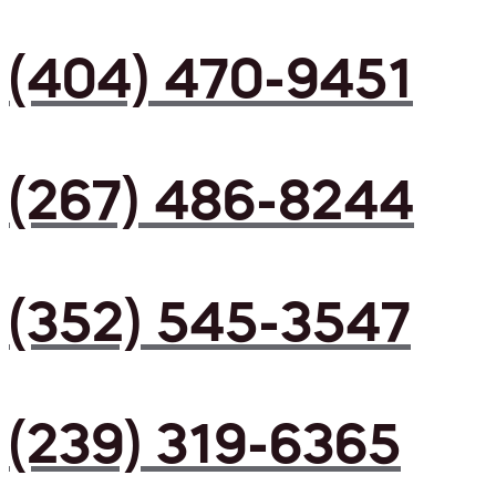
(404) 470-9451
(267) 486-8244
(352) 545-3547
(239) 319-6365