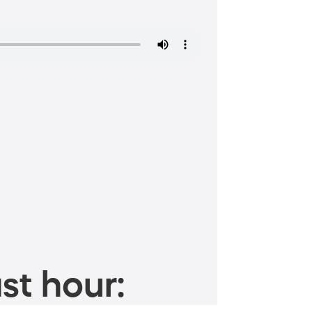
st hour: