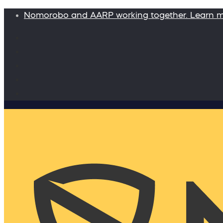
Nomorobo and AARP working together. Learn 