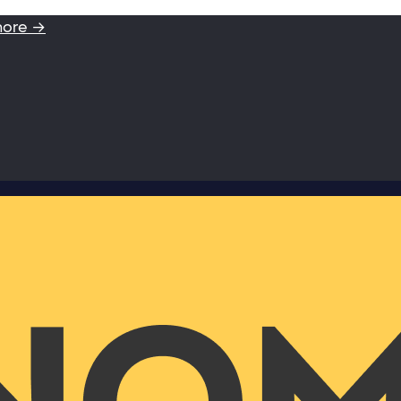
more →