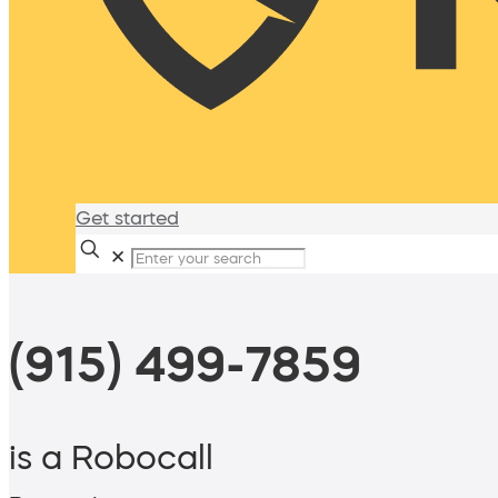
Get started
✕
(915) 499-7859
is a Robocall