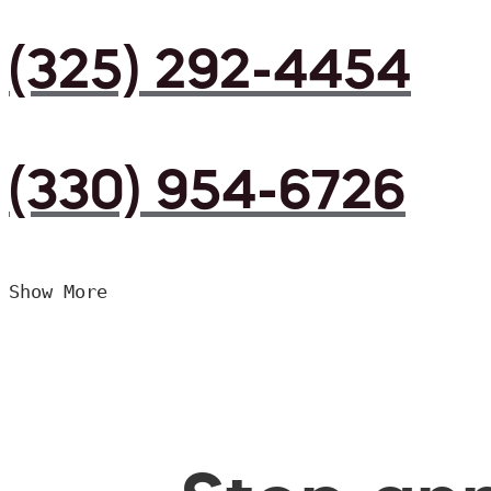
(325) 292-4454
(330) 954-6726
Show More