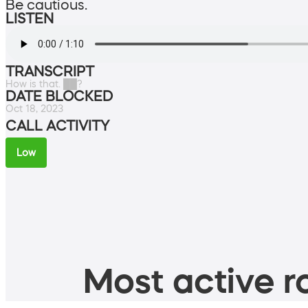
Be cautious.
LISTEN
TRANSCRIPT
How is that. ██?
DATE BLOCKED
Oct 18, 2023
CALL ACTIVITY
Low
Most active ro