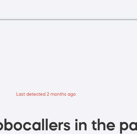
Last detected 2 months ago
bocallers in the pa