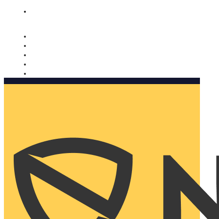
Nomorobo and AARP working together. Learn more
→