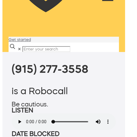
Get started
✕
(915) 277-3558
is a Robocall
Be cautious.
LISTEN
DATE BLOCKED