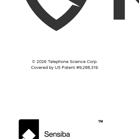
© 2026 Telephone Science Corp.
Covered by US Patent #9,288,319.