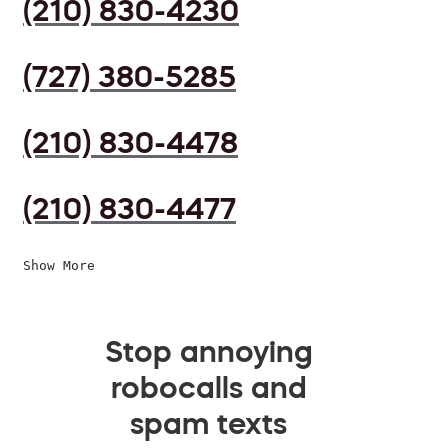
(210) 830-4230
(727) 380-5285
(210) 830-4478
(210) 830-4477
Show More
Stop annoying
robocalls and
spam texts