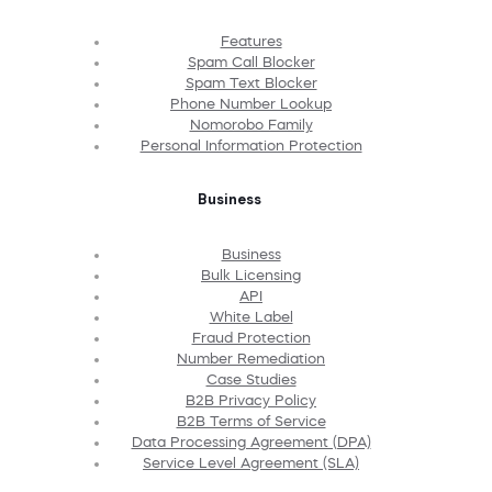
Features
Spam Call Blocker
Spam Text Blocker
Phone Number Lookup
Nomorobo Family
Personal Information Protection
Business
Business
Bulk Licensing
API
White Label
Fraud Protection
Number Remediation
Case Studies
B2B Privacy Policy
B2B Terms of Service
Data Processing Agreement (DPA)
Service Level Agreement (SLA)