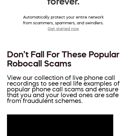
forever.
Automatically protect your entire network
from scammers, spammers, and swindlers.
Get started now
Don’t Fall For These Popular
Robocall Scams
View our collection of live phone call
recordings to see real life examples of
popular phone call scams and ensure
that you and your loved ones are safe
from fraudulent schemes.