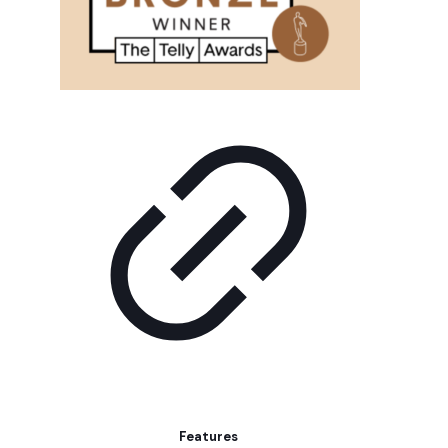
Features