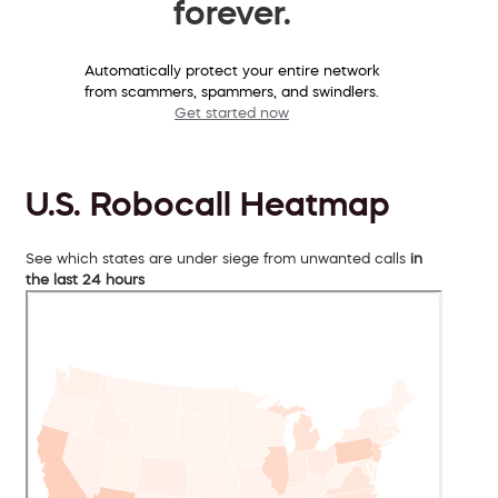
forever.
Automatically protect your entire network
from scammers, spammers, and swindlers.
Get started now
U.S. Robocall Heatmap
See which states are under siege from unwanted calls
in
the last 24 hours