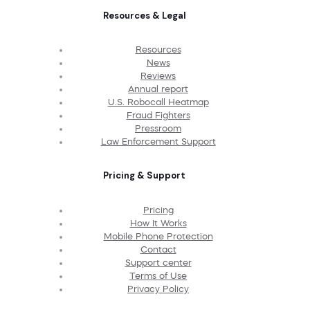
Resources & Legal
Resources
News
Reviews
Annual report
U.S. Robocall Heatmap
Fraud Fighters
Pressroom
Law Enforcement Support
Pricing & Support
Pricing
How It Works
Mobile Phone Protection
Contact
Support center
Terms of Use
Privacy Policy