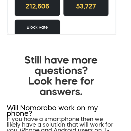
Still have more
questions?
Look here for
answers.
Will Nomorobo work on my
phone?
If you have a smartphone then we
likely have a solution that will work for
you. iPhone and Android users on T-