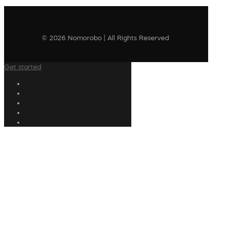
© 2026 Nomorobo | All Rights Reserved
Get started