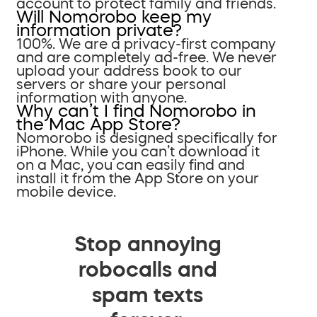
account to protect family and friends.
Will Nomorobo keep my
information private?
100%. We are a privacy-first company
and are completely ad-free. We never
upload your address book to our
servers or share your personal
information with anyone.
Why can’t I find Nomorobo in
the Mac App Store?
Nomorobo is designed specifically for
iPhone. While you can’t download it
on a Mac, you can easily find and
install it from the App Store on your
mobile device.
Stop annoying
robocalls and
spam texts