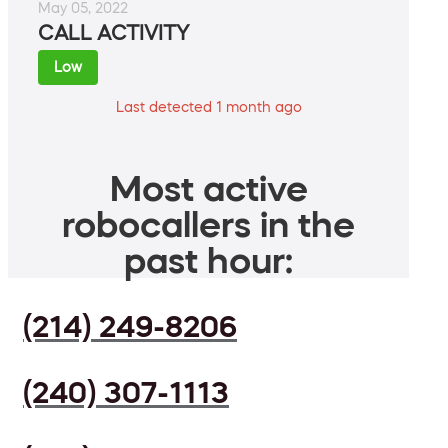
May 05, 2022
CALL ACTIVITY
Low
Last detected 1 month ago
Most active
robocallers in the
past hour:
(214) 249-8206
(240) 307-1113