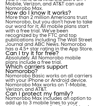
Mobile, Verizon, and AT&T can use
Nomorobo Max.
How do I know it works?
More than 2 million Americans trust
Nomorobo, but you don’t have to take
our word for it; All mobile plans start
with a free trial. We’ve been
recognized by the FTC and top
publications including The Wall Street
Journal and ABC News. Nomorobo
has a 4.5+ star rating in the App Store.
Can I try it for free?
Absolutely. All Nomorobo mobile
plans include a free trial.
Which carriers support
Nomorobo?
Nomorobo Basic works on all carriers
with your iPhone or Android device.
Nomorobo Max works on T-Mobile,
Verizon, and AT&T.
Can I protect my family?
Nomorobo Max includes an option to
add up to 3 mobile lines to your