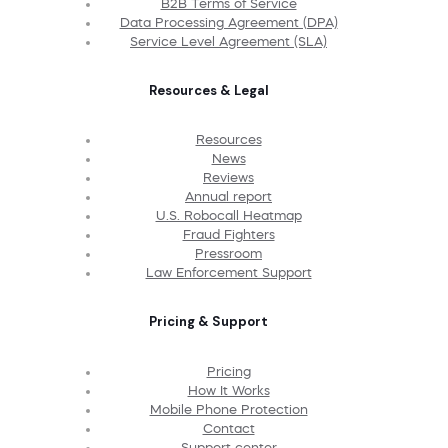
B2B Terms of Service
Data Processing Agreement (DPA)
Service Level Agreement (SLA)
Resources & Legal
Resources
News
Reviews
Annual report
U.S. Robocall Heatmap
Fraud Fighters
Pressroom
Law Enforcement Support
Pricing & Support
Pricing
How It Works
Mobile Phone Protection
Contact
Support center