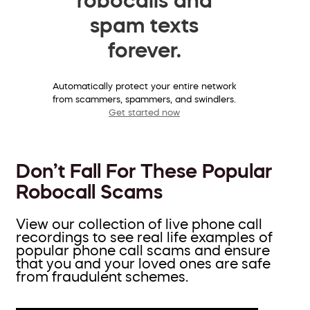
spam texts
forever.
Automatically protect your entire network
from scammers, spammers, and swindlers.
Get started now
Don’t Fall For These Popular
Robocall Scams
View our collection of live phone call
recordings to see real life examples of
popular phone call scams and ensure
that you and your loved ones are safe
from fraudulent schemes.