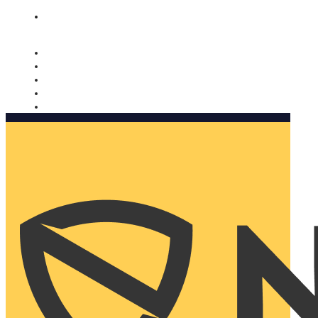
Nomorobo and AARP working together. Learn more
→