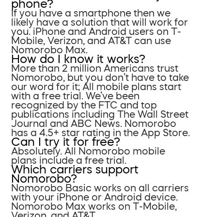
phone?
If you have a smartphone then we
likely have a solution that will work for
you. iPhone and Android users on T-
Mobile, Verizon, and AT&T can use
Nomorobo Max.
How do I know it works?
More than 2 million Americans trust
Nomorobo, but you don’t have to take
our word for it; All mobile plans start
with a free trial. We’ve been
recognized by the FTC and top
publications including The Wall Street
Journal and ABC News. Nomorobo
has a 4.5+ star rating in the App Store.
Can I try it for free?
Absolutely. All Nomorobo mobile
plans include a free trial.
Which carriers support
Nomorobo?
Nomorobo Basic works on all carriers
with your iPhone or Android device.
Nomorobo Max works on T-Mobile,
Verizon, and AT&T.