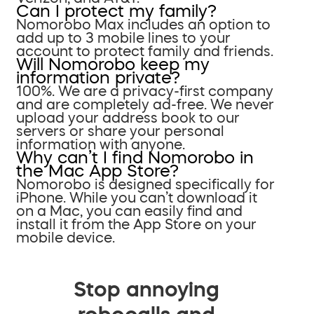
Can I protect my family?
Nomorobo Max includes an option to
add up to 3 mobile lines to your
account to protect family and friends.
Will Nomorobo keep my
information private?
100%. We are a privacy-first company
and are completely ad-free. We never
upload your address book to our
servers or share your personal
information with anyone.
Why can’t I find Nomorobo in
the Mac App Store?
Nomorobo is designed specifically for
iPhone. While you can’t download it
on a Mac, you can easily find and
install it from the App Store on your
mobile device.
Stop annoying
robocalls and