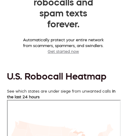
robocalls and
spam texts
forever.
Automatically protect your entire network
from scammers, spammers, and swindlers.
Get started now
U.S. Robocall Heatmap
See which states are under siege from unwanted calls
in
the last 24 hours