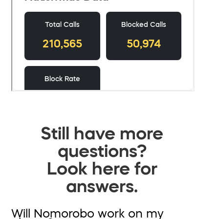
Still have more
questions?
Look here for
answers.
Will Nomorobo work on my