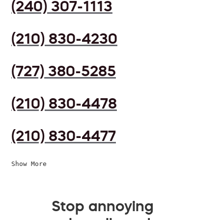
(240) 307-1113
(210) 830-4230
(727) 380-5285
(210) 830-4478
(210) 830-4477
Show More
Stop annoying