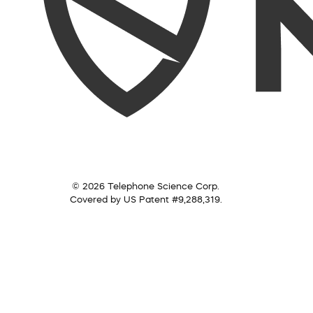
© 2026 Telephone Science Corp.
Covered by US Patent #9,288,319.