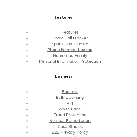
Features
Features
Spam Call Blocker
Spam Text Blocker
Phone Number Lookup
Nomorobo Family
Personal Information Protection
Business
Business
Bulk Licensing
API
White Label
Fraud Protection
Number Remediation
Case Studies
B2B Privacy Policy