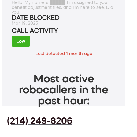
Hello. My name is █████. I'm assigned to your
benefit adjustment files, and I'm here to see. Did
you.
DATE BLOCKED
Mar 19, 2025
CALL ACTIVITY
Low
Last detected 1 month ago
Most active
robocallers in the
past hour:
(214) 249-8206