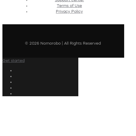
Terms of Use
Privacy Policy
© 2026 Nomorobo | All Rights Reserved
Get started