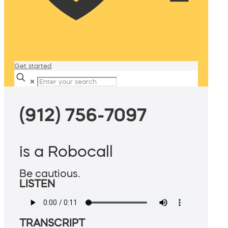
Get started
✕
(912) 756-7097
is a Robocall
Be cautious.
LISTEN
TRANSCRIPT