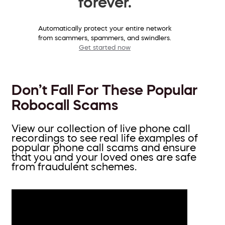
forever.
Automatically protect your entire network
from scammers, spammers, and swindlers.
Get started now
Don’t Fall For These Popular
Robocall Scams
View our collection of live phone call
recordings to see real life examples of
popular phone call scams and ensure
that you and your loved ones are safe
from fraudulent schemes.