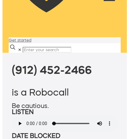
Get started
✕
(912) 452-2466
is a Robocall
Be cautious.
LISTEN
DATE BLOCKED