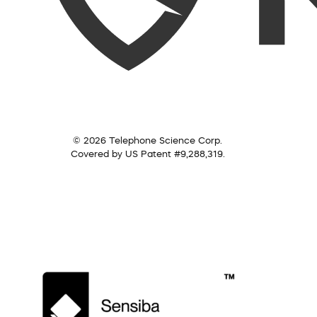
© 2026 Telephone Science Corp.
Covered by US Patent #9,288,319.