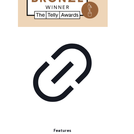
Features