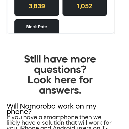
Still have more
questions?
Look here for
answers.
Will Nomorobo work on my
phone?
If you have a smartphone then we
likely have a solution that will work for
you. iPhone and Android users on T-