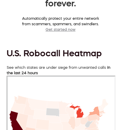
forever.
Automatically protect your entire network
from scammers, spammers, and swindlers.
Get started now
U.S. Robocall Heatmap
See which states are under siege from unwanted calls
in
the last 24 hours