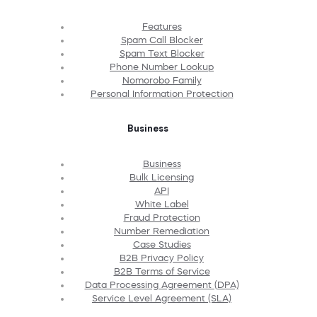
Features
Spam Call Blocker
Spam Text Blocker
Phone Number Lookup
Nomorobo Family
Personal Information Protection
Business
Business
Bulk Licensing
API
White Label
Fraud Protection
Number Remediation
Case Studies
B2B Privacy Policy
B2B Terms of Service
Data Processing Agreement (DPA)
Service Level Agreement (SLA)