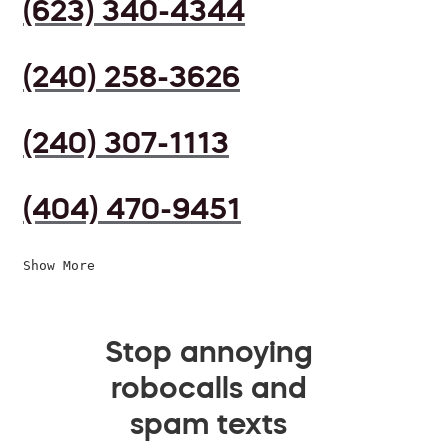
(623) 340-4344
(240) 258-3626
(240) 307-1113
(404) 470-9451
Show More
Stop annoying
robocalls and
spam texts