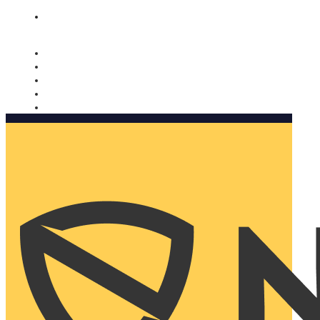
Nomorobo and AARP working together. Learn more
→