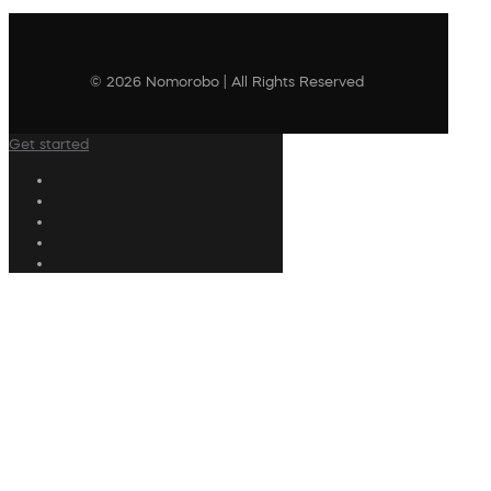
© 2026 Nomorobo | All Rights Reserved
Get started