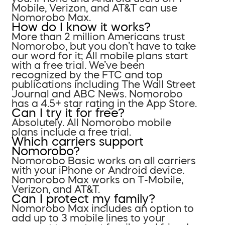
Mobile, Verizon, and AT&T can use
Nomorobo Max.
How do I know it works?
More than 2 million Americans trust
Nomorobo, but you don’t have to take
our word for it; All mobile plans start
with a free trial. We’ve been
recognized by the FTC and top
publications including The Wall Street
Journal and ABC News. Nomorobo
has a 4.5+ star rating in the App Store.
Can I try it for free?
Absolutely. All Nomorobo mobile
plans include a free trial.
Which carriers support
Nomorobo?
Nomorobo Basic works on all carriers
with your iPhone or Android device.
Nomorobo Max works on T-Mobile,
Verizon, and AT&T.
Can I protect my family?
Nomorobo Max includes an option to
add up to 3 mobile lines to your