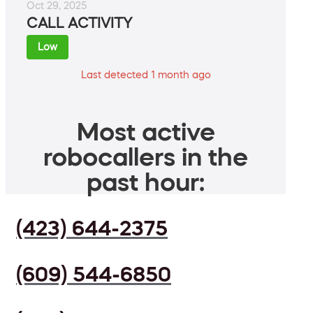
Oct 29, 2025
CALL ACTIVITY
Low
Last detected 1 month ago
Most active
robocallers in the
past hour:
(423) 644-2375
(609) 544-6850