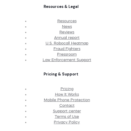
Resources & Legal
Resources
News
Reviews
Annual report
U.S. Robocall Heatmap
Fraud Fighters
Pressroom
Law Enforcement Support
Pricing & Support
Pricing
How It Works
Mobile Phone Protection
Contact
Support center
Terms of Use
Privacy Policy