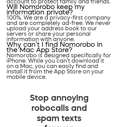
account to protect family and friends.
Will Nomorobo keep my
information private?
100%. We are a privacy-first company
and are completely ad-free. We never
upload your address book to our
servers or share your personal
information with anyone.
Why can’t I find Nomorobo in
the Mac App Store?
Nomorobo is designed specifically for
iPhone. While you can’t download it
on a Mac, you can easily find and
install it from the App Store on your
mobile device.
Stop annoying
robocalls and
spam texts