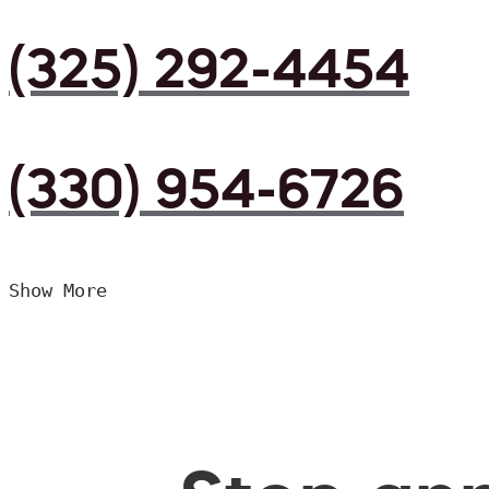
(325) 292-4454
(330) 954-6726
Show More