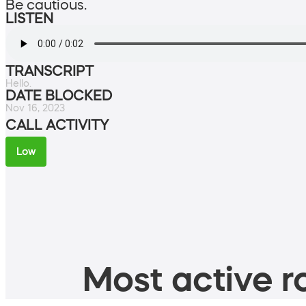
Be cautious.
LISTEN
TRANSCRIPT
Hello.
DATE BLOCKED
Nov 16, 2023
CALL ACTIVITY
Low
Most active ro