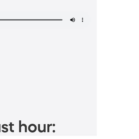
st hour: