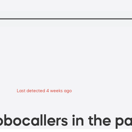
Last detected 4 weeks ago
bocallers in the pa