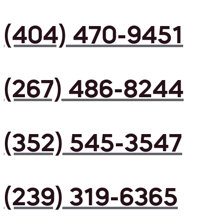
(404) 470-9451
(267) 486-8244
(352) 545-3547
(239) 319-6365