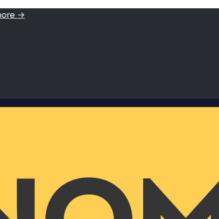
more →