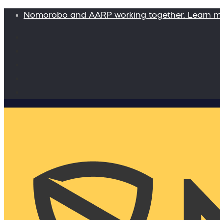
Nomorobo and AARP working together. Learn 