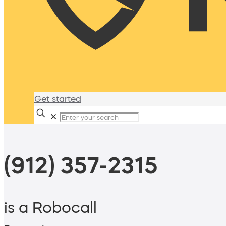
Get started
✕
(912) 357-2315
is a Robocall