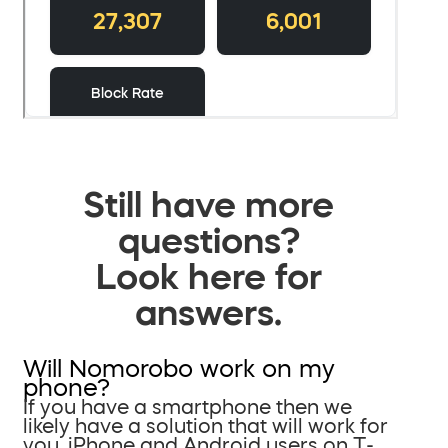
Still have more
questions?
Look here for
answers.
Will Nomorobo work on my
phone?
If you have a smartphone then we
likely have a solution that will work for
you. iPhone and Android users on T-