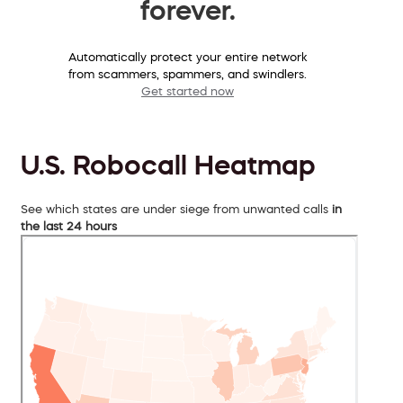
forever.
Automatically protect your entire network
from scammers, spammers, and swindlers.
Get started now
U.S. Robocall Heatmap
See which states are under siege from unwanted calls
in
the last 24 hours