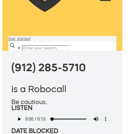
Get started
✕
(912) 285-5710
is a Robocall
Be cautious.
LISTEN
DATE BLOCKED