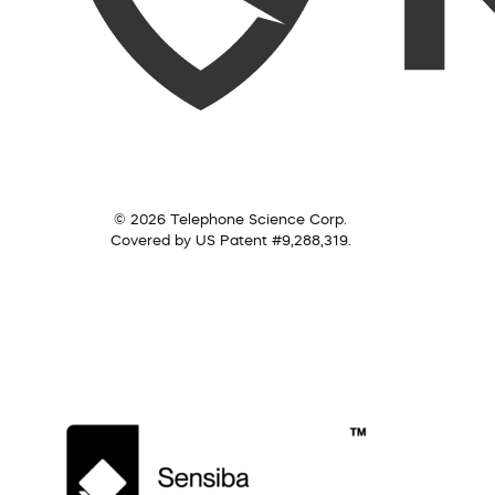
© 2026 Telephone Science Corp.
Covered by US Patent #9,288,319.