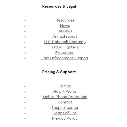
Resources & Legal
Resources
News
Reviews
Annual report
U.S. Robocall Heatmap
Fraud Fighters
Pressroom
Law Enforcement Support
Pricing & Support
Pricing
How It Works
Mobile Phone Protection
Contact
Support center
Terms of Use
Privacy Policy