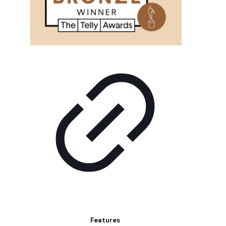
Features