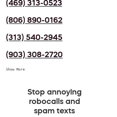
(469) 313-0523
(806) 890-0162
(313) 540-2945
(903) 308-2720
Show More
Stop annoying
robocalls and
spam texts