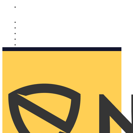
Nomorobo and AARP working together. Learn more
→