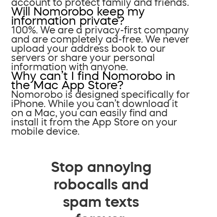
account to protect family and friends.
Will Nomorobo keep my
information private?
100%. We are a privacy-first company
and are completely ad-free. We never
upload your address book to our
servers or share your personal
information with anyone.
Why can’t I find Nomorobo in
the Mac App Store?
Nomorobo is designed specifically for
iPhone. While you can’t download it
on a Mac, you can easily find and
install it from the App Store on your
mobile device.
Stop annoying
robocalls and
spam texts