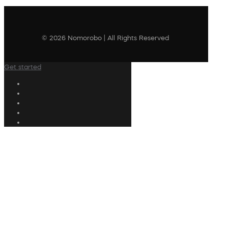
© 2026 Nomorobo | All Rights Reserved
Get started