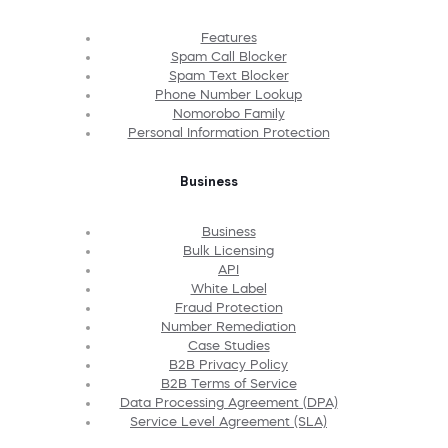
Features
Spam Call Blocker
Spam Text Blocker
Phone Number Lookup
Nomorobo Family
Personal Information Protection
Business
Business
Bulk Licensing
API
White Label
Fraud Protection
Number Remediation
Case Studies
B2B Privacy Policy
B2B Terms of Service
Data Processing Agreement (DPA)
Service Level Agreement (SLA)