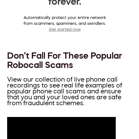
forever.
Automatically protect your entire network
from scammers, spammers, and swindlers.
Get started now
Don’t Fall For These Popular
Robocall Scams
View our collection of live phone call
recordings to see real life examples of
popular phone call scams and ensure
that you and your loved ones are safe
from fraudulent schemes.