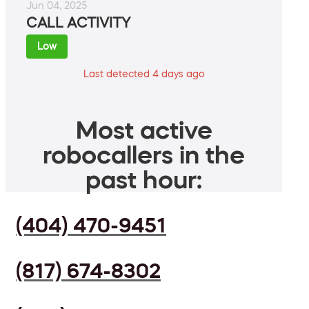
Jun 04, 2025
CALL ACTIVITY
Low
Last detected 4 days ago
Most active
robocallers in the
past hour:
(404) 470-9451
(817) 674-8302