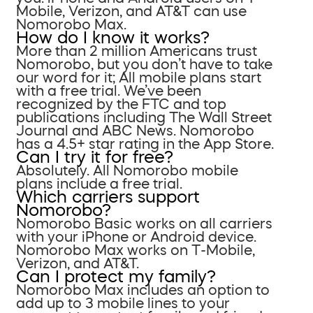
Mobile, Verizon, and AT&T can use
Nomorobo Max.
How do I know it works?
More than 2 million Americans trust
Nomorobo, but you don’t have to take
our word for it; All mobile plans start
with a free trial. We’ve been
recognized by the FTC and top
publications including The Wall Street
Journal and ABC News. Nomorobo
has a 4.5+ star rating in the App Store.
Can I try it for free?
Absolutely. All Nomorobo mobile
plans include a free trial.
Which carriers support
Nomorobo?
Nomorobo Basic works on all carriers
with your iPhone or Android device.
Nomorobo Max works on T-Mobile,
Verizon, and AT&T.
Can I protect my family?
Nomorobo Max includes an option to
add up to 3 mobile lines to your