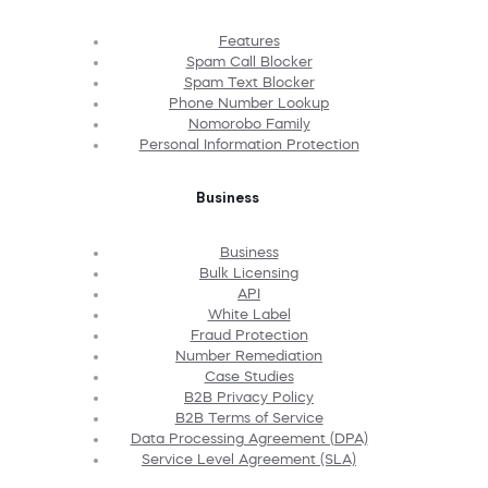
Features
Spam Call Blocker
Spam Text Blocker
Phone Number Lookup
Nomorobo Family
Personal Information Protection
Business
Business
Bulk Licensing
API
White Label
Fraud Protection
Number Remediation
Case Studies
B2B Privacy Policy
B2B Terms of Service
Data Processing Agreement (DPA)
Service Level Agreement (SLA)