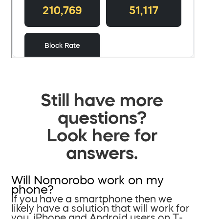
Still have more
questions?
Look here for
answers.
Will Nomorobo work on my
phone?
If you have a smartphone then we
likely have a solution that will work for
you. iPhone and Android users on T-