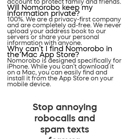
account to protect family and friends.
Will Nomorobo keep my
information private?
100%. We are a privacy-first company
and are completely ad-free. We never
upload your address book to our
servers or share your personal
information with anyone.
Why can’t I find Nomorobo in
the Mac App Store?
Nomorobo is designed specifically for
iPhone. While you can’t download it
on a Mac, you can easily find and
install it from the App Store on your
mobile device.
Stop annoying
robocalls and
spam texts