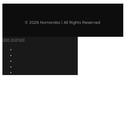
© 2026 Nomorobo | All Rights Reserved
Get started