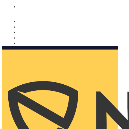
Nomorobo and AARP working together. Learn more
→