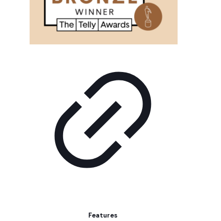
Features