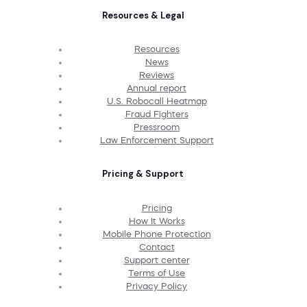
Resources & Legal
Resources
News
Reviews
Annual report
U.S. Robocall Heatmap
Fraud Fighters
Pressroom
Law Enforcement Support
Pricing & Support
Pricing
How It Works
Mobile Phone Protection
Contact
Support center
Terms of Use
Privacy Policy