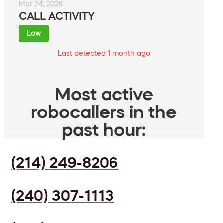
Mar 24, 2026
CALL ACTIVITY
Low
Last detected 1 month ago
Most active
robocallers in the
past hour:
(214) 249-8206
(240) 307-1113