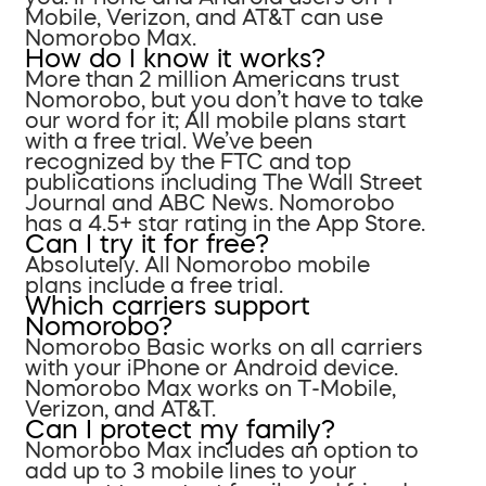
Mobile, Verizon, and AT&T can use
Nomorobo Max.
How do I know it works?
More than 2 million Americans trust
Nomorobo, but you don’t have to take
our word for it; All mobile plans start
with a free trial. We’ve been
recognized by the FTC and top
publications including The Wall Street
Journal and ABC News. Nomorobo
has a 4.5+ star rating in the App Store.
Can I try it for free?
Absolutely. All Nomorobo mobile
plans include a free trial.
Which carriers support
Nomorobo?
Nomorobo Basic works on all carriers
with your iPhone or Android device.
Nomorobo Max works on T-Mobile,
Verizon, and AT&T.
Can I protect my family?
Nomorobo Max includes an option to
add up to 3 mobile lines to your