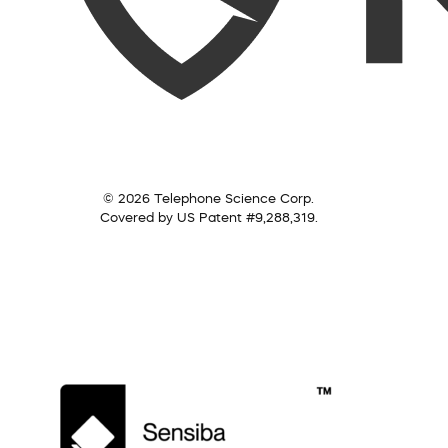
© 2026 Telephone Science Corp.
Covered by US Patent #9,288,319.