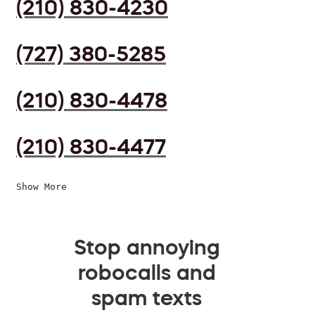
(210) 830-4230
(727) 380-5285
(210) 830-4478
(210) 830-4477
Show More
Stop annoying
robocalls and
spam texts