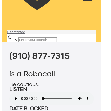
Get started
✕
(910) 877-7315
is a Robocall
Be cautious.
LISTEN
DATE BLOCKED