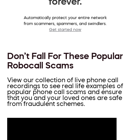
forever.
Automatically protect your entire network
from scammers, spammers, and swindlers.
Get started now
Don’t Fall For These Popular
Robocall Scams
View our collection of live phone call
recordings to see real life examples of
popular phone call scams and ensure
that you and your loved ones are safe
from fraudulent schemes.