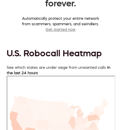
forever.
Automatically protect your entire network
from scammers, spammers, and swindlers.
Get started now
U.S. Robocall Heatmap
See which states are under siege from unwanted calls
in
the last 24 hours