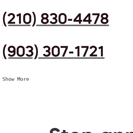
(210) 830-4478
(903) 307-1721
Show More