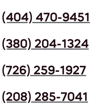
(404) 470-9451
(380) 204-1324
(726) 259-1927
(208) 285-7041