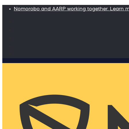
Nomorobo and AARP working together. Learn 