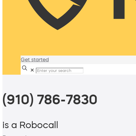
Get started
✕
(910) 786-7830
is a Robocall