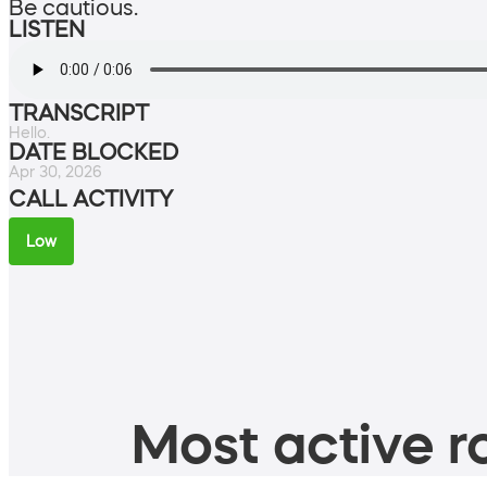
Be cautious.
LISTEN
TRANSCRIPT
Hello.
DATE BLOCKED
Apr 30, 2026
CALL ACTIVITY
Low
Most active ro