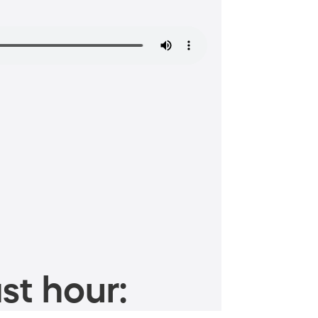
st hour: