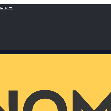
more →