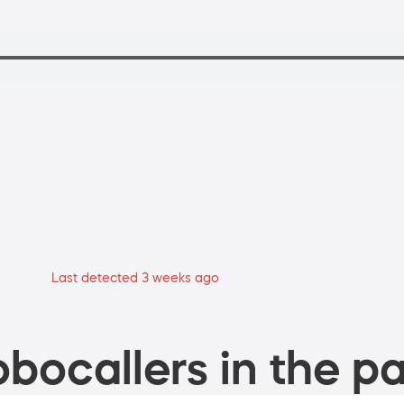
Last detected 3 weeks ago
bocallers in the pa