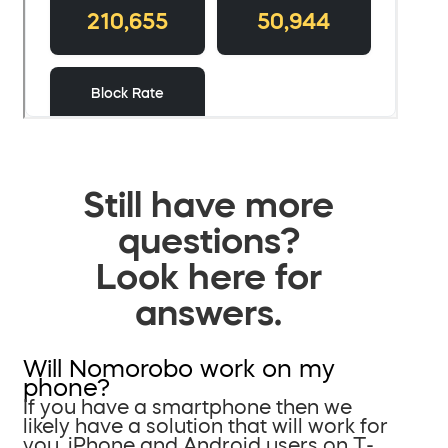
Still have more
questions?
Look here for
answers.
Will Nomorobo work on my
phone?
If you have a smartphone then we
likely have a solution that will work for
you. iPhone and Android users on T-