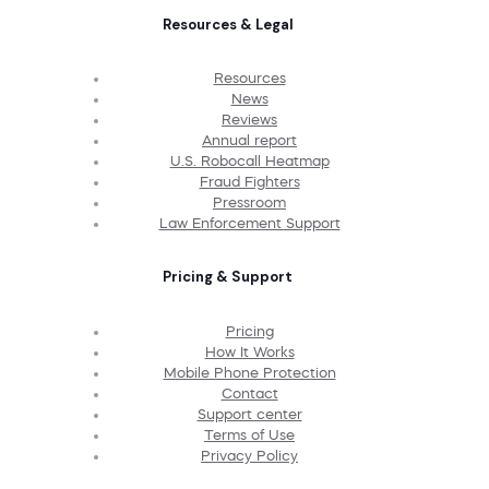
Resources & Legal
Resources
News
Reviews
Annual report
U.S. Robocall Heatmap
Fraud Fighters
Pressroom
Law Enforcement Support
Pricing & Support
Pricing
How It Works
Mobile Phone Protection
Contact
Support center
Terms of Use
Privacy Policy