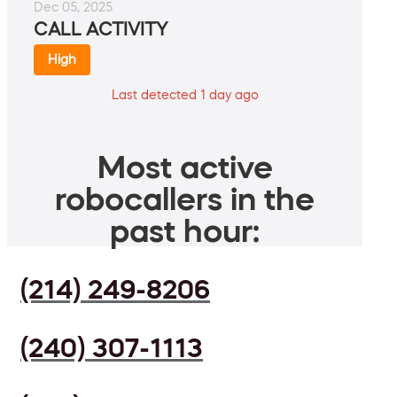
Dec 05, 2025
CALL ACTIVITY
High
Last detected 1 day ago
Most active
robocallers in the
past hour:
(214) 249-8206
(240) 307-1113