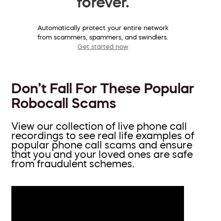
forever.
Automatically protect your entire network
from scammers, spammers, and swindlers.
Get started now
Don’t Fall For These Popular
Robocall Scams
View our collection of live phone call
recordings to see real life examples of
popular phone call scams and ensure
that you and your loved ones are safe
from fraudulent schemes.