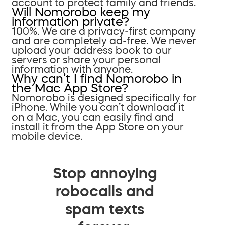
account to protect family and friends.
Will Nomorobo keep my
information private?
100%. We are a privacy-first company
and are completely ad-free. We never
upload your address book to our
servers or share your personal
information with anyone.
Why can’t I find Nomorobo in
the Mac App Store?
Nomorobo is designed specifically for
iPhone. While you can’t download it
on a Mac, you can easily find and
install it from the App Store on your
mobile device.
Stop annoying
robocalls and
spam texts