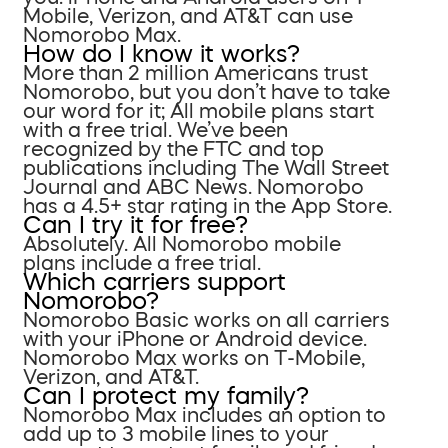
Mobile, Verizon, and AT&T can use
Nomorobo Max.
How do I know it works?
More than 2 million Americans trust
Nomorobo, but you don’t have to take
our word for it; All mobile plans start
with a free trial. We’ve been
recognized by the FTC and top
publications including The Wall Street
Journal and ABC News. Nomorobo
has a 4.5+ star rating in the App Store.
Can I try it for free?
Absolutely. All Nomorobo mobile
plans include a free trial.
Which carriers support
Nomorobo?
Nomorobo Basic works on all carriers
with your iPhone or Android device.
Nomorobo Max works on T-Mobile,
Verizon, and AT&T.
Can I protect my family?
Nomorobo Max includes an option to
add up to 3 mobile lines to your