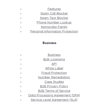
Features
Spam Call Blocker
Spam Text Blocker
Phone Number Lookup
Nomorobo Family
Personal Information Protection
Business
Business
Bulk Licensing
API
White Label
Fraud Protection
Number Remediation
Case Studies
B2B Privacy Policy
B2B Terms of Service
Data Processing Agreement (DPA)
Service Level Agreement (SLA)