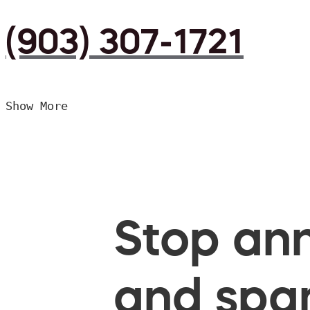
(903) 307-1721
Show More
Stop ann
and spam