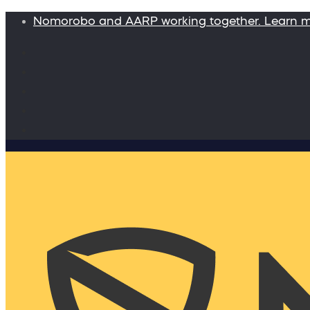
Nomorobo and AARP working together. Learn 