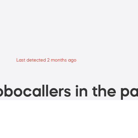
Last detected 2 months ago
bocallers in the pa