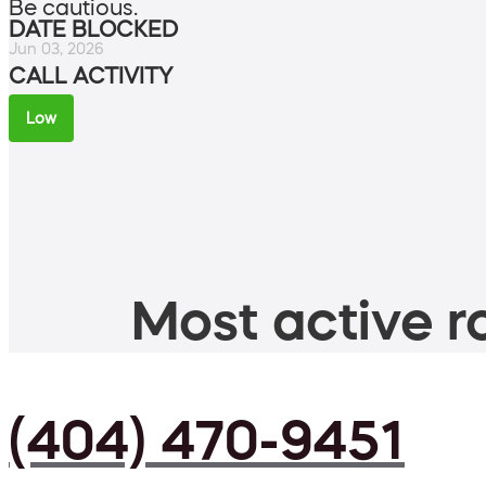
Be cautious.
DATE BLOCKED
Jun 03, 2026
CALL ACTIVITY
Low
Most active ro
(404) 470-9451