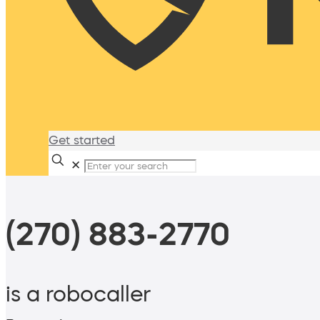
Get started
✕
(270) 883-2770
is a robocaller