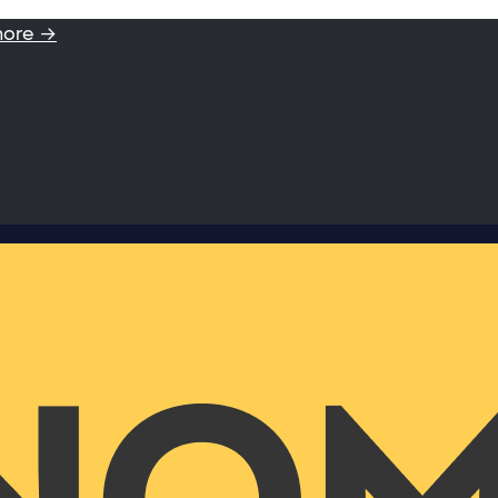
more →