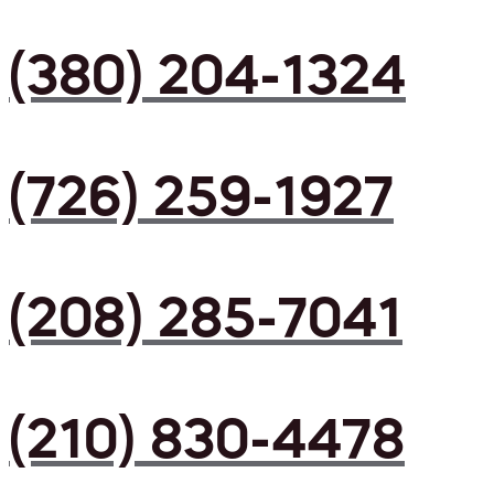
(380) 204-1324
(726) 259-1927
(208) 285-7041
(210) 830-4478