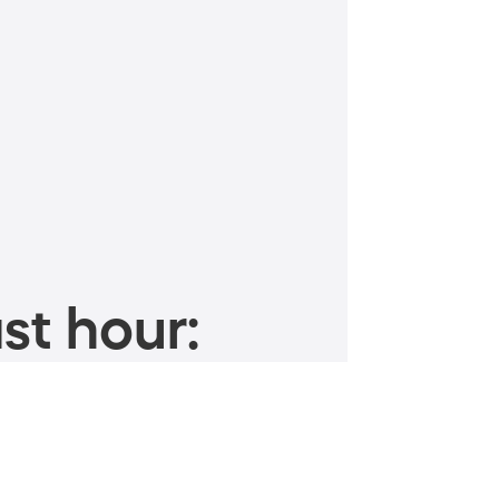
st hour: