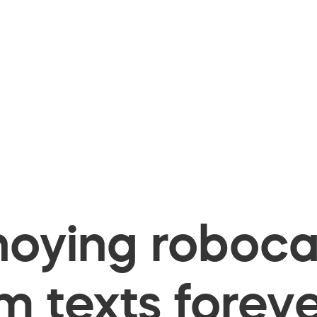
oying robocal
 texts foreve