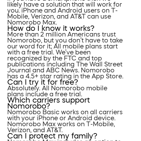
likely have a solution that will work for
you. iPhone and Android users on T-
Mobile, Verizon, and AT&T can use
Nomorobo Max.
How do I know it works?
More than 2 million Americans trust
Nomorobo, but you don’t have to take
our word for it; All mobile plans start
with a free trial. We’ve been
recognized by the FTC and top
publications including The Wall Street
Journal and ABC News. Nomorobo
has a 4.5+ star rating in the App Store.
Can I try it for free?
Absolutely. All Nomorobo mobile
plans include a free trial.
Which carriers support
Nomorobo?
Nomorobo Basic works on all carriers
with your iPhone or Android device.
Nomorobo Max works on T-Mobile,
Verizon, and AT&T.
Can I protect my family?