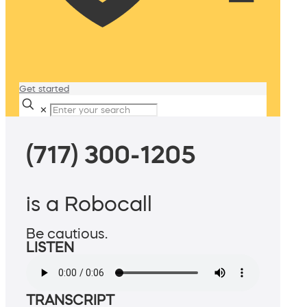
Get started
✕
(717) 300-1205
is a Robocall
Be cautious.
LISTEN
TRANSCRIPT