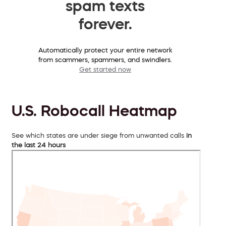
spam texts
forever.
Automatically protect your entire network
from scammers, spammers, and swindlers.
Get started now
U.S. Robocall Heatmap
See which states are under siege from unwanted calls
in
the last 24 hours