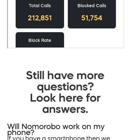
Still have more
questions?
Look here for
answers.
Will Nomorobo work on my
phone?
If you have a smartphone then we