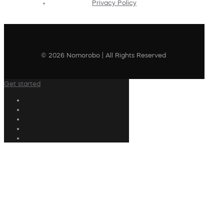
Privacy Policy
© 2026 Nomorobo | All Rights Reserved
Get started