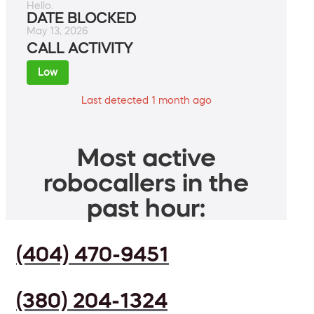
Hello.
DATE BLOCKED
May 13, 2026
CALL ACTIVITY
Low
Last detected 1 month ago
Most active
robocallers in the
past hour:
(404) 470-9451
(380) 204-1324