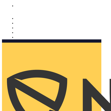
Nomorobo and AARP working together. Learn more
→