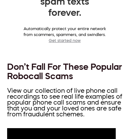
spam texts
forever.
Automatically protect your entire network
from scammers, spammers, and swindlers.
Get started now
Don’t Fall For These Popular
Robocall Scams
View our collection of live phone call
recordings to see real life examples of
popular phone call scams and ensure
that you and your loved ones are safe
from fraudulent schemes.