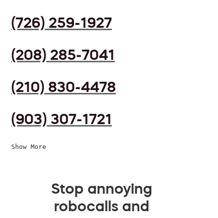
(726) 259-1927
(208) 285-7041
(210) 830-4478
(903) 307-1721
Show More
Stop annoying
robocalls and