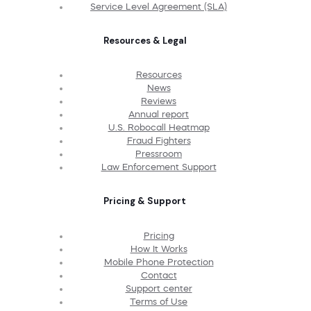
Service Level Agreement (SLA)
Resources & Legal
Resources
News
Reviews
Annual report
U.S. Robocall Heatmap
Fraud Fighters
Pressroom
Law Enforcement Support
Pricing & Support
Pricing
How It Works
Mobile Phone Protection
Contact
Support center
Terms of Use