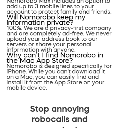
Nomorobo Max includes an option to
add up to 3 mobile lines to your
account to protect family and friends.
Will Nomorobo keep my
information private?
100%. We are a privacy-first company
and are completely ad-free. We never
upload your address book to our
servers or share your personal
information with anyone.
Why can’t I find Nomorobo in
the Mac App Store?
Nomorobo is designed specifically for
iPhone. While you can’t download it
on a Mac, you can easily find and
install it from the App Store on your
mobile device.
Stop annoying
robocalls and