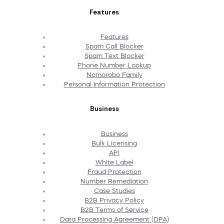
Features
Features
Spam Call Blocker
Spam Text Blocker
Phone Number Lookup
Nomorobo Family
Personal Information Protection
Business
Business
Bulk Licensing
API
White Label
Fraud Protection
Number Remediation
Case Studies
B2B Privacy Policy
B2B Terms of Service
Data Processing Agreement (DPA)