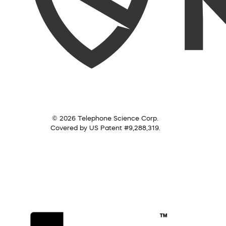
© 2026 Telephone Science Corp.
Covered by US Patent #9,288,319.