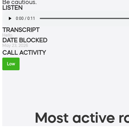
Be cautious.
LISTEN
TRANSCRIPT
Hello.
DATE BLOCKED
May 23, 2026
CALL ACTIVITY
Low
Most active ro