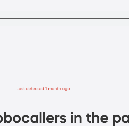
Last detected 1 month ago
bocallers in the pa