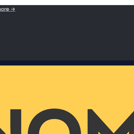
more →