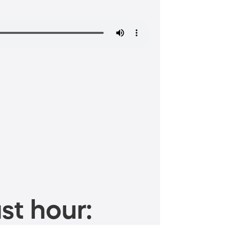
st hour: