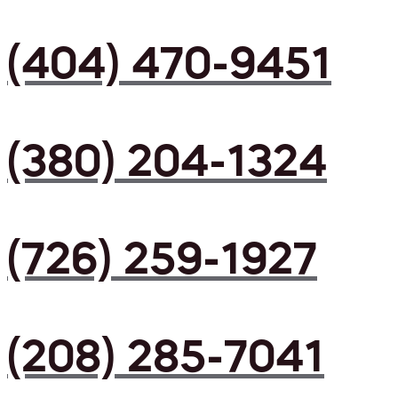
(404) 470-9451
(380) 204-1324
(726) 259-1927
(208) 285-7041