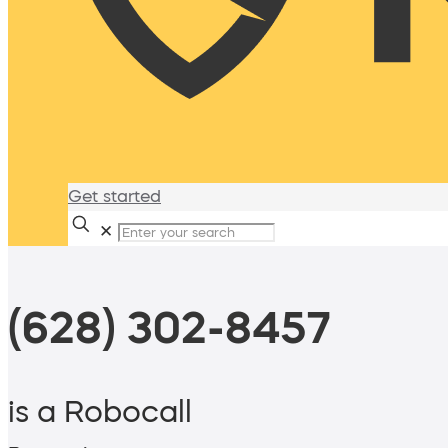
Get started
✕
(628) 302-8457
is a Robocall