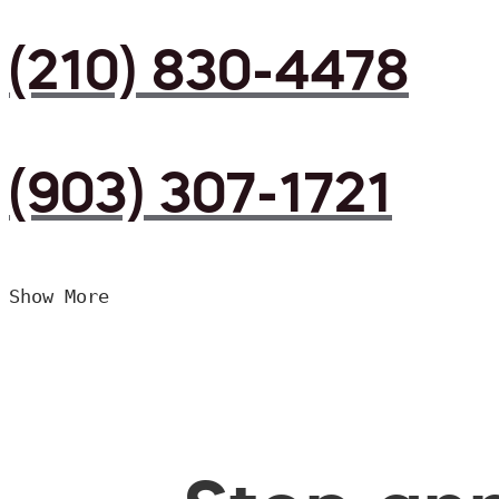
(210) 830-4478
(903) 307-1721
Show More