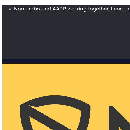
Nomorobo and AARP working together. Learn 